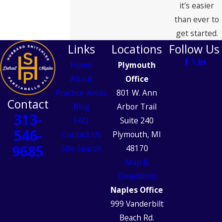
it's easier
than ever to
get started.
Links
Locations
Follow Us
Home
Plymouth
About
Office
Practice Areas
801 W. Ann
Contact
Blog
Arbor Trail
313-
FAQ
Suite 240
546-
Contact Us
Plymouth, MI
9685
Site Search
48170
Map &
Directions
Naples Office
999 Vanderbilt
Beach Rd.