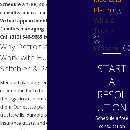
Schedule a free, no-obligation
Planning
consultation with our attorneys today.
Wills &
Virtual appointments are available for
families managing a loved one’s care.
Trusts
Call
(313) 546-9685
to get started.
Why Detroit-Area Families
Probate
Work with Hubbard
START
Snitchler & Parzianello
A
Medicaid planning requires attorneys who
understand both the eligibility rules and
RESOL
the legal instruments used to navigate
UTION
them. Our estate planning practice covers
trusts, wills, durable powers of attorney,
Schedule a free
insurance trusts, and
conservatorship and
consultation