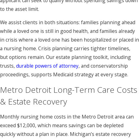
applicant can seek to qualify without spending savings down
to the asset limit.
We assist clients in both situations: families planning ahead
while a loved one is still in good health, and families already
in crisis where a loved one has been hospitalized or placed in
a nursing home. Crisis planning carries tighter timelines,
but options remain. Our estate planning toolkit, including
trusts,
durable powers of attorney
, and conservatorship
proceedings, supports Medicaid strategy at every stage.
Metro Detroit Long-Term Care Costs
& Estate Recovery
Monthly nursing home costs in the Metro Detroit area can
exceed $12,000, which means savings can be depleted
quickly without a plan in place. Michigan’s estate recovery