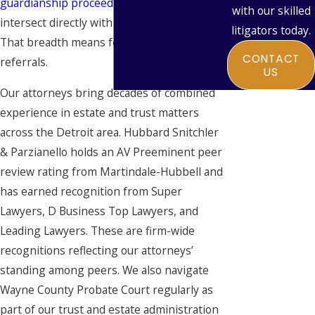
guardianship proceedings
. All of these
with our skilled
intersect directly with Medicaid strategy.
litigators today.
That breadth means fewer gaps and fewer
CONTACT
referrals.
US
Our attorneys bring decades of combined
experience in estate and trust matters
across the Detroit area. Hubbard Snitchler
& Parzianello holds an AV Preeminent peer
review rating from Martindale-Hubbell and
has earned recognition from Super
Lawyers, D Business Top Lawyers, and
Leading Lawyers. These are firm-wide
recognitions reflecting our attorneys’
standing among peers. We also navigate
Wayne County Probate Court regularly as
part of our trust and estate administration