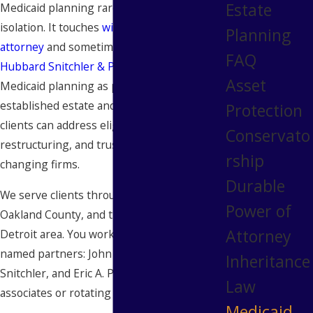
Estate
Medicaid planning rarely happens in
isolation. It touches
wills, trusts, powers of
Planning
attorney
and sometimes probate court. At
FAQ
Hubbard Snitchler & Parzianello
, we handle
Asset
Medicaid planning as part of our
established estate and trust practice, so
Protection
clients can address eligibility strategy, asset
Conservato
restructuring, and trust drafting without
rship
changing firms.
Durable
We serve clients throughout Wayne County,
Power of
Oakland County, and the broader Metro
Attorney
Detroit area. You work directly with our
named partners: John A. Hubbard, Mark M.
Inheritance
Snitchler, and Eric A. Parzianello, not junior
Law
associates or rotating staff.
Medicaid