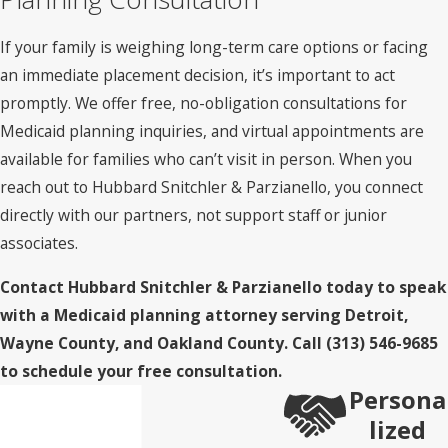
criteria. Medicare is frequently misunderstood here: it
doesn’t cover long-term custodial nursing home care beyond
If your family is weighing long-term care options or facing
an initial skilled nursing benefit period, typically limited to
an immediate placement decision, it’s important to act
100 days under qualifying conditions. Families relying on
promptly. We offer free, no-obligation consultations for
Medicare for extended nursing home stays often encounter
Medicaid planning inquiries, and virtual appointments are
unexpected bills.
available for families who can’t visit in person. When you
reach out to Hubbard Snitchler & Parzianello, you connect
Applicants are subject to a 60-month look-back period
directly with our partners, not support staff or junior
during which MDHHS reviews asset transfers. Transfers
associates.
made to reduce countable assets within that five-year
window can result in a penalty period of ineligibility. During
Contact Hubbard Snitchler & Parzianello today to speak
that period, Medicaid won’t pay for nursing home care even
with a Medicaid planning attorney serving Detroit,
if all other criteria are met. Understanding what counts as a
Wayne County, and Oakland County. Call
(313) 546-9685
transfer, and what doesn’t, requires careful legal review
to schedule your free consultation.
before any action is taken.
Persona
lized
Exempt vs. Countable Assets