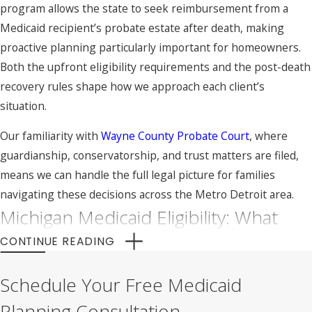
program allows the state to seek reimbursement from a
Medicaid recipient’s probate estate after death, making
proactive planning particularly important for homeowners.
Both the upfront eligibility requirements and the post-death
recovery rules shape how we approach each client’s
situation.
Our familiarity with
Wayne County Probate Court
, where
guardianship, conservatorship, and trust matters are filed,
means we can handle the full legal picture for families
navigating these decisions across the Metro Detroit area.
Michigan Medicaid Eligibility: What
You Need to Know
CONTINUE READING
Michigan Medicaid covers nursing home care, assisted living,
Schedule Your Free Medicaid
and in-home care for individuals who meet income and asset
Planning Consultation