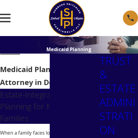
Medicaid Planning
TRUST
Medicaid Planning
&
Attorney in Detroit
ESTATE
Estate-Integrated Medicaid
ADMINI
Planning for Metro Detroit
STRATI
Families
ON
When a family faces long-term care costs,