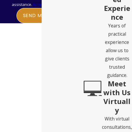
assistance.
Acceptable Use Policy
Experie
Which tools make sense depends on the applicant’s marital
nce
SEND MESSAGE
status, asset composition, health status, and how much time
Years of
remains before a nursing home admission is expected. Our
practical
attorneys can help identify the right approach for each
experience
client’s specific circumstances.
allow us to
give clients
trusted
guidance.
Meet
with Us
Virtuall
y
With virtual
consultations,