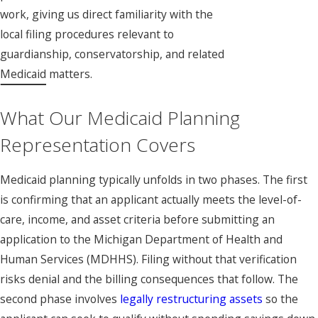
work, giving us direct familiarity with the
local filing procedures relevant to
guardianship, conservatorship, and related
Medicaid matters.
What Our Medicaid Planning
Representation Covers
Medicaid planning typically unfolds in two phases. The first
is confirming that an applicant actually meets the level-of-
care, income, and asset criteria before submitting an
application to the Michigan Department of Health and
Human Services (MDHHS). Filing without that verification
risks denial and the billing consequences that follow. The
second phase involves
legally restructuring assets
so the