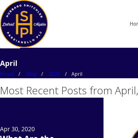
Ho
April
Home
Blog
2020
April
Most Recent Posts from April
Apr 30, 2020