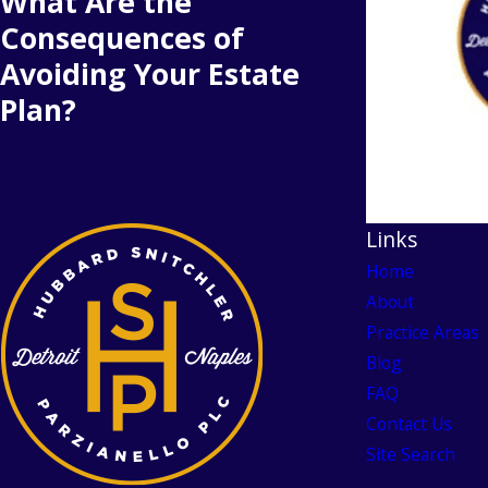
What Are the
Consequences of
Avoiding Your Estate
Plan?
Links
Home
About
Practice Areas
Blog
FAQ
Contact Us
Site Search