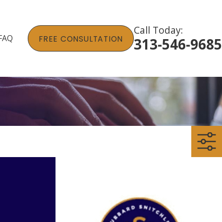
Call Today:
FAQ
FREE CONSULTATION
313-546-9685