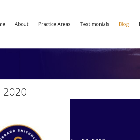
me
About
Practice Areas
Testimonials
Blog
, 2020