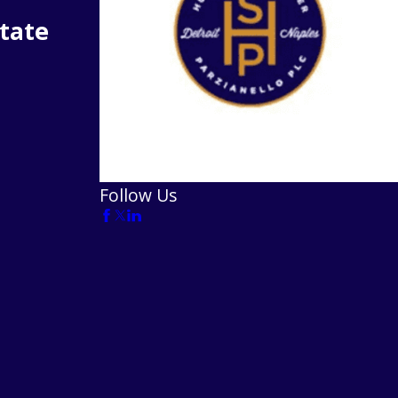
tate
Follow Us