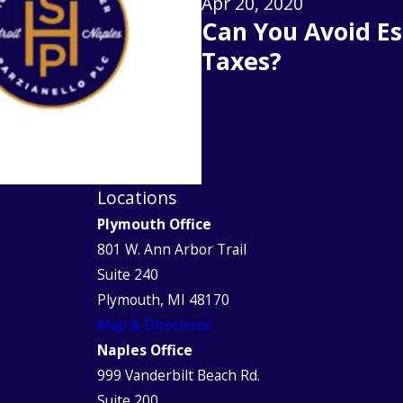
Apr 20, 2020
Can You Avoid Es
Taxes?
Locations
Plymouth Office
801 W. Ann Arbor Trail
Suite 240
Plymouth, MI 48170
Map & Directions
Naples Office
999 Vanderbilt Beach Rd.
Suite 200