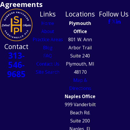
Agreements
Links
Locations
Follow Us
Home
Plymouth
About
Office
Practice Areas
801 W. Ann
Contact
Blog
Arbor Trail
313-
FAQ
Suite 240
546-
Contact Us
Plymouth, MI
9685
Site Search
48170
Map &
Directions
Naples Office
999 Vanderbilt
Beach Rd.
Suite 200
Naples, FL