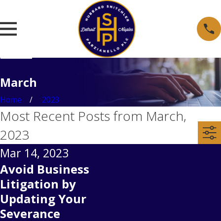
March
Home
2023
Most Recent Posts from March,
2023
Mar 14, 2023
Avoid Business
Litigation by
Updating Your
Severance