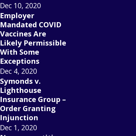
Dec 10, 2020
Employer
Mandated COVID
Vaccines Are
Likely Permissible
With Some
Exceptions
Dec 4, 2020
Symonds v.
Lighthouse
Insurance Group –
Order Granting
Injunction
Dec 1, 2020