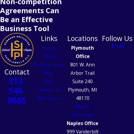
Non-competition
Agreements Can
Be an Effective
Business Tool
Links
Locations
Follow Us
Home
Plymouth
About
Office
Practice Areas
801 W. Ann
Contact
Blog
Arbor Trail
313-
FAQ
Suite 240
546-
Contact Us
Plymouth, MI
9685
Site Search
48170
Map &
Directions
Naples Office
999 Vanderbilt