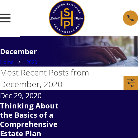
December
Home
2020
Most Recent Posts from
December, 2020
Dec 29, 2020
Thinking About
the Basics of a
Comprehensive
Estate Plan