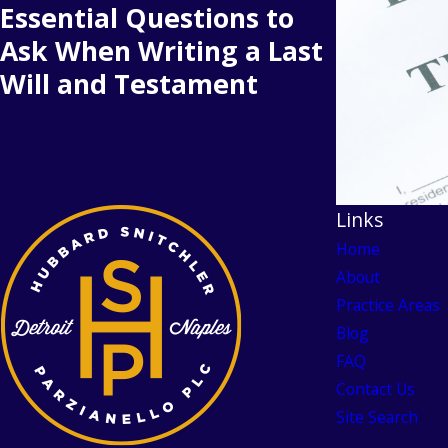
Essential Questions to
Ask When Writing a Last
Will and Testament
Links
Home
About
Practice Areas
Blog
FAQ
Contact Us
Site Search