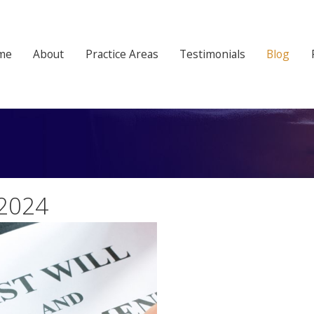
me
About
Practice Areas
Testimonials
Blog
 2024