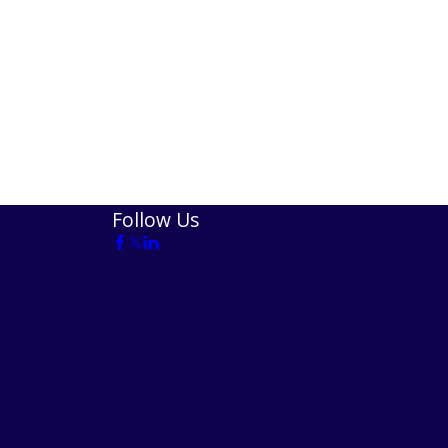
Follow Us