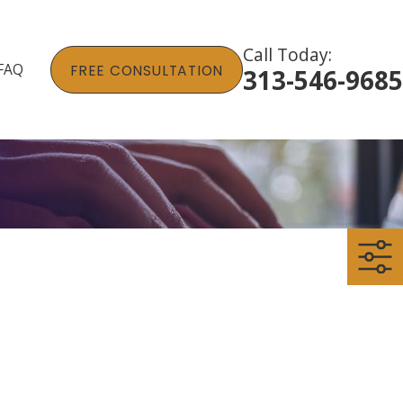
Call Today:
FAQ
FREE CONSULTATION
313-546-9685