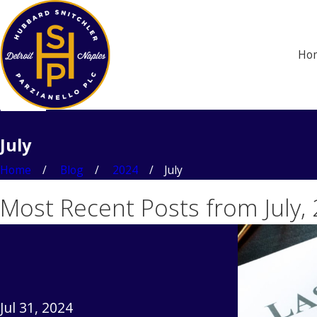
Ho
July
Home
Blog
2024
July
Most Recent Posts from July,
Jul 31, 2024