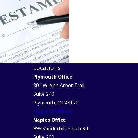
Locations
Plymouth Office
801 W. Ann Arbor Trail
Suite 240
Plymouth, MI 48170
Map & Directions
Naples Office
999 Vanderbilt Beach Rd.
Suite 200