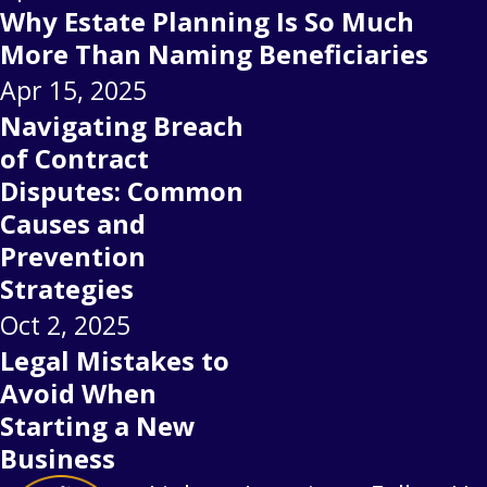
Why Estate Planning Is So Much
More Than Naming Beneficiaries
Apr 15, 2025
Navigating Breach
of Contract
Disputes: Common
Causes and
Prevention
Strategies
Oct 2, 2025
Legal Mistakes to
Avoid When
Starting a New
Business