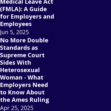
Medical Leave Act
(FMLA): A Guide
for Employers and
Employees
Jun 5, 2025
No More Double
Standards as
Supreme Court
Sides With
Heterosexual
Woman - What
Employers Need
to Know About
the Ames Ruling
Apr 25, 2025