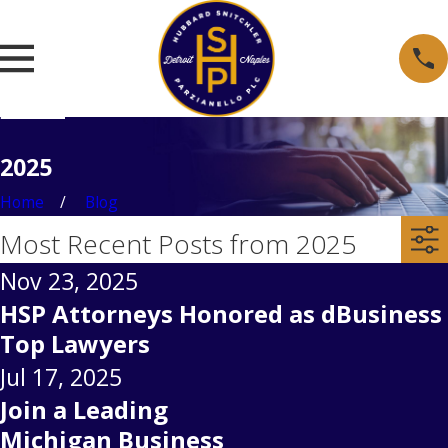
2025
Home
Blog
Most Recent Posts from 2025
Nov 23, 2025
HSP Attorneys Honored as dBusiness
Top Lawyers
Jul 17, 2025
Join a Leading
Michigan Business