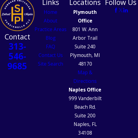
Links
Locations
Follow Us
Home
Plymouth
About
Office
Practice Areas
801 W. Ann
Contact
Blog
Arbor Trail
313-
FAQ
Suite 240
546-
Contact Us
Plymouth, MI
9685
Site Search
48170
Map &
Directions
Naples Office
999 Vanderbilt
Beach Rd.
Suite 200
Naples, FL
34108