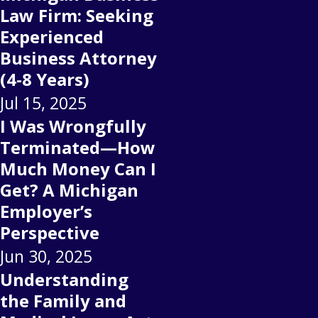
Law Firm: Seeking
Experienced
Business Attorney
(4-8 Years)
Jul 15, 2025
I Was Wrongfully
Terminated—How
Much Money Can I
Get? A Michigan
Employer’s
Perspective
Jun 30, 2025
Understanding
the Family and