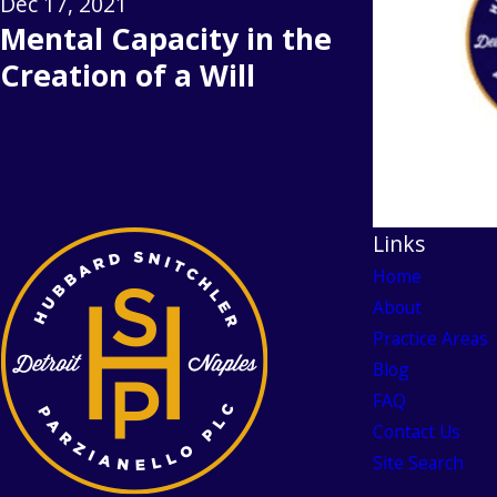
Dec 17, 2021
Mental Capacity in the
Creation of a Will
Links
Home
About
Practice Areas
Blog
FAQ
Contact Us
Site Search