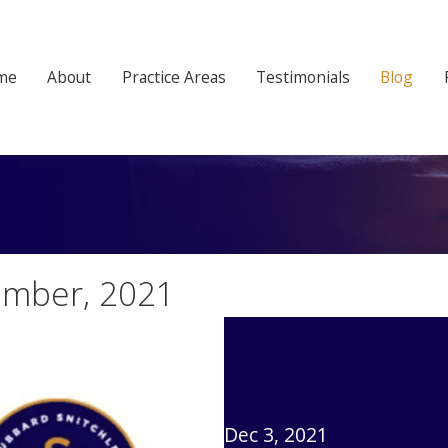
me
About
Practice Areas
Testimonials
Blog
ember, 2021
Dec 3, 2021