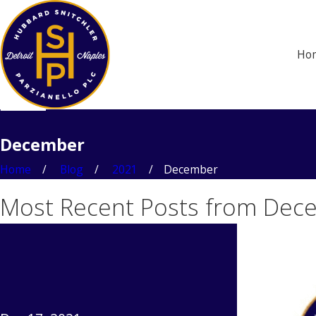
Ho
December
Home
Blog
2021
December
Most Recent Posts from Dec