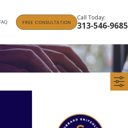
Call Today:
FAQ
FREE CONSULTATION
313-546-9685