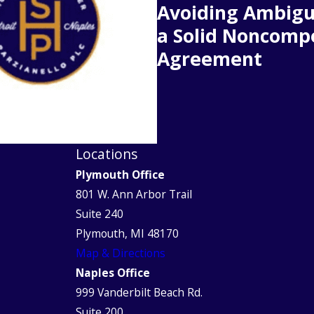
Avoiding Ambigu
a Solid Noncomp
Agreement
Locations
Plymouth Office
801 W. Ann Arbor Trail
Suite 240
Plymouth, MI 48170
Map & Directions
Naples Office
999 Vanderbilt Beach Rd.
Suite 200