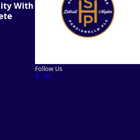
ity With
ete
Follow Us