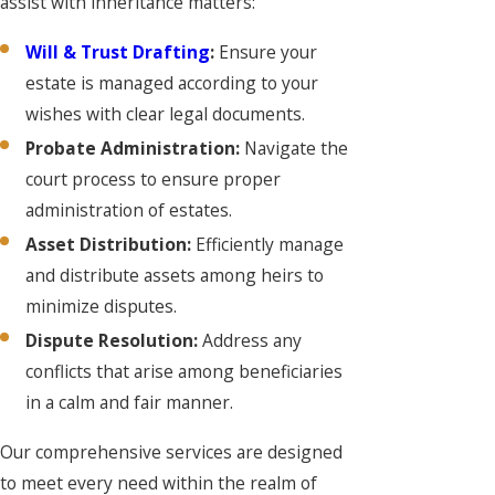
assist with inheritance matters:
Will & Trust Drafting
:
Ensure your
estate is managed according to your
wishes with clear legal documents.
Probate Administration:
Navigate the
court process to ensure proper
administration of estates.
Asset Distribution:
Efficiently manage
and distribute assets among heirs to
minimize disputes.
Dispute Resolution:
Address any
conflicts that arise among beneficiaries
in a calm and fair manner.
Our comprehensive services are designed
to meet every need within the realm of