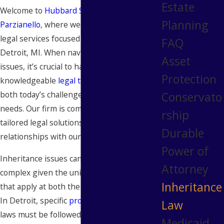
Estate
Welcome to
Hubbard Snitchler &
Planning
Parzianello
, where we offer comprehensive
legal services focused on inheritance law in
FAQ
Detroit, MI. When navigating inheritance
Asset
issues, it’s crucial to have guidance from a
Protection
knowledgeable
legal team
ready to address
Conservato
both today’s challenges and tomorrow’s
needs. Our firm is committed to delivering
rship
tailored legal solutions and building lasting
Durable
relationships with our clients.
Power of
Inheritance issues can be particularly
Attorney
complex given the unique blend of laws
Inheritance
that apply at both the state and local levels.
In Detroit, specific
probate
and inheritance
Law
laws must be followed to ensure all
Medicaid