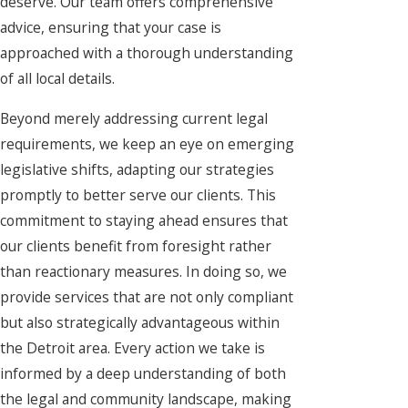
deserve. Our team offers comprehensive
advice, ensuring that your case is
approached with a thorough understanding
of all local details.
Beyond merely addressing current legal
requirements, we keep an eye on emerging
legislative shifts, adapting our strategies
promptly to better serve our clients. This
commitment to staying ahead ensures that
our clients benefit from foresight rather
than reactionary measures. In doing so, we
provide services that are not only compliant
but also strategically advantageous within
the Detroit area. Every action we take is
informed by a deep understanding of both
the legal and community landscape, making