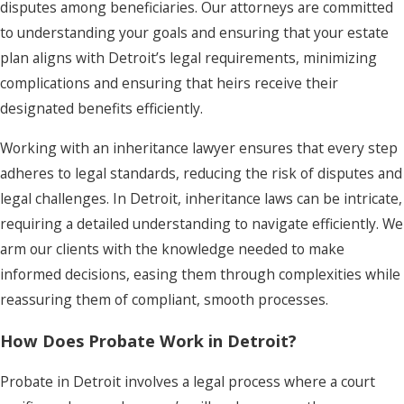
disputes among beneficiaries. Our attorneys are committed
to understanding your goals and ensuring that your estate
plan aligns with Detroit’s legal requirements, minimizing
complications and ensuring that heirs receive their
designated benefits efficiently.
Working with an inheritance lawyer ensures that every step
adheres to legal standards, reducing the risk of disputes and
legal challenges. In Detroit, inheritance laws can be intricate,
requiring a detailed understanding to navigate efficiently. We
arm our clients with the knowledge needed to make
informed decisions, easing them through complexities while
reassuring them of compliant, smooth processes.
How Does Probate Work in Detroit?
Probate in Detroit involves a legal process where a court