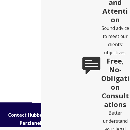
and
Attenti
on
Sound advice
to meet our
clients’
objectives.
Free,
No-
Obligati
on
Consult
ations
Better
Contact Hubbard Snitchler &
understand
Parzianello Today!
your legal