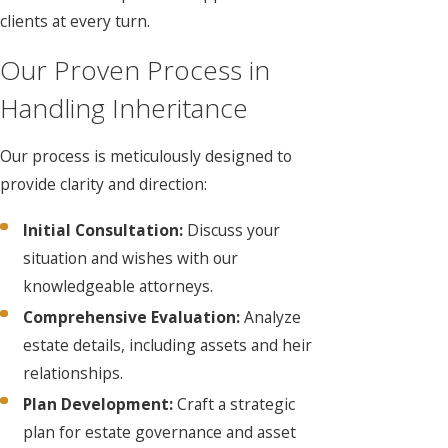
clients at every turn.
Our Proven Process in
Handling Inheritance
Our process is meticulously designed to
provide clarity and direction:
Initial Consultation:
Discuss your
situation and wishes with our
knowledgeable attorneys.
Comprehensive Evaluation:
Analyze
estate details, including assets and heir
relationships.
Plan Development:
Craft a strategic
plan for estate governance and asset