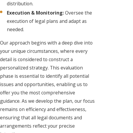
distribution.
Execution & Monitoring:
Oversee the
execution of legal plans and adapt as
needed.
Our approach begins with a deep dive into
your unique circumstances, where every
detail is considered to construct a
personalized strategy. This evaluation
phase is essential to identify all potential
issues and opportunities, enabling us to
offer you the most comprehensive
guidance. As we develop the plan, our focus
remains on efficiency and effectiveness,
ensuring that all legal documents and
arrangements reflect your precise