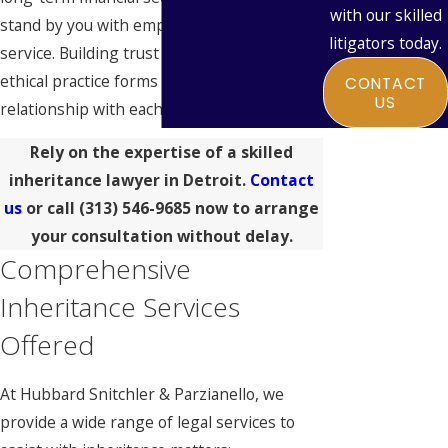
with our skilled
stand by you with empathy and dedicated
litigators today.
service. Building trust through reliable and
ethical practice forms the core of our
CONTACT
US
relationship with each client.
Rely on the expertise of a skilled
inheritance lawyer in Detroit.
Contact
us
or call
(313) 546-9685
now to arrange
your consultation without delay.
Comprehensive
Inheritance Services
Offered
At Hubbard Snitchler & Parzianello, we
provide a wide range of legal services to