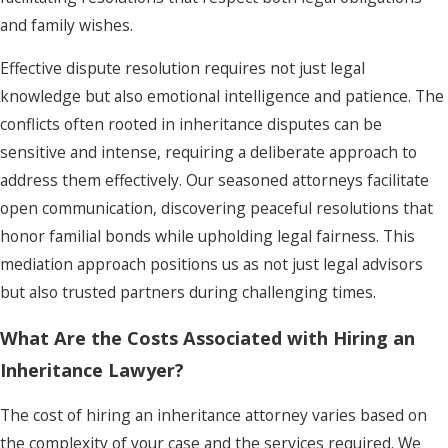
and family wishes.
Effective dispute resolution requires not just legal
knowledge but also emotional intelligence and patience. The
conflicts often rooted in inheritance disputes can be
sensitive and intense, requiring a deliberate approach to
address them effectively. Our seasoned attorneys facilitate
open communication, discovering peaceful resolutions that
honor familial bonds while upholding legal fairness. This
mediation approach positions us as not just legal advisors
but also trusted partners during challenging times.
What Are the Costs Associated with Hiring an
Inheritance Lawyer?
The cost of hiring an inheritance attorney varies based on
the complexity of your case and the services required. We