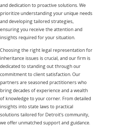
and dedication to proactive solutions. We
prioritize understanding your unique needs
and developing tailored strategies,
ensuring you receive the attention and
insights required for your situation.
Choosing the right legal representation for
inheritance issues is crucial, and our firm is
dedicated to standing out through our
commitment to client satisfaction. Our
partners are seasoned practitioners who
bring decades of experience and a wealth
of knowledge to your corner. From detailed
insights into state laws to practical
solutions tailored for Detroit's community,
we offer unmatched support and guidance.