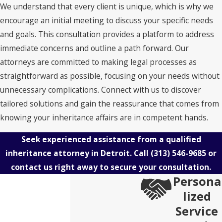
We understand that every client is unique, which is why we
encourage an initial meeting to discuss your specific needs
and goals. This consultation provides a platform to address
immediate concerns and outline a path forward. Our
attorneys are committed to making legal processes as
straightforward as possible, focusing on your needs without
unnecessary complications. Connect with us to discover
tailored solutions and gain the reassurance that comes from
knowing your inheritance affairs are in competent hands.
Seek experienced assistance from a qualified
inheritance attorney in Detroit. Call
(313) 546-9685
or
contact us right away to secure your consultation.
Persona
lized
Service