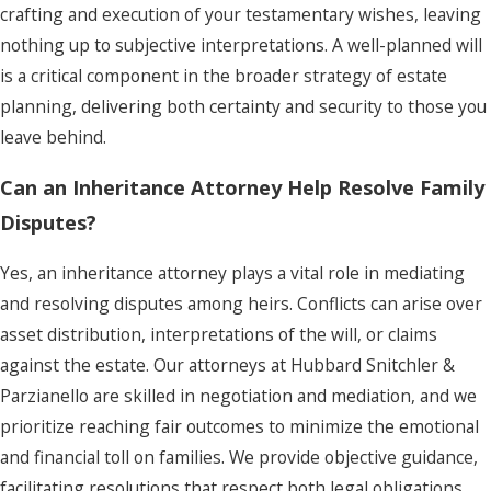
crafting and execution of your testamentary wishes, leaving
nothing up to subjective interpretations. A well-planned will
is a critical component in the broader strategy of estate
planning, delivering both certainty and security to those you
leave behind.
Can an Inheritance Attorney Help Resolve Family
Disputes?
Yes, an inheritance attorney plays a vital role in mediating
and resolving disputes among heirs. Conflicts can arise over
asset distribution, interpretations of the will, or claims
against the estate. Our attorneys at Hubbard Snitchler &
Parzianello are skilled in negotiation and mediation, and we
prioritize reaching fair outcomes to minimize the emotional
and financial toll on families. We provide objective guidance,
facilitating resolutions that respect both legal obligations