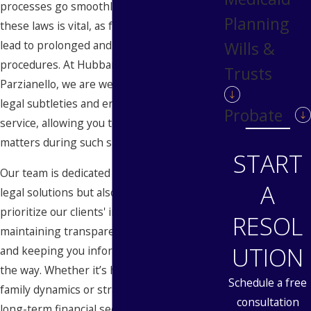
processes go smoothly. Understanding
Planning
these laws is vital, as failure to comply can
lead to prolonged and often costly legal
Wills &
procedures. At Hubbard Snitchler &
Trusts
Parzianello, we are well-versed in these
legal subtleties and ensure comprehensive
Probate
service, allowing you to focus on what truly
matters during such significant times.
START
Our team is dedicated to providing not just
A
legal solutions but also peace of mind. We
prioritize our clients' interests by
RESOL
maintaining transparent communication
UTION
and keeping you informed every step of
the way. Whether it’s handling sensitive
Schedule a free
family dynamics or strategically planning
consultation
long-term financial security, our attorneys