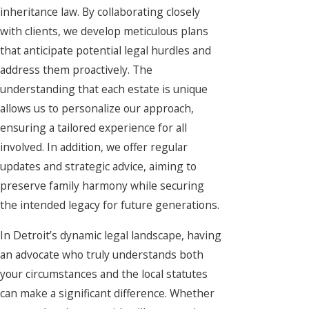
inheritance law. By collaborating closely
with clients, we develop meticulous plans
that anticipate potential legal hurdles and
address them proactively. The
understanding that each estate is unique
allows us to personalize our approach,
ensuring a tailored experience for all
involved. In addition, we offer regular
updates and strategic advice, aiming to
preserve family harmony while securing
the intended legacy for future generations.
In Detroit’s dynamic legal landscape, having
an advocate who truly understands both
your circumstances and the local statutes
can make a significant difference. Whether