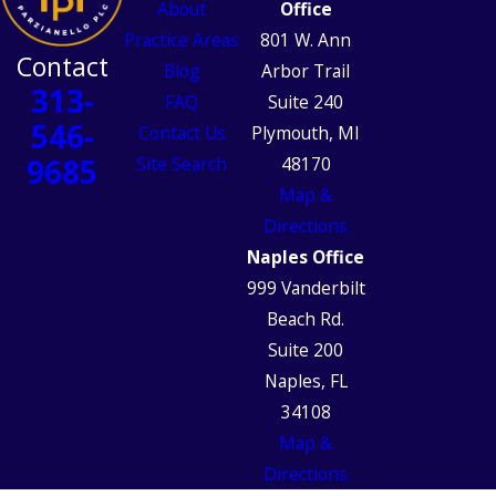
About
Office
Practice Areas
801 W. Ann
Contact
Blog
Arbor Trail
313-
FAQ
Suite 240
546-
Contact Us
Plymouth, MI
9685
Site Search
48170
Map &
Directions
Naples Office
999 Vanderbilt
Beach Rd.
Suite 200
Naples, FL
34108
Map &
Directions