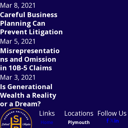
Mar 8, 2021
Careful Business
Planning Can
Prevent Litigation
Mar 5, 2021
Misrepresentatio
ns and Omission
in 10B-5 Claims
Mar 3, 2021
Is Generational
Wealth a Reality
or a Dream?
Links
Locations
Follow Us
Home
Plymouth