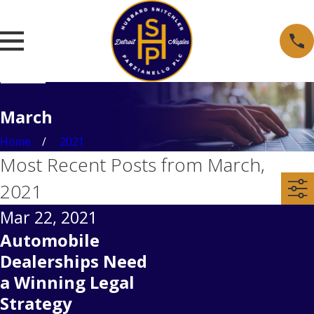
March
Home
2021
Most Recent Posts from March,
2021
Mar 22, 2021
Automobile
Dealerships Need
a Winning Legal
Strategy