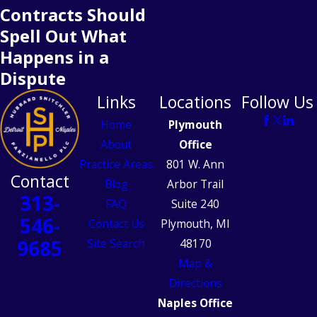
Contracts Should
Spell Out What
Happens in a
Dispute
Links
Locations
Follow Us
Home
Plymouth
About
Office
Practice Areas
801 W. Ann
Contact
Blog
Arbor Trail
313-
FAQ
Suite 240
546-
Contact Us
Plymouth, MI
9685
Site Search
48170
Map &
Directions
Naples Office