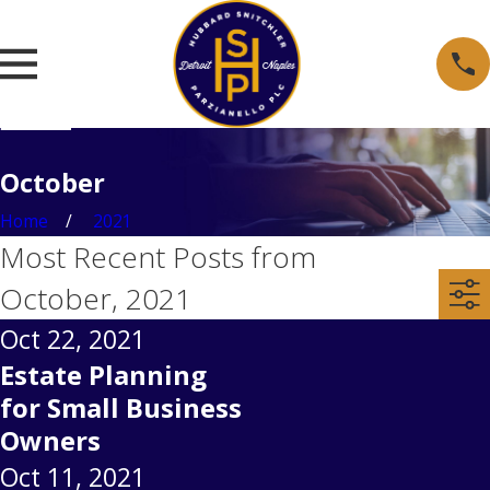
October
Home
2021
Most Recent Posts from
October, 2021
Oct 22, 2021
Estate Planning
for Small Business
Owners
Oct 11, 2021