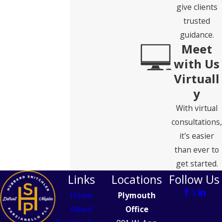
give clients
trusted
guidance.
Meet
with Us
Virtuall
y
With virtual
consultations,
it's easier
than ever to
get started.
Links
Locations
Follow Us
Home
Plymouth
About
Office