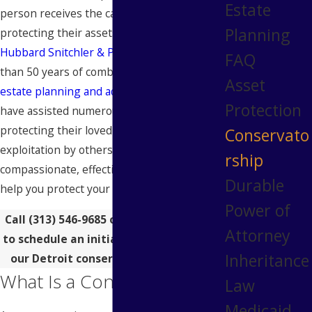
Estate
person receives the care they need while
Planning
protecting their assets. The
attorneys
at
Hubbard Snitchler & Parzianello
have more
FAQ
than 50 years of combined experience in
Asset
estate planning and administration
. We
Protection
have assisted numerous families in
protecting their loved ones from financial
Conservato
exploitation by others. We provide
rship
compassionate, effective legal counsel to
Durable
help you protect your loved one.
Power of
Call
(313) 546-9685
or
contact us online
Attorney
to schedule an initial consultation with
Inheritance
our Detroit conservatorship lawyers.
What Is a Conservator?
Law
Medicaid