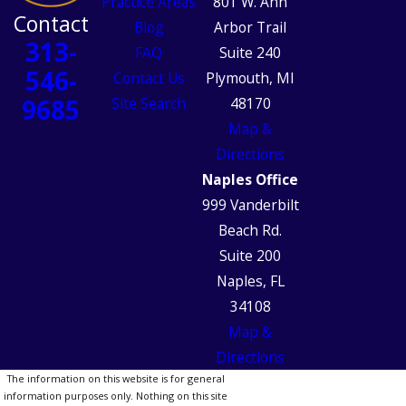
Practice Areas
801 W. Ann
Contact
Blog
Arbor Trail
313-
FAQ
Suite 240
546-
Contact Us
Plymouth, MI
9685
Site Search
48170
Map &
Directions
Naples Office
999 Vanderbilt
Beach Rd.
Suite 200
Naples, FL
34108
Map &
Directions
The information on this website is for general
information purposes only. Nothing on this site