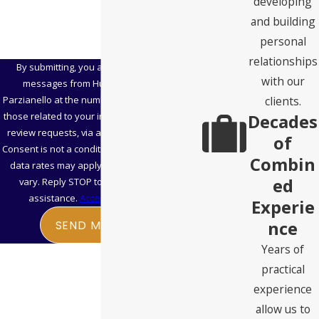
developing
and building
personal
relationships
By submitting, you agree to receive text
with our
messages from Hubbard Snitchler &
clients.
Parzianello at the number provided, including
Decades
those related to your inquiry, follow-ups, and
review requests, via automated technology.
of
Consent is not a condition of purchase. Msg &
Combin
data rates may apply. Msg frequency may
ed
vary. Reply STOP to cancel or HELP for
assistance.
Acceptable Use Policy
Experie
nce
SEND MESSAGE
Years of
practical
experience
allow us to