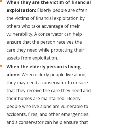
When they are the victim of financial
exploitation:
Elderly people are often
the victims of financial exploitation by
others who take advantage of their
vulnerability. A conservator can help
ensure that the person receives the
care they need while protecting their
assets from exploitation.
When the elderly person is living
alone:
When elderly people live alone,
they may need a conservator to ensure
that they receive the care they need and
their homes are maintained. Elderly
people who live alone are vulnerable to
accidents, fires, and other emergencies,
and a conservator can help ensure that