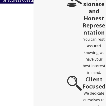
or address questions you may have.
sionate
First Name
and
Honest
Last Name
Represe
ntation
Phone
You can rest
Email
assured
knowing we
Address
have your
best interest
State
in mind.
Client
Zip Code
Focused
Are you a new client?
We dedicate
ourselves to
How can we help you?