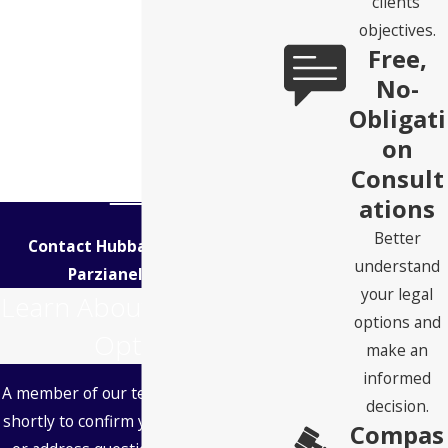
clients’
objectives.
Free,
No-
Obligati
on
Consult
ations
Better
Contact Hubbard Snitchler &
understand
Parzianello Today!
your legal
Learn About Your Legal
options and
Options
make an
informed
A member of our team will be in touch
decision.
shortly to confirm your contact details
Compas