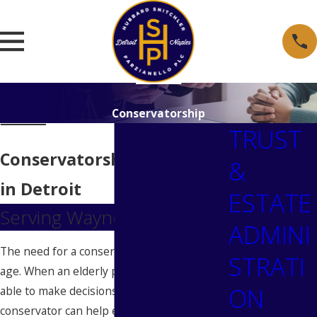
Conservatorship
TRUST
Conservatorship Attorneys
&
in Detroit
ESTATE
Serving Wayne County
ADMINI
The need for a conservator increases with
STRATI
age. When an elderly person is no longer
ON
able to make decisions for themselves, a
conservator can help ensure that the