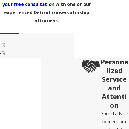
your free consultation
with one of our
experienced Detroit conservatorship
attorneys.


Persona
lized
Service
and
Attenti
on
Sound advice
to meet our