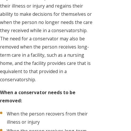
their illness or injury and regains their
ability to make decisions for themselves or
when the person no longer needs the care
they received while in a conservatorship.
The need for a conservator may also be
removed when the person receives long-
term care in a facility, such as a nursing
home, and the facility provides care that is
equivalent to that provided in a
conservatorship.
When a conservator needs to be
removed:
When the person recovers from their
illness or injury
When the person receives long-term