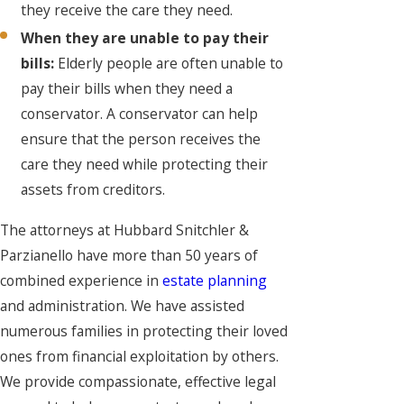
they receive the care they need.
When they are unable to pay their
bills:
Elderly people are often unable to
pay their bills when they need a
conservator. A conservator can help
ensure that the person receives the
care they need while protecting their
assets from creditors.
The attorneys at Hubbard Snitchler &
Parzianello have more than 50 years of
combined experience in
estate planning
and administration. We have assisted
numerous families in protecting their loved
ones from financial exploitation by others.
We provide compassionate, effective legal