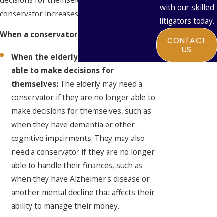
with our skilled
conservator increases with age.
litigators today.
When a conservator is needed:
CONTACT
US
When the elderly person is no longer
able to make decisions for
themselves:
The elderly may need a
conservator if they are no longer able to
make decisions for themselves, such as
when they have dementia or other
cognitive impairments. They may also
need a conservator if they are no longer
able to handle their finances, such as
when they have Alzheimer's disease or
another mental decline that affects their
ability to manage their money.