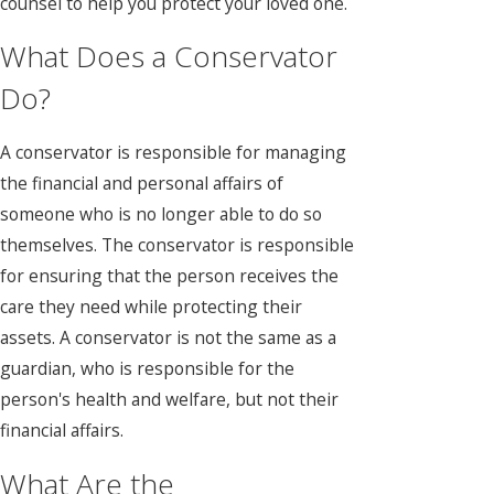
counsel to help you protect your loved one.
What Does a Conservator
Do?
A conservator is responsible for managing
the financial and personal affairs of
someone who is no longer able to do so
themselves. The conservator is responsible
for ensuring that the person receives the
care they need while protecting their
assets. A conservator is not the same as a
guardian, who is responsible for the
person's health and welfare, but not their
financial affairs.
What Are the