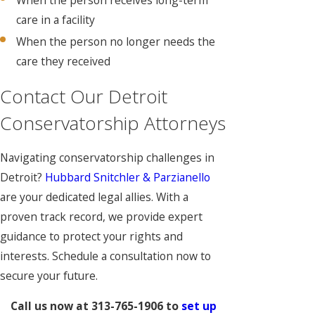
care in a facility
When the person no longer needs the
care they received
Contact Our Detroit
Conservatorship Attorneys
Navigating conservatorship challenges in
Detroit?
Hubbard Snitchler & Parzianello
are your dedicated legal allies. With a
proven track record, we provide expert
guidance to protect your rights and
interests. Schedule a consultation now to
secure your future.
Call us now at
313-765-1906
to
set up