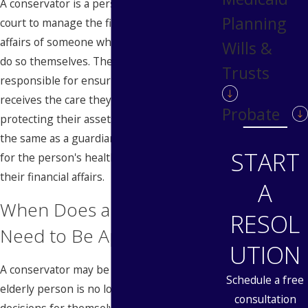
A conservator is a person appointed by the
Planning
court to manage the financial and personal
affairs of someone who is no longer able to
Wills &
do so themselves. The conservator is
Trusts
responsible for ensuring that the person
receives the care they need while
Probate
protecting their assets. A conservator is not
the same as a guardian, who is responsible
START
for the person's health and welfare, but not
their financial affairs.
A
When Does a Conservator
RESOL
Need to Be Appointed?
UTION
A conservator may be appointed when an
Schedule a free
elderly person is no longer able to make
consultation
decisions for themselves. The need for a