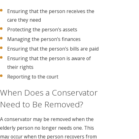
Ensuring that the person receives the
care they need
Protecting the person's assets
Managing the person's finances
Ensuring that the person's bills are paid
Ensuring that the person is aware of
their rights
Reporting to the court
When Does a Conservator
Need to Be Removed?
A conservator may be removed when the
elderly person no longer needs one. This
may occur when the person recovers from