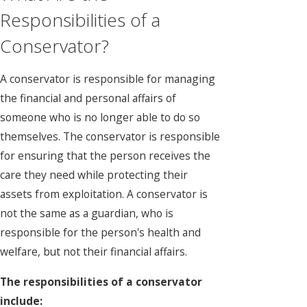
Responsibilities of a
Conservator?
A conservator is responsible for managing
the financial and personal affairs of
someone who is no longer able to do so
themselves. The conservator is responsible
for ensuring that the person receives the
care they need while protecting their
assets from exploitation. A conservator is
not the same as a guardian, who is
responsible for the person's health and
welfare, but not their financial affairs.
The responsibilities of a conservator
include: