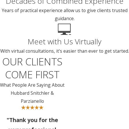
Decades of Combined Experience
Years of practical experience allow us to give clients trusted
guidance.
Meet with Us Virtually
With virtual consultations, it's easier than ever to get started.
OUR CLIENTS
COME FIRST
What People Are Saying About
Hubbard Snitchler &
Parzianello
"Thank you for the