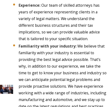
Experience:
Our team of skilled attorneys has
years of experience representing clients in a
variety of legal matters. We understand the
different business structures and their tax
implications, so we can provide valuable advice
that is tailored to your specific situation.
Familiarity with your industry:
We believe that
familiarity with your industry is essential to
providing the best legal advice possible. That’s
why, in addition to our experience, we take the
time to get to know your business and industry so
we can anticipate potential legal problems and
provide proactive solutions. We have experience
working with a wide range of industries, including
manufacturing and automotive, and we stay up to
date on the latest regulations and best practices.