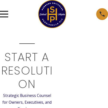
START A
RESOLUTI
ON
Strategic Business Counsel
for Owners, Executives, and