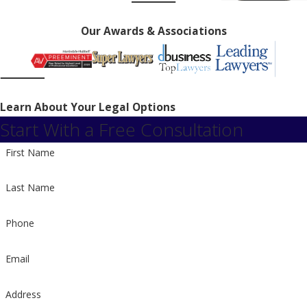
Our Awards & Associations
Learn About Your Legal Options
Start With a Free Consultation
First Name
Last Name
Phone
Email
Address