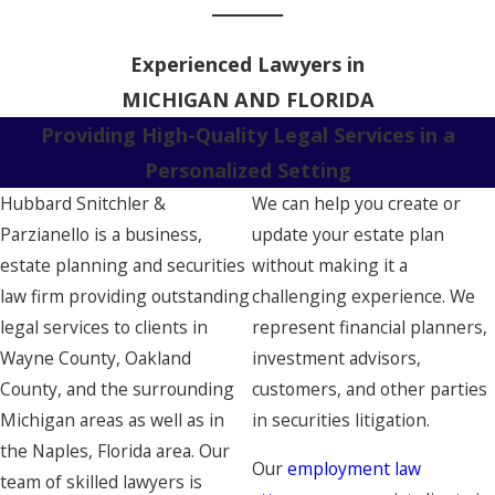
Experienced Lawyers in
MICHIGAN AND FLORIDA
Providing High-Quality Legal Services in a
Personalized Setting
Hubbard Snitchler &
We can help you create or
Parzianello is a business,
update your estate plan
estate planning and securities
without making it a
law firm providing outstanding
challenging experience. We
legal services to clients in
represent financial planners,
Wayne County, Oakland
investment advisors,
County, and the surrounding
customers, and other parties
Michigan areas as well as in
in securities litigation.
the Naples, Florida area. Our
Our
employment law
team of skilled lawyers is