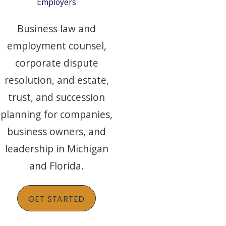
Employers
Business law and
employment counsel,
corporate dispute
resolution, and estate,
trust, and succession
planning for companies,
business owners, and
leadership in Michigan
and Florida.
GET STARTED