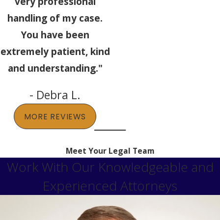
very professional
handling of my case.
You have been
extremely patient, kind
and understanding."
- Debra L.
MORE REVIEWS
Meet Your Legal Team
Work With Our Knowledgeable and
Experienced Attorneys