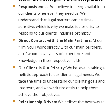
Responsiveness:
We believe in being available to
our clients whenever they need us. We
understand that legal matters can be time-
sensitive, which is why we make it a priority to
respond to our clients’ inquiries promptly.
Direct Contact with the Main Partners:
At our
firm, you’ll work directly with our main partners,
all of whom have years of experience and
knowledge in their respective fields.
Our Client Is Our Priority:
We believe in taking a
holistic approach to our clients’ legal needs. We
take the time to understand our clients’ goals and
interests, and we work tirelessly to help them
achieve their objectives.
Relationship-Driven:
We believe the best way to