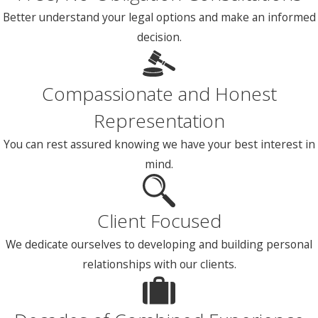
Better understand your legal options and make an informed
decision.
Compassionate and Honest
Representation
You can rest assured knowing we have your best interest in
mind.
Client Focused
We dedicate ourselves to developing and building personal
relationships with our clients.