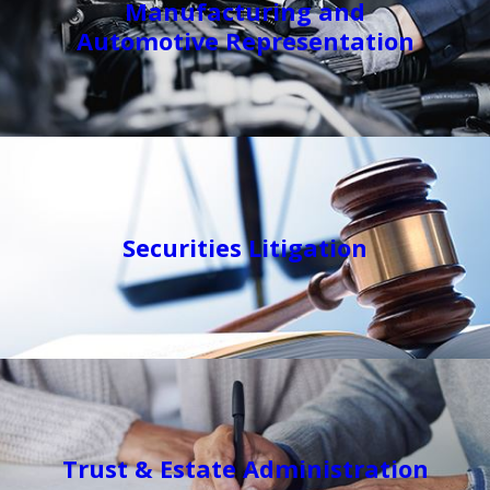
Manufacturing and
Automotive Representation
Securities Litigation
Trust & Estate Administration