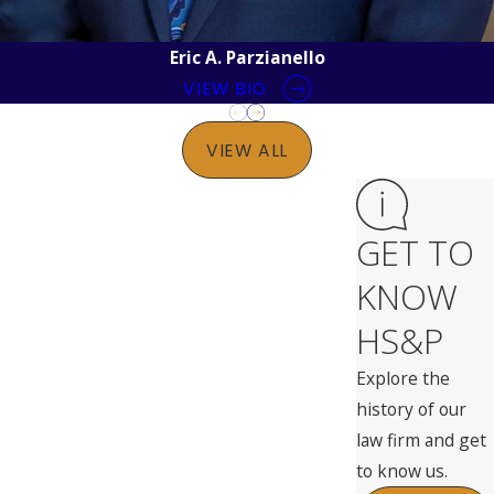
Eric A. Parzianello
VIEW BIO
VIEW ALL
GET TO
KNOW
HS&P
Explore the
history of our
law firm and get
to know us.