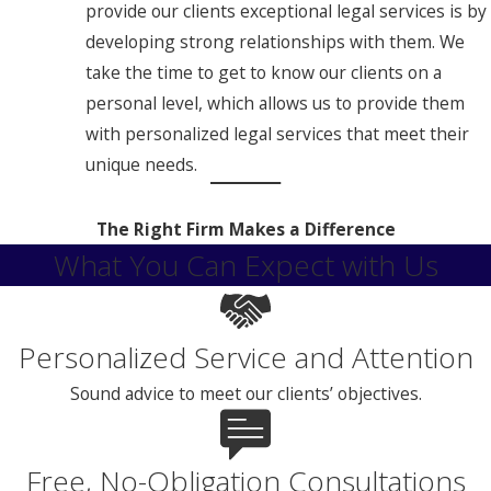
provide our clients exceptional legal services is by
developing strong relationships with them. We
take the time to get to know our clients on a
personal level, which allows us to provide them
with personalized legal services that meet their
unique needs.
The Right Firm Makes a Difference
What You Can Expect with Us
Personalized Service and Attention
Sound advice to meet our clients’ objectives.
Free, No-Obligation Consultations