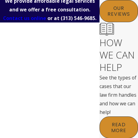
We provide affordable legal services
OUR
and we offer a free consultation.
REVIEWS
Contact us online
or at
(313) 546-9685
.
HOW
WE CAN
HELP
See the types of
cases that our
law firm handles
and how we can
help!
READ
MORE