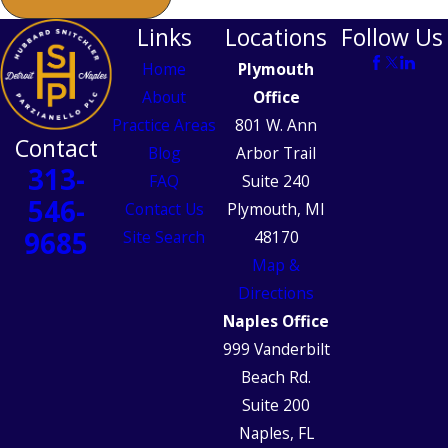
Links
Locations
Follow Us
Home
Plymouth
About
Office
Practice Areas
801 W. Ann
Contact
Blog
Arbor Trail
313-
FAQ
Suite 240
546-
Contact Us
Plymouth, MI
9685
Site Search
48170
Map &
Directions
Naples Office
999 Vanderbilt
Beach Rd.
Suite 200
Naples, FL