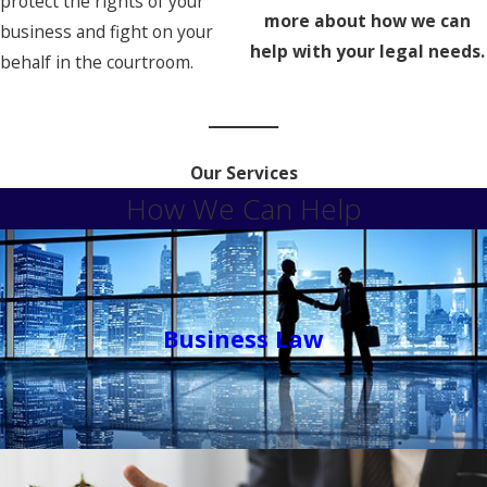
protect the rights of your
more about how we can
business and fight on your
help with your legal needs.
behalf in the courtroom.
Our Services
How We Can Help
Business Law