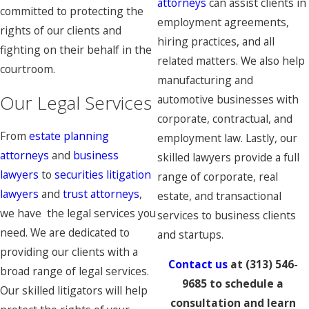
attorneys
can assist clients in
committed to protecting the
employment agreements,
rights of our clients and
hiring practices, and all
fighting on their behalf in the
related matters. We also help
courtroom.
manufacturing and
Our Legal Services
automotive businesses with
corporate, contractual, and
From
estate planning
employment law. Lastly, our
attorneys
and
business
skilled lawyers provide a full
lawyers
to
securities litigation
range of corporate, real
lawyers
and
trust attorneys
,
estate, and transactional
we have the legal services you
services to business clients
need. We are dedicated to
and startups.
providing our clients with a
Contact us
at
(313) 546-
broad range of legal services.
9685
to schedule a
Our skilled litigators will help
consultation and learn