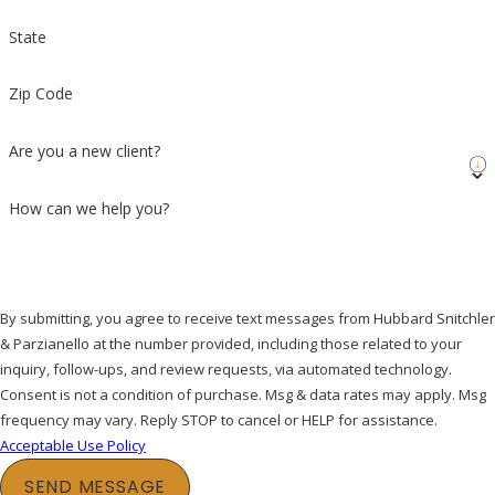
State
Zip Code
Are you a new client?
How can we help you?
By submitting, you agree to receive text messages from Hubbard Snitchler
& Parzianello at the number provided, including those related to your
inquiry, follow-ups, and review requests, via automated technology.
Consent is not a condition of purchase. Msg & data rates may apply. Msg
frequency may vary. Reply STOP to cancel or HELP for assistance.
Acceptable Use Policy
SEND MESSAGE