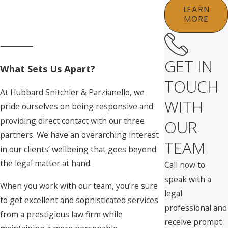
LEARN
MORE
GET IN
What Sets Us Apart?
TOUCH
At Hubbard Snitchler & Parzianello, we
WITH
pride ourselves on being responsive and
providing direct contact with our three
OUR
partners. We have an overarching interest
TEAM
in our clients’ wellbeing that goes beyond
the legal matter at hand.
Call now to
speak with a
When you work with our team, you’re sure
legal
to get excellent and sophisticated services
professional and
from a prestigious law firm while
receive prompt