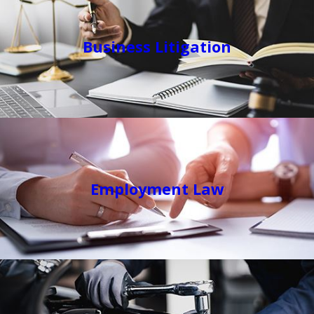
Business Litigation
Employment Law