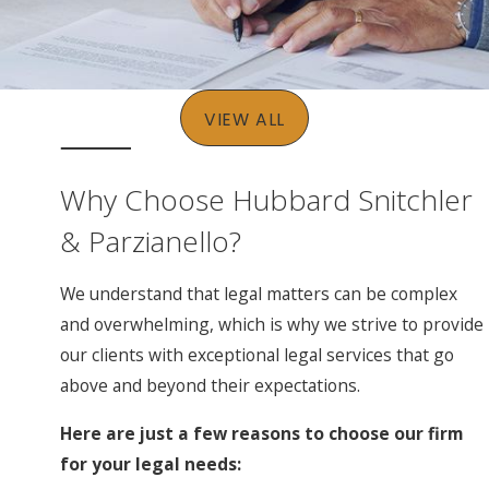
VIEW ALL
Why Choose Hubbard Snitchler
& Parzianello?
We understand that legal matters can be complex
and overwhelming, which is why we strive to provide
our clients with exceptional legal services that go
above and beyond their expectations.
Here are just a few reasons to choose our firm
for your legal needs: