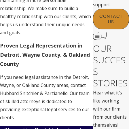
maintaining a more personable
support.
relationship. We make sure to build a
healthy relationship with our clients, which
CONTACT
US
helps us understand their unique needs
and goals.
Proven Legal Representation in
OUR
Detroit, Wayne County, & Oakland
SUCCES
County
S
If you need legal assistance in the Detroit,
STORIES
Wayne, or Oakland County areas, contact
Hear what it's
Hubbard Snitchler & Parzianello. Our team
like working
of skilled attorneys is dedicated to
with our firm
providing exceptional legal services to our
from our clients
clients.
themselves!