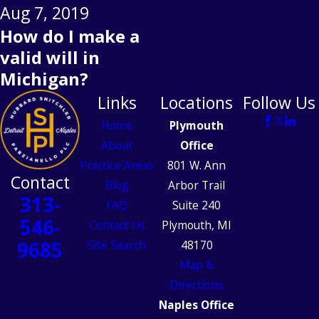
Aug 7, 2019
How do I make a
valid will in
Michigan?
Links
Locations
Follow Us
Home
Plymouth
About
Office
Practice Areas
801 W. Ann
Contact
Blog
Arbor Trail
313-
FAQ
Suite 240
546-
Contact Us
Plymouth, MI
9685
Site Search
48170
Map &
Directions
Naples Office