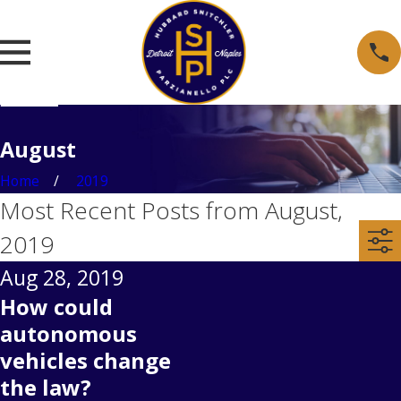
August
Home
2019
Most Recent Posts from August,
2019
Aug 28, 2019
How could
autonomous
vehicles change
the law?