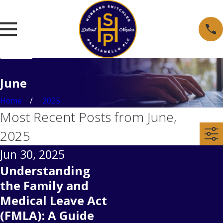
June
Home
2025
Most Recent Posts from June,
2025
Jun 30, 2025
Understanding
the Family and
Medical Leave Act
(FMLA): A Guide