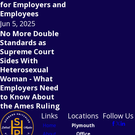
for Employers and
Employees
Jun 5, 2025
No More Double
Standards as
Supreme Court
Sides With
Heterosexual
Woman - What
Employers Need
to Know About
the Ames Ruling
Links
Locations
Follow Us
Home
Plymouth
About
Office