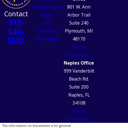
Practice Areas
801 W. Ann
Contact
Blog
Arbor Trail
313-
FAQ
Suite 240
546-
Contact Us
Plymouth, MI
9685
Site Search
48170
Map &
Directions
Naples Office
999 Vanderbilt
Beach Rd.
Suite 200
Naples, FL
34108
Map &
Directions
The information on this website is for general