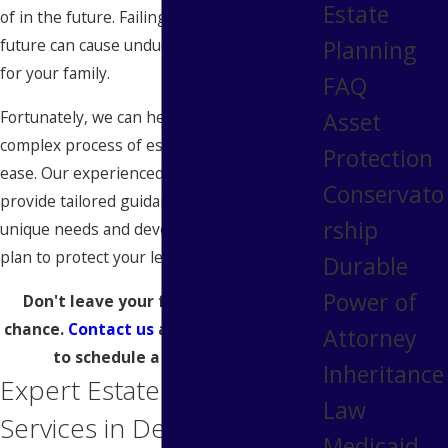
Estate
of in the future. Failing to plan for the
Planning
future can cause undue stress and conflict
for your family.
FAQ
Fortunately, we can help you navigate the
Asset
complex process of estate planning with
Protection
ease. Our experienced
attorneys
will
Conservato
provide tailored guidance to meet your
rship
unique needs and develop a comprehensive
plan to protect your legacy.
Durable
Power of
Don't leave your family's future to
chance.
Contact us
at
tel:
(313) 546-9685
Attorney
to schedule a consultation.
Inheritance
Expert Estate Planning
Law
Services in Detroit
Medicaid