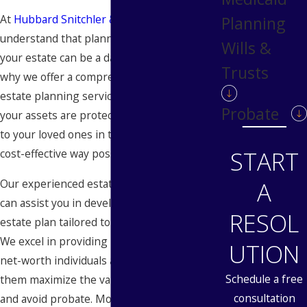
At
Hubbard Snitchler & Parzianello
, we
Planning
understand that planning for the future of
Wills &
your estate can be a daunting task. That’s
Trusts
why we offer a comprehensive range of
estate planning services to ensure that
Probate
your assets are protected and transferred
to your loved ones in the most efficient and
START
cost-effective way possible.
Our experienced estate planning lawyers
A
can assist you in developing a personalized
RESOL
estate plan tailored to your unique needs.
We excel in providing legal services to high-
UTION
net-worth individuals and families, helping
Schedule a free
them maximize the value of their estates
consultation
and avoid probate. Moreover, we ensure