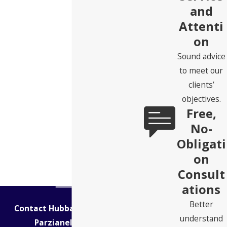
and
Attenti
on
Sound advice
to meet our
clients’
objectives.
Free,
No-
Obligati
on
Consult
ations
Better
Contact Hubbard Snitchler &
understand
Parzianello Today!