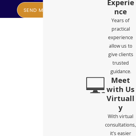
Experie
nce
SEND MESSAGE
Years of
practical
experience
allow us to
give clients
trusted
guidance.
Meet
with Us
Virtuall
y
With virtual
consultations,
it's easier