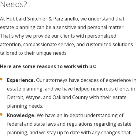
Needs?
At Hubbard Snitchler & Parzianello, we understand that
estate planning can be a sensitive and personal matter.
That's why we provide our clients with personalized
attention, compassionate service, and customized solutions
tailored to their unique needs.
Here are some reasons to work with us:
Experience.
Our attorneys have decades of experience in
estate planning, and we have helped numerous clients in
Detroit, Wayne, and Oakland County with their estate
planning needs.
Knowledge.
We have an in-depth understanding of
federal and state laws and regulations regarding estate
planning, and we stay up to date with any changes that