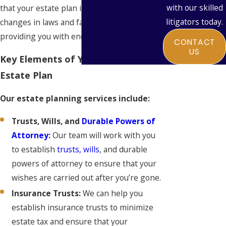
with our skilled
that your estate plan is adaptable to
litigators today.
changes in laws and family circumstances,
providing you with enduring peace of mind.
CONTACT
US
Key Elements of Your Personalized
Estate Plan
Our estate planning services include:
Trusts, Wills, and
Durable Powers of
Attorney
:
Our team will work with you
to establish
trusts, wills
, and durable
powers of attorney to ensure that your
wishes are carried out after you’re gone.
Insurance Trusts:
We can help you
establish insurance trusts to minimize
estate tax and ensure that your