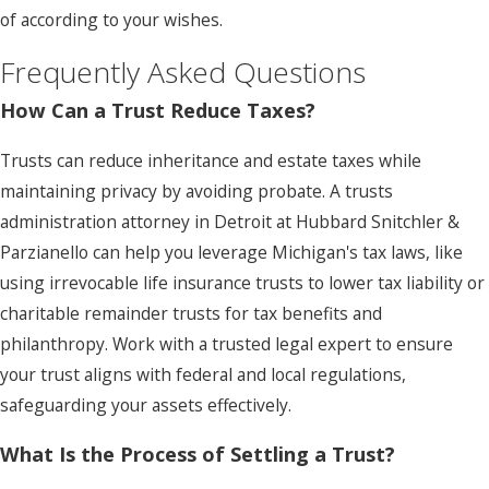
of according to your wishes.
Frequently Asked Questions
How Can a Trust Reduce Taxes?
Trusts can reduce inheritance and estate taxes while
maintaining privacy by avoiding probate. A trusts
administration attorney in Detroit at Hubbard Snitchler &
Parzianello can help you leverage Michigan's tax laws, like
using irrevocable life insurance trusts to lower tax liability or
charitable remainder trusts for tax benefits and
philanthropy. Work with a trusted legal expert to ensure
your trust aligns with federal and local regulations,
safeguarding your assets effectively.
What Is the Process of Settling a Trust?