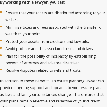
By working with a lawyer, you can:
Ensure that your assets are distributed according to your
wishes.
Minimize taxes and fees associated with the transfer of
wealth to your heirs.
Protect your assets from creditors and lawsuits.
Avoid probate and the associated costs and delays.
Plan for the possibility of incapacity by establishing
powers of attorney and advance directives.
Resolve disputes related to wills and trusts.
In addition to these benefits, an estate planning lawyer can
provide ongoing support and updates to your estate plans
as laws and family circumstances change. This ensures that
your plans remain effective and reflective of your current