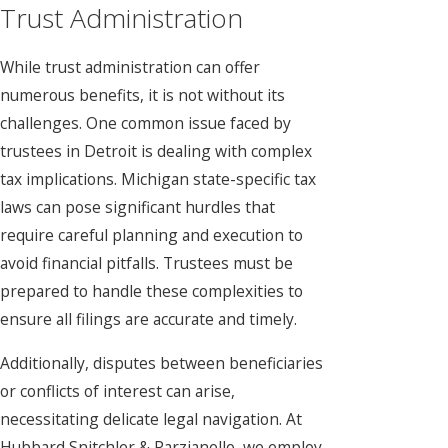
Trust Administration
While trust administration can offer
numerous benefits, it is not without its
challenges. One common issue faced by
trustees in Detroit is dealing with complex
tax implications. Michigan state-specific tax
laws can pose significant hurdles that
require careful planning and execution to
avoid financial pitfalls. Trustees must be
prepared to handle these complexities to
ensure all filings are accurate and timely.
Additionally, disputes between beneficiaries
or conflicts of interest can arise,
necessitating delicate legal navigation. At
Hubbard Snitchler & Parzianello, we employ