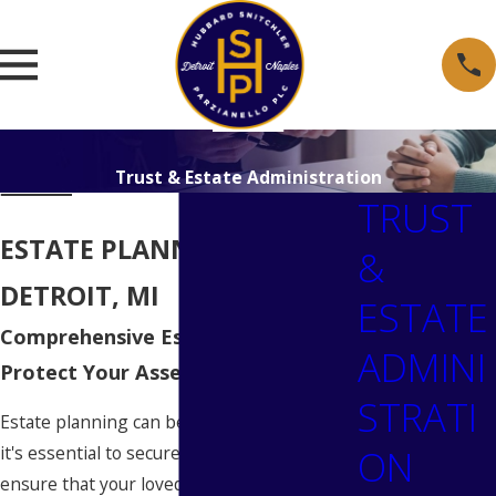
Trust & Estate Administration
TRUST
ESTATE PLANNING IN
&
DETROIT, MI
ESTATE
Comprehensive Estate Planning to
ADMINI
Protect Your Assets in Detroit
STRATI
Estate planning can be a daunting task, but
ON
it's essential to secure your assets and
ensure that your loved ones are taken care