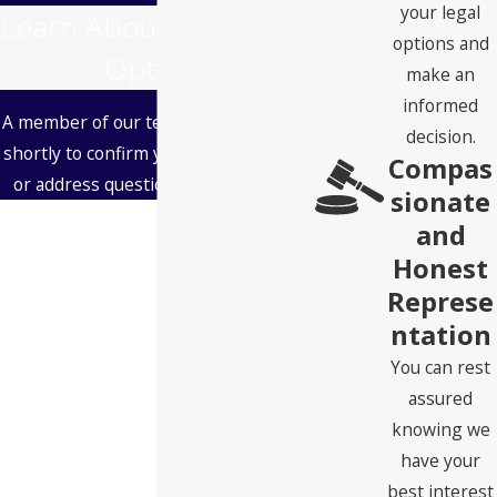
your legal
Learn About Your Legal
options and
Options
make an
informed
A member of our team will be in touch
decision.
shortly to confirm your contact details
Compas
or address questions you may have.
sionate
First Name
and
Honest
Last Name
Represe
ntation
Phone
You can rest
Email
assured
knowing we
Address
have your
best interest