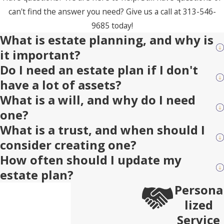
can't find the answer you need? Give us a call at
313-546-
9685
today!
What is estate planning, and why is
it important?
Do I need an estate plan if I don't
have a lot of assets?
What is a will, and why do I need
one?
What is a trust, and when should I
consider creating one?
How often should I update my
estate plan?
Persona
lized
Service