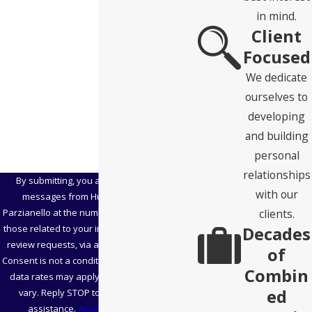
State
in mind.
Client
Zip Code
Focused
Are you a new client?
We dedicate
ourselves to
How can we help you?
developing
and building
personal
relationships
By submitting, you agree to receive text
with our
messages from Hubbard Snitchler &
clients.
Parzianello at the number provided, including
Decades
those related to your inquiry, follow-ups, and
review requests, via automated technology.
of
Consent is not a condition of purchase. Msg &
Combin
data rates may apply. Msg frequency may
ed
vary. Reply STOP to cancel or HELP for
assistance.
Acceptable Use Policy