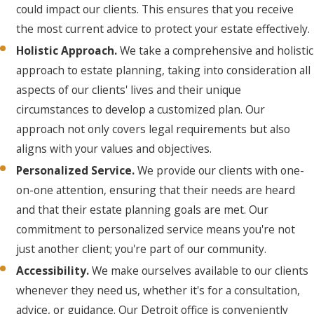
could impact our clients. This ensures that you receive
the most current advice to protect your estate effectively.
Holistic Approach.
We take a comprehensive and holistic
approach to estate planning, taking into consideration all
aspects of our clients' lives and their unique
circumstances to develop a customized plan. Our
approach not only covers legal requirements but also
aligns with your values and objectives.
Personalized Service.
We provide our clients with one-
on-one attention, ensuring that their needs are heard
and that their estate planning goals are met. Our
commitment to personalized service means you're not
just another client; you're part of our community.
Accessibility.
We make ourselves available to our clients
whenever they need us, whether it's for a consultation,
advice, or guidance. Our Detroit office is conveniently