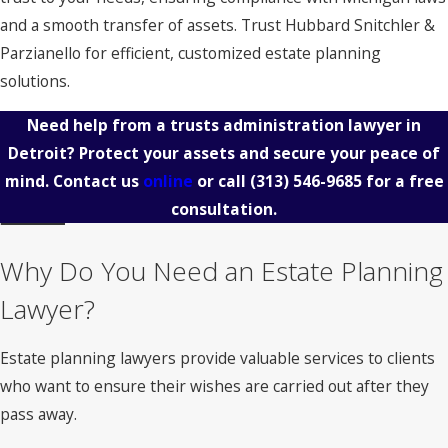
and a smooth transfer of assets. Trust Hubbard Snitchler &
Parzianello for efficient, customized estate planning
solutions.
Need help from a trusts administration lawyer in
Detroit? Protect your assets and secure your peace of
mind. Contact us
online
or call
(313) 546-9685
for a free
consultation.
Why Do You Need an Estate Planning
Lawyer?
Estate planning lawyers provide valuable services to clients
who want to ensure their wishes are carried out after they
pass away.