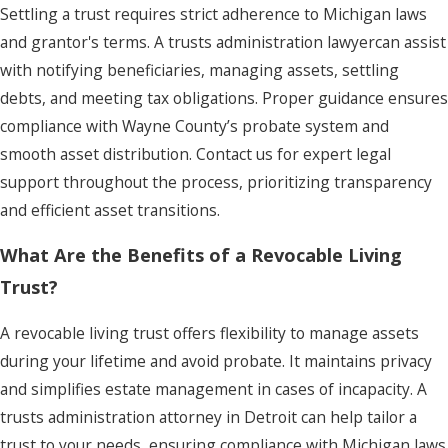
Settling a trust requires strict adherence to Michigan laws
and grantor's terms. A trusts administration lawyercan assist
with notifying beneficiaries, managing assets, settling
debts, and meeting tax obligations. Proper guidance ensures
compliance with Wayne County’s probate system and
smooth asset distribution. Contact us for expert legal
support throughout the process, prioritizing transparency
and efficient asset transitions.
What Are the Benefits of a Revocable Living
Trust?
A revocable living trust offers flexibility to manage assets
during your lifetime and avoid probate. It maintains privacy
and simplifies estate management in cases of incapacity. A
trusts administration attorney in Detroit can help tailor a
trust to your needs, ensuring compliance with Michigan laws