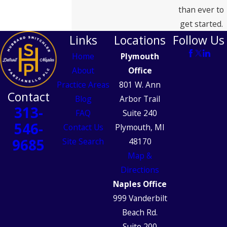
than ever to
get started.
Links
Locations
Follow Us
Home
Plymouth
About
Office
Practice Areas
801 W. Ann
Contact
Blog
Arbor Trail
313-
FAQ
Suite 240
546-
Contact Us
Plymouth, MI
9685
Site Search
48170
Map &
Directions
Naples Office
999 Vanderbilt
Beach Rd.
Suite 200