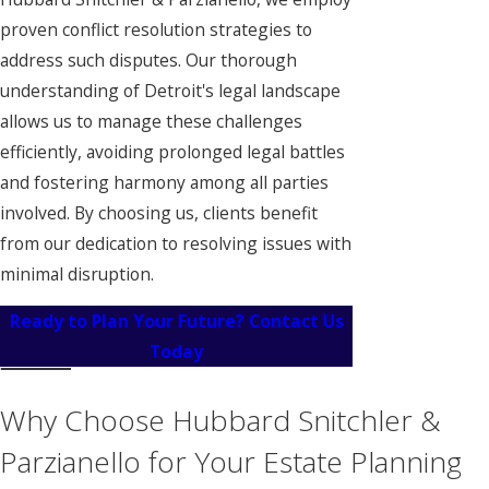
proven conflict resolution strategies to
address such disputes. Our thorough
understanding of Detroit's legal landscape
allows us to manage these challenges
efficiently, avoiding prolonged legal battles
and fostering harmony among all parties
involved. By choosing us, clients benefit
from our dedication to resolving issues with
minimal disruption.
Ready to Plan Your Future? Contact Us
Today
Why Choose Hubbard Snitchler &
Parzianello for Your Estate Planning