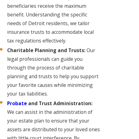
beneficiaries receive the maximum
benefit. Understanding the specific
needs of Detroit residents, we tailor
insurance trusts to accommodate local
tax regulations effectively.
Charitable Planning and Trusts:
Our
legal professionals can guide you
through the process of charitable
planning and trusts to help you support
your favorite causes while minimizing
your tax liabilities.
Probate
and Trust Administration:
We can assist in the administration of
your estate plan to ensure that your
assets are distributed to your loved ones
with little court interference. By