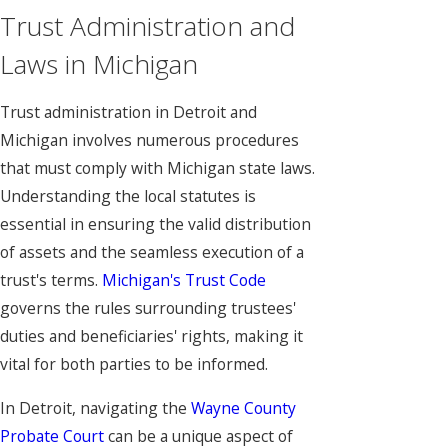
Trust Administration and
Laws in Michigan
Trust administration in Detroit and
Michigan involves numerous procedures
that must comply with Michigan state laws.
Understanding the local statutes is
essential in ensuring the valid distribution
of assets and the seamless execution of a
trust's terms.
Michigan's Trust Code
governs the rules surrounding trustees'
duties and beneficiaries' rights, making it
vital for both parties to be informed.
In Detroit, navigating the
Wayne County
Probate Court
can be a unique aspect of