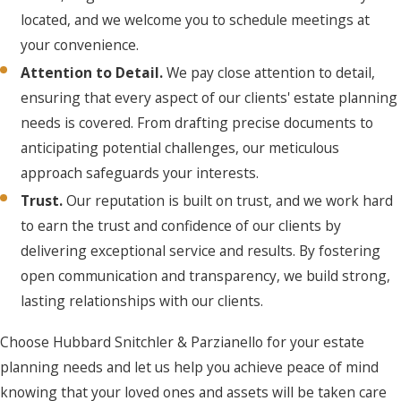
located, and we welcome you to schedule meetings at
your convenience.
Attention to Detail.
We pay close attention to detail,
ensuring that every aspect of our clients' estate planning
needs is covered. From drafting precise documents to
anticipating potential challenges, our meticulous
approach safeguards your interests.
Trust.
Our reputation is built on trust, and we work hard
to earn the trust and confidence of our clients by
delivering exceptional service and results. By fostering
open communication and transparency, we build strong,
lasting relationships with our clients.
Choose Hubbard Snitchler & Parzianello for your estate
planning needs and let us help you achieve peace of mind
knowing that your loved ones and assets will be taken care