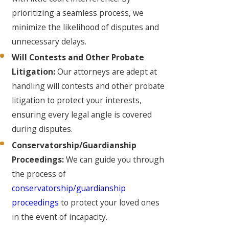
prioritizing a seamless process, we
minimize the likelihood of disputes and
unnecessary delays.
Will Contests and Other Probate
Litigation:
Our attorneys are adept at
handling will contests and other probate
litigation to protect your interests,
ensuring every legal angle is covered
during disputes.
Conservatorship/Guardianship
Proceedings:
We can guide you through
the process of
conservatorship/guardianship
proceedings
to protect your loved ones
in the event of incapacity.