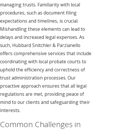
managing trusts. Familiarity with local
procedures, such as document filing
expectations and timelines, is crucial.
Mishandling these elements can lead to
delays and increased legal expenses. As
such,
Hubbard Snitchler & Parzianello
offers comprehensive services that include
coordinating with local probate courts to
uphold the efficiency and correctness of
trust administration processes. Our
proactive approach ensures that all legal
regulations are met, providing peace of
mind to our clients and safeguarding their
interests.
Common Challenges in