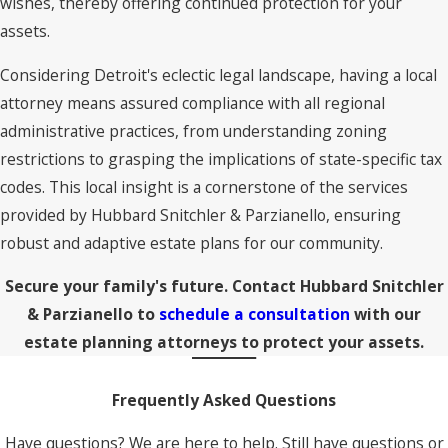
wishes, thereby offering continued protection for your
assets.
Considering Detroit's eclectic legal landscape, having a local
attorney means assured compliance with all regional
administrative practices, from understanding zoning
restrictions to grasping the implications of state-specific tax
codes. This local insight is a cornerstone of the services
provided by Hubbard Snitchler & Parzianello, ensuring
robust and adaptive estate plans for our community.
Secure your family's future. Contact Hubbard Snitchler
& Parzianello to
schedule a consultation
with our
estate planning attorneys to protect your assets.
Frequently Asked Questions
Have questions? We are here to help. Still have questions or