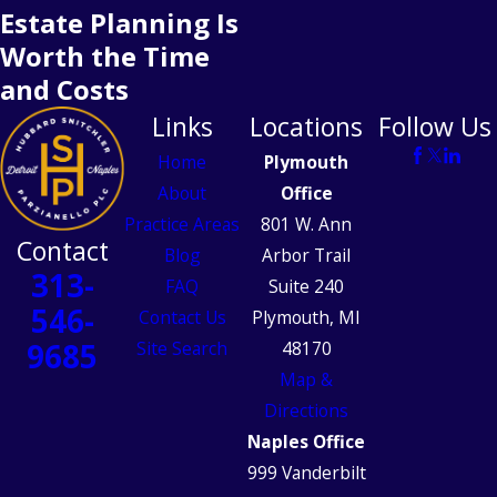
Estate Planning Is
Worth the Time
and Costs
Links
Locations
Follow Us
Home
Plymouth
About
Office
Practice Areas
801 W. Ann
Contact
Blog
Arbor Trail
313-
FAQ
Suite 240
546-
Contact Us
Plymouth, MI
9685
Site Search
48170
Map &
Directions
Naples Office
999 Vanderbilt