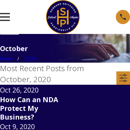
October
Home
2020
Most Recent Posts from
October, 2020
Oct 26, 2020
How Can an NDA
Protect My
Business?
Oct 9, 2020