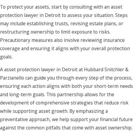
To protect your assets, start by consulting with an asset
protection lawyer in Detroit to assess your situation. Steps
may include establishing trusts, revising estate plans, or
restructuring ownership to limit exposure to risks.
Precautionary measures also involve reviewing insurance
coverage and ensuring it aligns with your overall protection
goals.
A asset protection lawyer in Detroit at Hubbard Snitchler &
Parzianello can guide you through every step of the process,
ensuring each action aligns with both your short-term needs
and long-term goals. This partnership allows for the
development of comprehensive strategies that reduce risk
while supporting asset growth. By emphasizing a
preventative approach, we help support your financial future
against the common pitfalls that come with asset ownership.