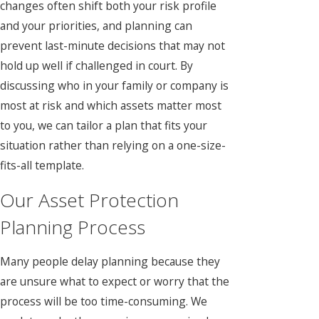
changes often shift both your risk profile
and your priorities, and planning can
prevent last-minute decisions that may not
hold up well if challenged in court. By
discussing who in your family or company is
most at risk and which assets matter most
to you, we can tailor a plan that fits your
situation rather than relying on a one-size-
fits-all template.
Our Asset Protection
Planning Process
Many people delay planning because they
are unsure what to expect or worry that the
process will be too time-consuming. We