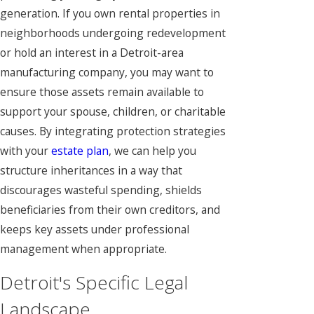
generation. If you own rental properties in
neighborhoods undergoing redevelopment
or hold an interest in a Detroit-area
manufacturing company, you may want to
ensure those assets remain available to
support your spouse, children, or charitable
causes. By integrating protection strategies
with your
estate plan
, we can help you
structure inheritances in a way that
discourages wasteful spending, shields
beneficiaries from their own creditors, and
keeps key assets under professional
management when appropriate.
Detroit's Specific Legal
Landscape