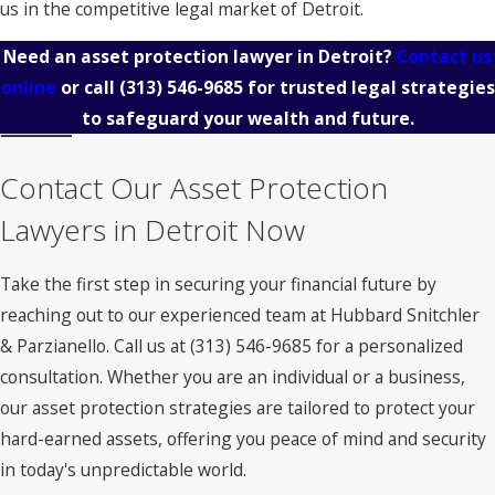
us in the competitive legal market of Detroit.
Need an asset protection lawyer in Detroit?
Contact us
online
or call
(313) 546-9685
for trusted legal strategies
to safeguard your wealth and future.
Contact Our Asset Protection
Lawyers in Detroit Now
Take the first step in securing your financial future by
reaching out to our experienced team at Hubbard Snitchler
& Parzianello. Call us at
(313) 546-9685
for a personalized
consultation. Whether you are an individual or a business,
our asset protection strategies are tailored to protect your
hard-earned assets, offering you peace of mind and security
in today's unpredictable world.