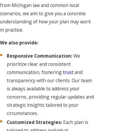
from Michigan law and common local
scenarios, we aim to give you a concrete
understanding of how your plan may work
in practice.
We also provide:
Responsive Communication:
We
prioritize clear and consistent
communication, fostering
trust
and
transparency with our clients. Our team
is always available to address your
concerns, providing regular updates and
strategic insights tailored to your
circumstances.
Customized Strategies:
Each plan is
tailored to address individual