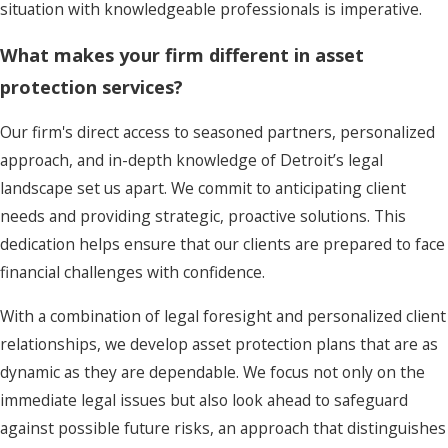
situation with knowledgeable professionals is imperative.
What makes your firm different in asset
protection services?
Our firm's direct access to seasoned partners, personalized
approach, and in-depth knowledge of Detroit’s legal
landscape set us apart. We commit to anticipating client
needs and providing strategic, proactive solutions. This
dedication helps ensure that our clients are prepared to face
financial challenges with confidence.
With a combination of legal foresight and personalized client
relationships, we develop asset protection plans that are as
dynamic as they are dependable. We focus not only on the
immediate legal issues but also look ahead to safeguard
against possible future risks, an approach that distinguishes