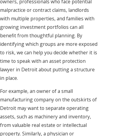
owners, professionals who face potential
malpractice or contract claims, landlords
with multiple properties, and families with
growing investment portfolios can all
benefit from thoughtful planning. By
identifying which groups are more exposed
to risk, we can help you decide whether it is
time to speak with an asset protection
lawyer in Detroit about putting a structure
in place.
For example, an owner of a small
manufacturing company on the outskirts of
Detroit may want to separate operating
assets, such as machinery and inventory,
from valuable real estate or intellectual
property. Similarly, a physician or