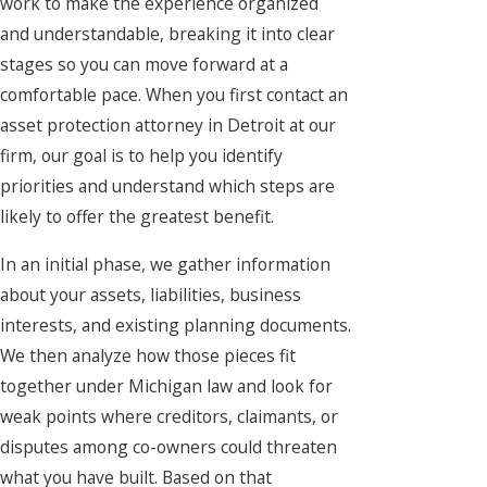
work to make the experience organized
and understandable, breaking it into clear
stages so you can move forward at a
comfortable pace. When you first contact an
asset protection attorney in Detroit at our
firm, our goal is to help you identify
priorities and understand which steps are
likely to offer the greatest benefit.
In an initial phase, we gather information
about your assets, liabilities, business
interests, and existing planning documents.
We then analyze how those pieces fit
together under Michigan law and look for
weak points where creditors, claimants, or
disputes among co-owners could threaten
what you have built. Based on that