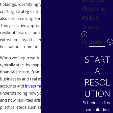
holdings, identifying vulnerable areas and
Planning
crafting strategies that not only protect but
Wills &
also enhance long-term financial stability.
This proactive approach helps in creating a
Trusts
resilient financial portfolio that can
withstand legal challenges and economic
Probate
fluctuations common in the Detroit area.
START
When we begin working with you, we
typically start by mapping your entire
A
financial picture, from closely held
businesses and real estate to retirement
RESOL
accounts and
investment portfolios
. By
UTION
understanding how your assets are owned
and how liabilities arise, we can recommend
Schedule a free
practical steps such as adjusting ownership
consultation