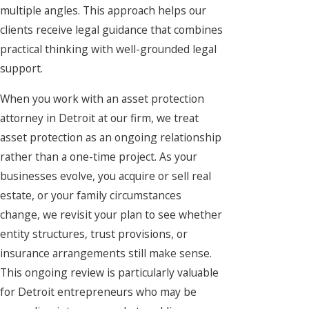
multiple angles. This approach helps our
clients receive legal guidance that combines
practical thinking with well-grounded legal
support.
When you work with an asset protection
attorney in Detroit at our firm, we treat
asset protection as an ongoing relationship
rather than a one-time project. As your
businesses evolve, you acquire or sell real
estate, or your family circumstances
change, we revisit your plan to see whether
entity structures, trust provisions, or
insurance arrangements still make sense.
This ongoing review is particularly valuable
for Detroit entrepreneurs who may be