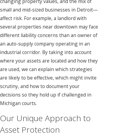
changing property values, and the mix of
small and mid-sized businesses in Detroit—
affect risk. For example, a landlord with
several properties near downtown may face
different liability concerns than an owner of
an auto-supply company operating in an
industrial corridor. By taking into account
where your assets are located and how they
are used, we can explain which strategies
are likely to be effective, which might invite
scrutiny, and how to document your
decisions so they hold up if challenged in
Michigan courts.
Our Unique Approach to
Asset Protection