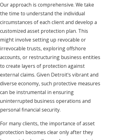
Our approach is comprehensive. We take
the time to understand the individual
circumstances of each client and develop a
customized asset protection plan. This
might involve setting up revocable or
irrevocable trusts, exploring offshore
accounts, or restructuring business entities
to create layers of protection against
external claims. Given Detroit's vibrant and
diverse economy, such protective measures
can be instrumental in ensuring
uninterrupted business operations and
personal financial security.
For many clients, the importance of asset
protection becomes clear only after they