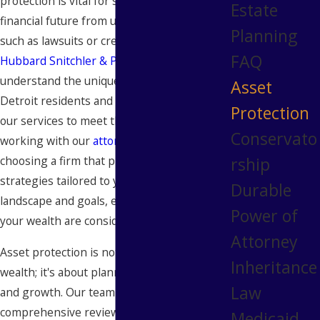
protection is vital for safeguarding your
Estate
financial future from unexpected events,
Planning
such as lawsuits or creditor claims. At
FAQ
Hubbard Snitchler & Parzianello
, we
understand the unique challenges faced by
Asset
Detroit residents and businesses and tailor
Protection
our services to meet those needs. By
Conservato
working with our
attorneys
, you're
rship
choosing a firm that prioritizes holistic
strategies tailored to your specific financial
Durable
landscape and goals, ensuring all aspects of
Power of
your wealth are considered.
Attorney
Asset protection is not just about shielding
Inheritance
wealth; it's about planning for sustainability
Law
and growth. Our team engages in a
comprehensive review of your financial
Medicaid