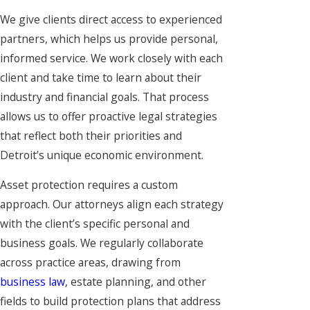
We give clients direct access to experienced
partners, which helps us provide personal,
informed service. We work closely with each
client and take time to learn about their
industry and financial goals. That process
allows us to offer proactive legal strategies
that reflect both their priorities and
Detroit’s unique economic environment.
Asset protection requires a custom
approach. Our attorneys align each strategy
with the client’s specific personal and
business goals. We regularly collaborate
across practice areas, drawing from
business law
, estate planning, and other
fields to build protection plans that address