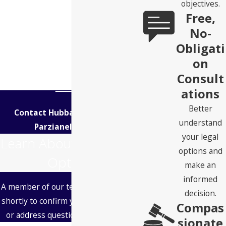
objectives.
Free,
No-
Obligati
on
Consult
ations
Better
Contact Hubbard Snitchler &
understand
Parzianello Today!
your legal
Learn About Your Legal
options and
Options
make an
informed
A member of our team will be in touch
decision.
shortly to confirm your contact details
Compas
or address questions you may have.
sionate