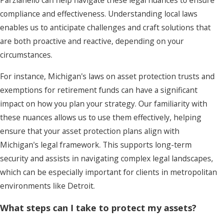
Parzianello can help navigate these legal nuances to ensure
compliance and effectiveness. Understanding local laws
enables us to anticipate challenges and craft solutions that
are both proactive and reactive, depending on your
circumstances.
For instance, Michigan's laws on asset protection trusts and
exemptions for retirement funds can have a significant
impact on how you plan your strategy. Our familiarity with
these nuances allows us to use them effectively, helping
ensure that your asset protection plans align with
Michigan's legal framework. This supports long-term
security and assists in navigating complex legal landscapes,
which can be especially important for clients in metropolitan
environments like Detroit.
What steps can I take to protect my assets?