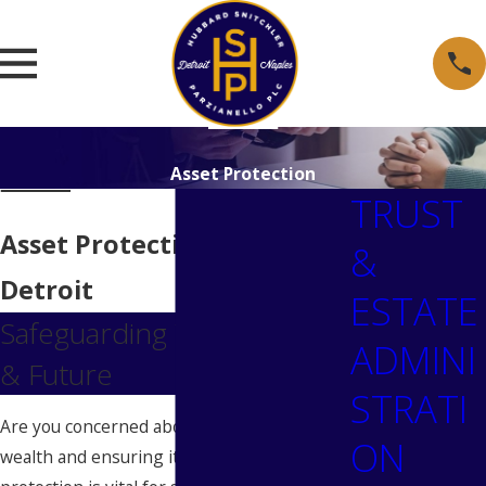
Asset Protection
TRUST
Asset Protection Lawyer in
&
Detroit
ESTATE
Safeguarding Your Assets
ADMINI
& Future
STRATI
Are you concerned about protecting your
ON
wealth and ensuring its longevity? Asset