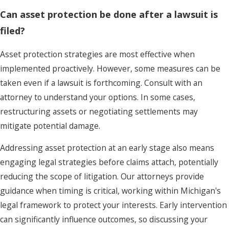
Can asset protection be done after a lawsuit is
filed?
Asset protection strategies are most effective when
implemented proactively. However, some measures can be
taken even if a lawsuit is forthcoming. Consult with an
attorney to understand your options. In some cases,
restructuring assets or negotiating settlements may
mitigate potential damage.
Addressing asset protection at an early stage also means
engaging legal strategies before claims attach, potentially
reducing the scope of litigation. Our attorneys provide
guidance when timing is critical, working within Michigan's
legal framework to protect your interests. Early intervention
can significantly influence outcomes, so discussing your