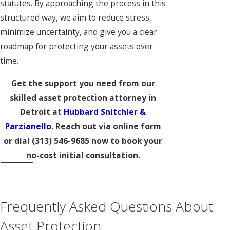
statutes. By approaching the process in this
structured way, we aim to reduce stress,
minimize uncertainty, and give you a clear
roadmap for protecting your assets over
time.
Get the support you need from our
skilled asset protection attorney in
Detroit at
Hubbard Snitchler &
Parzianello
. Reach out via online form
or dial
(313) 546-9685
now to book your
no-cost initial consultation.
Frequently Asked Questions About
Asset Protection