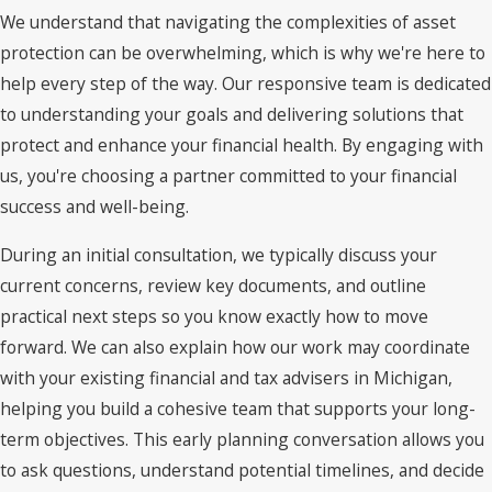
We understand that navigating the complexities of asset
protection can be overwhelming, which is why we're here to
help every step of the way. Our responsive team is dedicated
to understanding your goals and delivering solutions that
protect and enhance your financial health. By engaging with
us, you're choosing a partner committed to your financial
success and well-being.
During an initial consultation, we typically discuss your
current concerns, review key documents, and outline
practical next steps so you know exactly how to move
forward. We can also explain how our work may coordinate
with your existing financial and tax advisers in Michigan,
helping you build a cohesive team that supports your long-
term objectives. This early planning conversation allows you
to ask questions, understand potential timelines, and decide