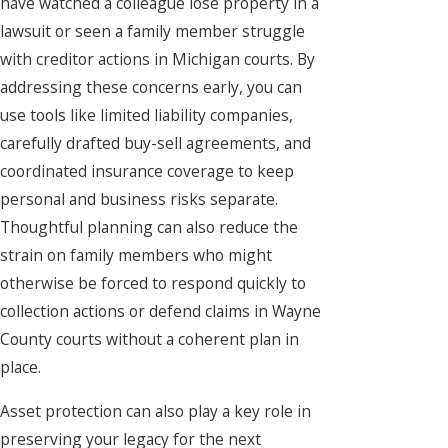
have watched a colleague lose property in a
lawsuit or seen a family member struggle
with creditor actions in Michigan courts. By
addressing these concerns early, you can
use tools like limited liability companies,
carefully drafted buy-sell agreements, and
coordinated insurance coverage to keep
personal and business risks separate.
Thoughtful planning can also reduce the
strain on family members who might
otherwise be forced to respond quickly to
collection actions or defend claims in Wayne
County courts without a coherent plan in
place.
Asset protection can also play a key role in
preserving your legacy for the next