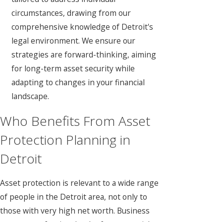
circumstances, drawing from our
comprehensive knowledge of Detroit's
legal environment. We ensure our
strategies are forward-thinking, aiming
for long-term asset security while
adapting to changes in your financial
landscape.
Who Benefits From Asset
Protection Planning in
Detroit
Asset protection is relevant to a wide range
of people in the Detroit area, not only to
those with very high net worth. Business