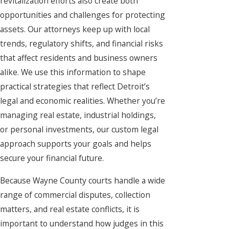
revitalization efforts also create both
opportunities and challenges for protecting
assets. Our attorneys keep up with local
trends, regulatory shifts, and financial risks
that affect residents and business owners
alike. We use this information to shape
practical strategies that reflect Detroit’s
legal and economic realities. Whether you’re
managing real estate, industrial holdings,
or personal investments, our custom legal
approach supports your goals and helps
secure your financial future.
Because Wayne County courts handle a wide
range of commercial disputes, collection
matters, and real estate conflicts, it is
important to understand how judges in this