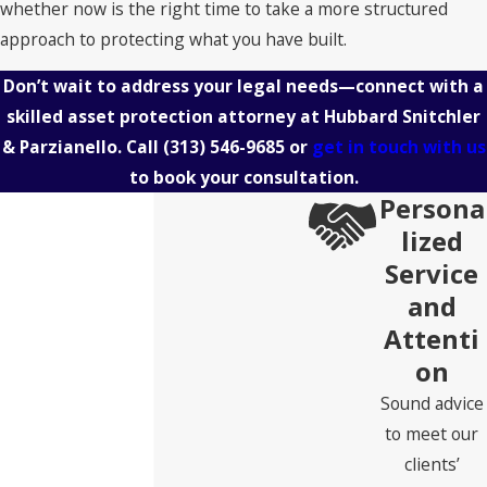
whether now is the right time to take a more structured
approach to protecting what you have built.
Don’t wait to address your legal needs—connect with a
skilled asset protection attorney at Hubbard Snitchler
& Parzianello. Call
(313) 546-9685
or
get in touch with us
to book your consultation.
Persona
lized
Service
and
Attenti
on
Sound advice
to meet our
clients’