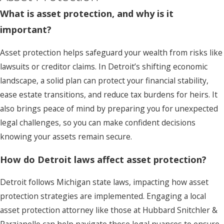
What is asset protection, and why is it
important?
Asset protection helps safeguard your wealth from risks like
lawsuits or creditor claims. In Detroit’s shifting economic
landscape, a solid plan can protect your financial stability,
ease estate transitions, and reduce tax burdens for heirs. It
also brings peace of mind by preparing you for unexpected
legal challenges, so you can make confident decisions
knowing your assets remain secure.
How do Detroit laws affect asset protection?
Detroit follows Michigan state laws, impacting how asset
protection strategies are implemented. Engaging a local
asset protection attorney like those at Hubbard Snitchler &