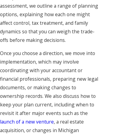
assessment, we outline a range of planning
options, explaining how each one might
affect control, tax treatment, and family
dynamics so that you can weigh the trade-
offs before making decisions.
Once you choose a direction, we move into
implementation, which may involve
coordinating with your accountant or
financial professionals, preparing new legal
documents, or making changes to
ownership records. We also discuss how to
keep your plan current, including when to
revisit it after major events such as the
launch of a new venture
, a real estate
acquisition, or changes in Michigan