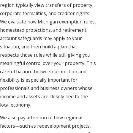
region typically view transfers of property,
corporate formalities, and creditor rights.
We evaluate how Michigan exemption rules,
homestead protections, and retirement
account safeguards may apply to your
situation, and then build a plan that
respects those rules while still giving you
meaningful control over your property. This
careful balance between protection and
flexibility is especially important for
professionals and business owners whose
income and assets are closely tied to the
local economy.
We also pay attention to how regional
factors—such as redevelopment projects,