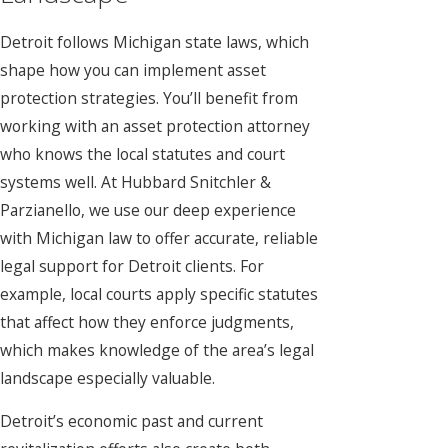
Detroit follows Michigan state laws, which
shape how you can implement asset
protection strategies. You’ll benefit from
working with an asset protection attorney
who knows the local statutes and court
systems well. At Hubbard Snitchler &
Parzianello, we use our deep experience
with Michigan law to offer accurate, reliable
legal support for Detroit clients. For
example, local courts apply specific statutes
that affect how they enforce judgments,
which makes knowledge of the area’s legal
landscape especially valuable.
Detroit’s economic past and current