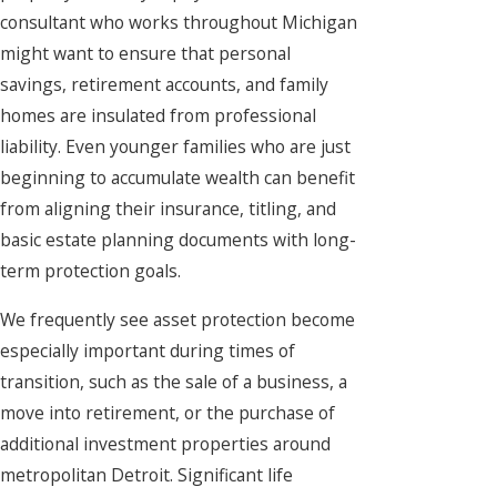
consultant who works throughout Michigan
might want to ensure that personal
savings, retirement accounts, and family
homes are insulated from professional
liability. Even younger families who are just
beginning to accumulate wealth can benefit
from aligning their insurance, titling, and
basic estate planning documents with long-
term protection goals.
We frequently see asset protection become
especially important during times of
transition, such as the sale of a business, a
move into retirement, or the purchase of
additional investment properties around
metropolitan Detroit. Significant life