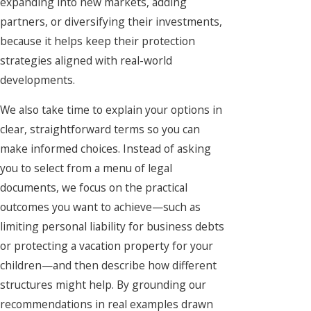
expanding into new markets, adding
partners, or diversifying their investments,
because it helps keep their protection
strategies aligned with real-world
developments.
We also take time to explain your options in
clear, straightforward terms so you can
make informed choices. Instead of asking
you to select from a menu of legal
documents, we focus on the practical
outcomes you want to achieve—such as
limiting personal liability for business debts
or protecting a vacation property for your
children—and then describe how different
structures might help. By grounding our
recommendations in real examples drawn