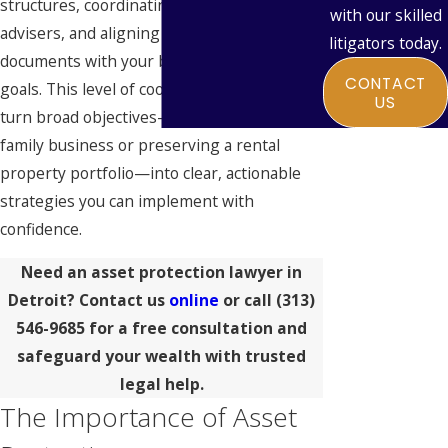
structures, coordinating with your tax
with our skilled
advisers, and aligning your estate planning
litigators today.
documents with your broader protection
CONTACT
goals. This level of coordination allows us to
US
turn broad objectives—like protecting a
family business or preserving a rental
property portfolio—into clear, actionable
strategies you can implement with
confidence.
Need an asset protection lawyer in
Detroit? Contact us
online
or call
(313)
546-9685
for a free consultation and
safeguard your wealth with trusted
legal help.
The Importance of Asset