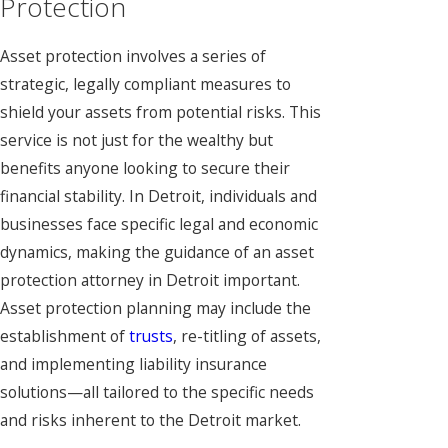
Protection
Asset protection involves a series of
strategic, legally compliant measures to
shield your assets from potential risks. This
service is not just for the wealthy but
benefits anyone looking to secure their
financial stability. In Detroit, individuals and
businesses face specific legal and economic
dynamics, making the guidance of an asset
protection attorney in Detroit important.
Asset protection planning may include the
establishment of
trusts
, re-titling of assets,
and implementing liability insurance
solutions—all tailored to the specific needs
and risks inherent to the Detroit market.