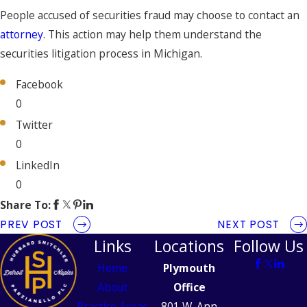
People accused of securities fraud may choose to contact an
attorney
. This action may help them understand the
securities litigation process in Michigan.
Facebook
0
Twitter
0
LinkedIn
0
Share To:
PREV POST
NEXT POST
Links
Locations
Follow Us
Home
Plymouth
About
Office
Practice Areas
801 W. Ann