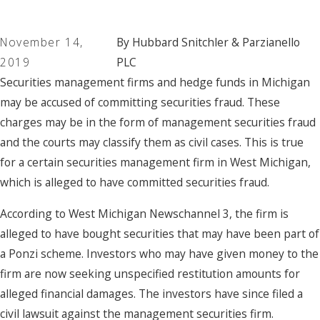
November 14,
By
Hubbard Snitchler & Parzianello
2019
PLC
Securities management firms and hedge funds in Michigan
may be accused of committing securities fraud. These
charges may be in the form of management securities fraud
and the courts may classify them as civil cases. This is true
for a certain securities management firm in West Michigan,
which is alleged to have committed securities fraud.
According to West Michigan Newschannel 3, the firm is
alleged to have bought securities that may have been part of
a Ponzi scheme. Investors who may have given money to the
firm are now seeking unspecified restitution amounts for
alleged financial damages. The investors have since filed a
civil lawsuit against the management securities firm.