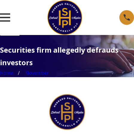
Securities firm allegedly defrauds
investors
Home
November