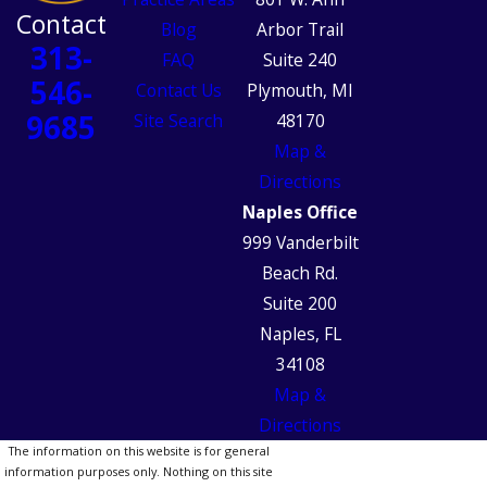
Contact
Blog
Arbor Trail
313-
FAQ
Suite 240
546-
Contact Us
Plymouth, MI
9685
Site Search
48170
Map &
Directions
Naples Office
999 Vanderbilt
Beach Rd.
Suite 200
Naples, FL
34108
Map &
Directions
The information on this website is for general
information purposes only. Nothing on this site