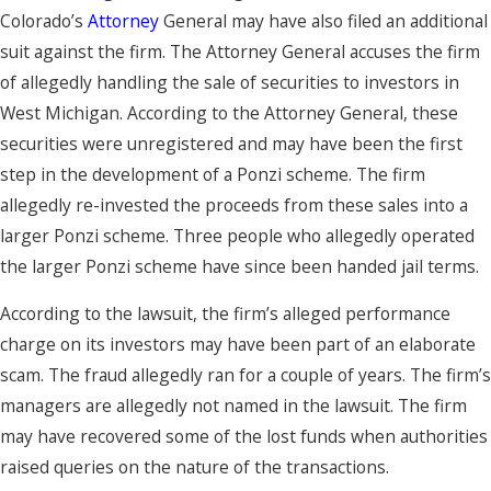
Colorado’s
Attorney
General may have also filed an additional
suit against the firm. The Attorney General accuses the firm
of allegedly handling the sale of securities to investors in
West Michigan. According to the Attorney General, these
securities were unregistered and may have been the first
step in the development of a Ponzi scheme. The firm
allegedly re-invested the proceeds from these sales into a
larger Ponzi scheme. Three people who allegedly operated
the larger Ponzi scheme have since been handed jail terms.
According to the lawsuit, the firm’s alleged performance
charge on its investors may have been part of an elaborate
scam. The fraud allegedly ran for a couple of years. The firm’s
managers are allegedly not named in the lawsuit. The firm
may have recovered some of the lost funds when authorities
raised queries on the nature of the transactions.