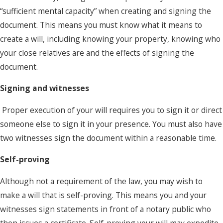
“sufficient mental capacity” when creating and signing the
document. This means you must know what it means to
create a will, including knowing your property, knowing who
your close relatives are and the effects of signing the
document.
Signing and witnesses
Proper execution of your will requires you to sign it or direct
someone else to sign it in your presence. You must also have
two witnesses sign the document within a reasonable time.
Self-proving
Although not a requirement of the law, you may wish to
make a will that is self-proving. This means you and your
witnesses sign statements in front of a notary public who