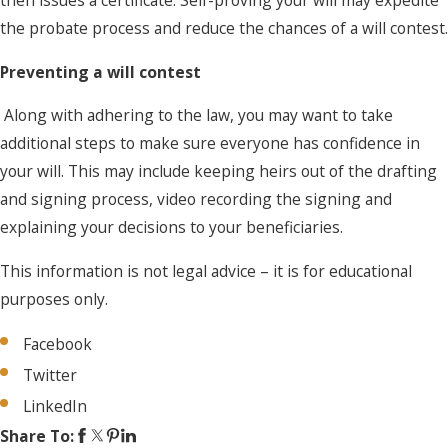
then issues a certificate. Self-proving your will may expedite
the probate process and reduce the chances of a will contest.
Preventing a will contest
Along with adhering to the law, you may want to take
additional steps to make sure everyone has confidence in
your will. This may include keeping heirs out of the drafting
and signing process, video recording the signing and
explaining your decisions to your beneficiaries.
This information is not legal advice – it is for educational
purposes only.
Facebook
Twitter
LinkedIn
Share To: