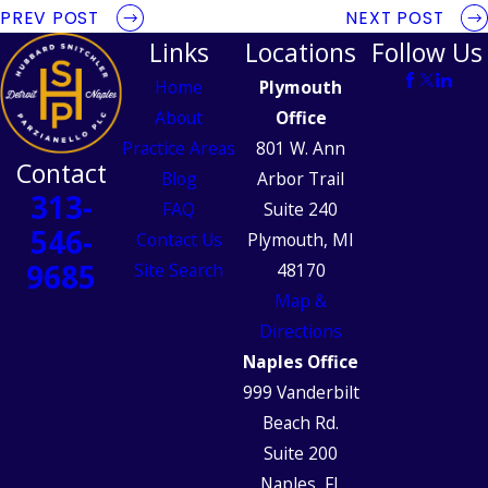
PREV POST
NEXT POST
Links
Locations
Follow Us
Home
Plymouth
About
Office
Practice Areas
801 W. Ann
Contact
Blog
Arbor Trail
313-
FAQ
Suite 240
546-
Contact Us
Plymouth, MI
9685
Site Search
48170
Map &
Directions
Naples Office
999 Vanderbilt
Beach Rd.
Suite 200
Naples, FL