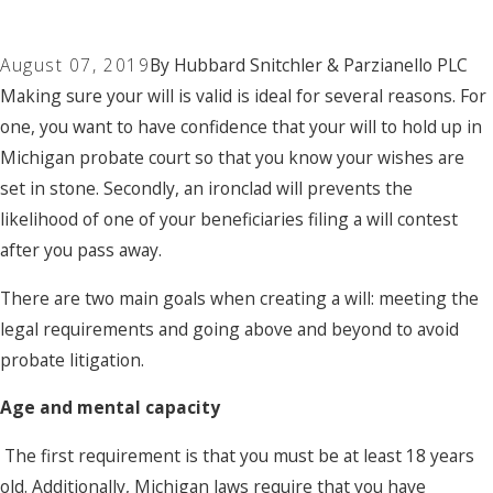
August 07, 2019
By
Hubbard Snitchler & Parzianello PLC
Making sure your will is valid is ideal for several reasons. For
one, you want to have confidence that your will to hold up in
Michigan probate court so that you know your wishes are
set in stone. Secondly, an ironclad will prevents the
likelihood of one of your beneficiaries filing a will contest
after you pass away.
There are two main goals when creating a will: meeting the
legal requirements and going above and beyond to avoid
probate litigation.
Age and mental capacity
The first requirement is that you must be at least 18 years
old. Additionally, Michigan laws require that you have