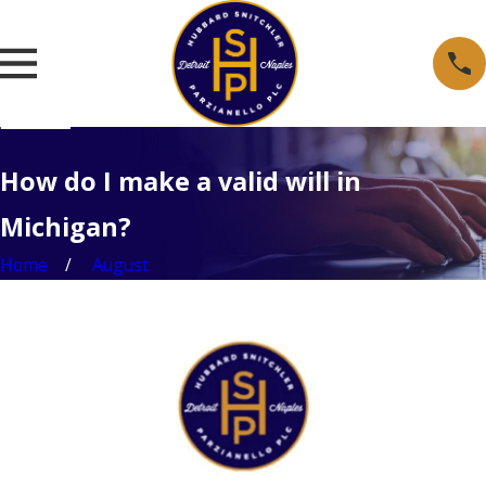
How do I make a valid will in
Michigan?
Home
August