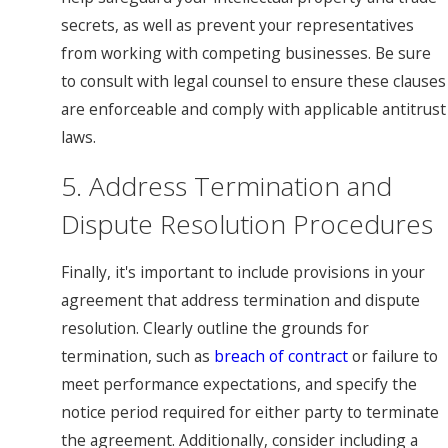
secrets, as well as prevent your representatives
from working with competing businesses. Be sure
to consult with legal counsel to ensure these clauses
are enforceable and comply with applicable antitrust
laws.
5. Address Termination and
Dispute Resolution Procedures
Finally, it's important to include provisions in your
agreement that address termination and dispute
resolution. Clearly outline the grounds for
termination, such as
breach of contract
or failure to
meet performance expectations, and specify the
notice period required for either party to terminate
the agreement. Additionally, consider including a