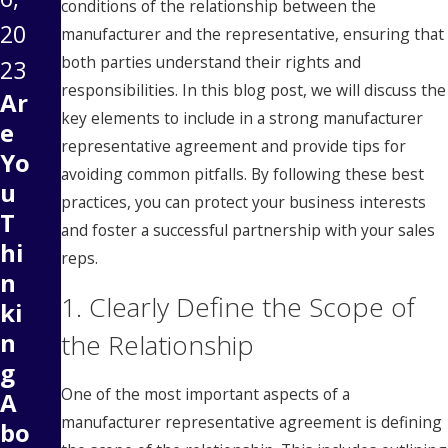
conditions of the relationship between the
20
manufacturer and the representative, ensuring that
both parties understand their rights and
23
responsibilities. In this blog post, we will discuss the
Ar
key elements to include in a strong manufacturer
e
representative agreement and provide tips for
Yo
avoiding common pitfalls. By following these best
u
practices, you can protect your business interests
T
and foster a successful partnership with your sales
hi
reps.
n
1. Clearly Define the Scope of
ki
n
the Relationship
g
One of the most important aspects of a
A
manufacturer representative agreement is defining
bo