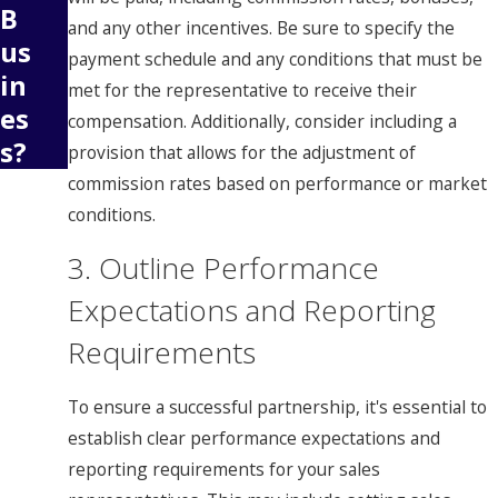
B
and any other incentives. Be sure to specify the
us
payment schedule and any conditions that must be
in
met for the representative to receive their
es
compensation. Additionally, consider including a
s?
provision that allows for the adjustment of
commission rates based on performance or market
conditions.
3. Outline Performance
Expectations and Reporting
Requirements
To ensure a successful partnership, it's essential to
establish clear performance expectations and
reporting requirements for your sales