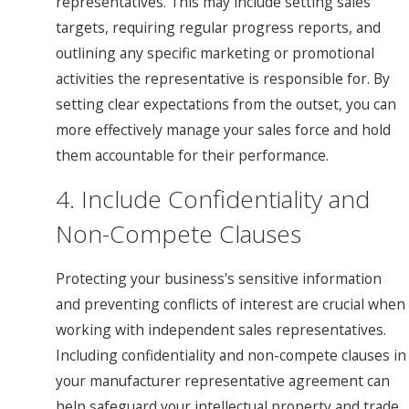
representatives. This may include setting sales
targets, requiring regular progress reports, and
outlining any specific marketing or promotional
activities the representative is responsible for. By
setting clear expectations from the outset, you can
more effectively manage your sales force and hold
them accountable for their performance.
4. Include Confidentiality and
Non-Compete Clauses
Protecting your business's sensitive information
and preventing conflicts of interest are crucial when
working with independent sales representatives.
Including confidentiality and non-compete clauses in
your manufacturer representative agreement can
help safeguard your intellectual property and trade