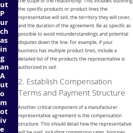
the scope of the relationship. This includes outlining
ut
the specific products or product lines the
P
representative will sell, the territory they will cover,
ur
and the duration of the agreement. Be as specific as
ch
possible to avoid misunderstandings and potential
as
disputes down the line. For example, if your
in
business has multiple product lines, include a
g
detailed list of the products the representative is
an
authorized to sell.
A
2. Establish Compensation
ut
Terms and Payment Structure
o
m
Another critical component of a manufacturer
ot
representative agreement is the compensation
iv
structure. This should detail how the representative
e
will be paid, including commission rates, bonuses,