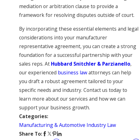
mediation or arbitration clause to provide a
framework for resolving disputes outside of court.
By incorporating these essential elements and legal
considerations into your manufacturer
representative agreement, you can create a strong
foundation for a successful partnership with your
sales reps. At
Hubbard Snitchler & Parzianello
,
our experienced
business law
attorneys can help
you draft a robust agreement tailored to your
specific needs and industry. Contact us today to
learn more about our services and how we can
support your business growth.
Categories:
Manufacturing & Automotive Industry Law
Share To: