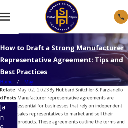
How to Draft a Strong Manufacturer
Representative Agreement: Tips and
Best Practices
Home
May
Relate
May 02, 2023
By
Hubbard Snitchler & Parzianello
d Posts
Manufacturer representative agreements are
Ja
essential for businesses that rely on independent
sales representatives to market and sell their
n
products. These agreements outline the terms and
6,