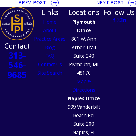
PREV POST
NEXT POST
Links
Locations
Follow Us
Home
Plymouth
About
Office
Practice Areas
801 W. Ann
Contact
Blog
Arbor Trail
313-
FAQ
Suite 240
546-
Contact Us
Plymouth, MI
9685
Site Search
48170
Map &
Directions
Naples Office
999 Vanderbilt
Beach Rd.
Suite 200
Naples, FL