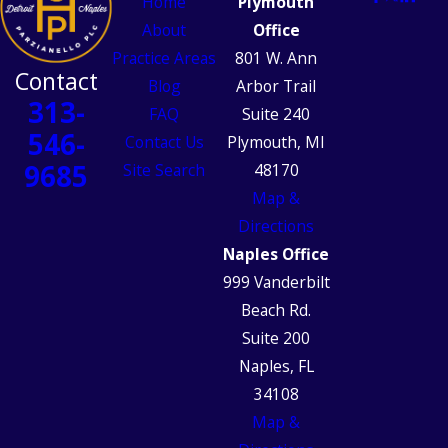
Home
Plymouth
About
Office
Practice Areas
801 W. Ann
Contact
Blog
Arbor Trail
313-
FAQ
Suite 240
546-
Contact Us
Plymouth, MI
9685
Site Search
48170
Map &
Directions
Naples Office
999 Vanderbilt
Beach Rd.
Suite 200
Naples, FL
34108
Map &