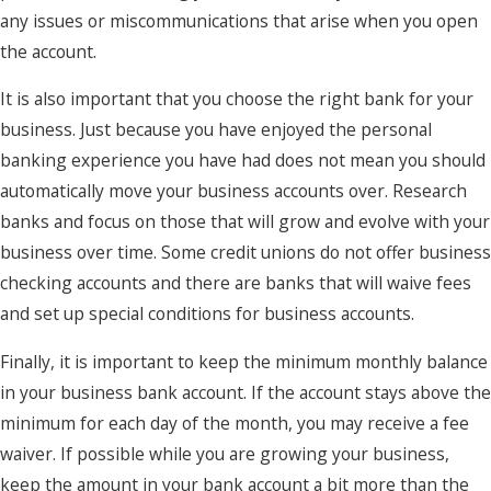
any issues or miscommunications that arise when you open
the account.
It is also important that you choose the right bank for your
business. Just because you have enjoyed the personal
banking experience you have had does not mean you should
automatically move your business accounts over. Research
banks and focus on those that will grow and evolve with your
business over time. Some credit unions do not offer business
checking accounts and there are banks that will waive fees
and set up special conditions for business accounts.
Finally, it is important to keep the minimum monthly balance
in your business bank account. If the account stays above the
minimum for each day of the month, you may receive a fee
waiver. If possible while you are growing your business,
keep the amount in your bank account a bit more than the