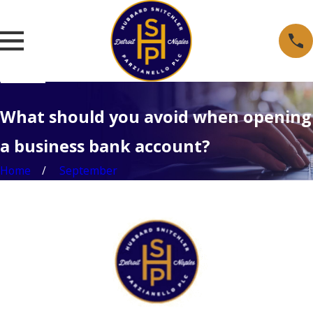
What should you avoid when opening
a business bank account?
Home
September