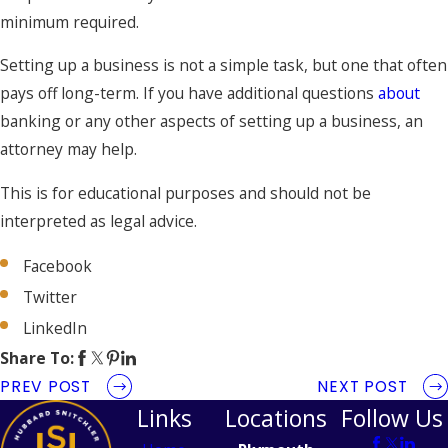
minimum required.
Setting up a business is not a simple task, but one that often
pays off long-term. If you have additional questions
about
banking or any other aspects of setting up a business, an
attorney may help.
This is for educational purposes and should not be
interpreted as legal advice.
Facebook
Twitter
LinkedIn
Share To:
PREV POST
NEXT POST
Links
Locations
Follow Us