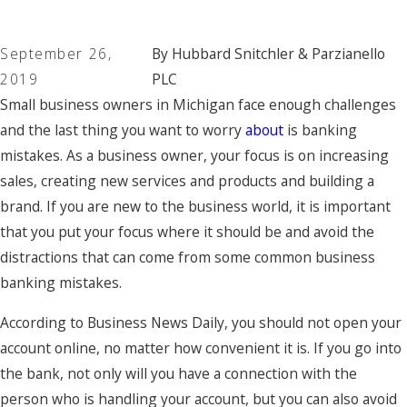
September 26,
By
Hubbard Snitchler & Parzianello
2019
PLC
Small business owners in Michigan face enough challenges
and the last thing you want to worry
about
is banking
mistakes. As a business owner, your focus is on increasing
sales, creating new services and products and building a
brand. If you are new to the business world, it is important
that you put your focus where it should be and avoid the
distractions that can come from some common business
banking mistakes.
According to Business News Daily, you should not open your
account online, no matter how convenient it is. If you go into
the bank, not only will you have a connection with the
person who is handling your account, but you can also avoid