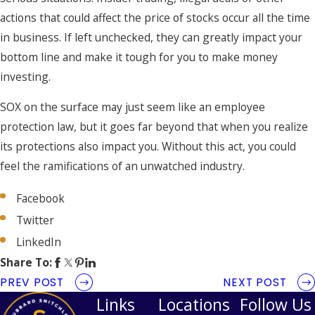
actions that could affect the price of stocks occur all the time
in business. If left unchecked, they can greatly impact your
bottom line and make it tough for you to make money
investing.
SOX on the surface may just seem like an employee
protection law, but it goes far beyond that when you realize
its protections also impact you. Without this act, you could
feel the ramifications of an unwatched industry.
Facebook
Twitter
LinkedIn
Share To:
PREV POST
NEXT POST
Links
Locations
Follow Us