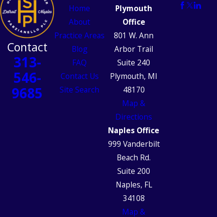
Home
Plymouth
About
Office
Practice Areas
801 W. Ann
Contact
Blog
Arbor Trail
313-
FAQ
Suite 240
546-
Contact Us
Plymouth, MI
9685
Site Search
48170
Map &
Directions
Naples Office
999 Vanderbilt
Beach Rd.
Suite 200
Naples, FL
34108
Map &