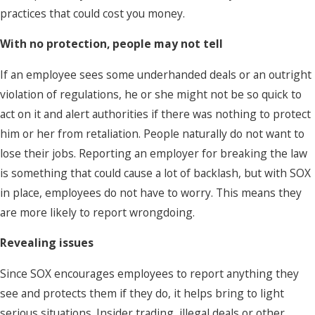
practices that could cost you money.
With no protection, people may not tell
If an employee sees some underhanded deals or an outright
violation of regulations, he or she might not be so quick to
act on it and alert authorities if there was nothing to protect
him or her from retaliation. People naturally do not want to
lose their jobs. Reporting an employer for breaking the law
is something that could cause a lot of backlash, but with SOX
in place, employees do not have to worry. This means they
are more likely to report wrongdoing.
Revealing issues
Since SOX encourages employees to report anything they
see and protects them if they do, it helps bring to light
serious situations. Insider trading, illegal deals or other