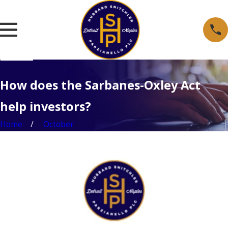
How does the Sarbanes-Oxley Act
help investors?
Home
October