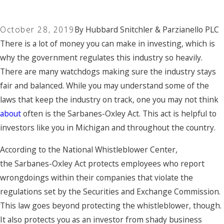
October 28, 2019
By
Hubbard Snitchler & Parzianello PLC
There is a lot of money you can make in investing, which is
why the government regulates this industry so heavily.
There are many watchdogs making sure the industry stays
fair and balanced. While you may understand some of the
laws that keep the industry on track, one you may not think
about
often is the Sarbanes-Oxley Act. This act is
helpful to
investors
like you in Michigan and throughout the country.
According to the National Whistleblower Center,
the
Sarbanes-Oxley Act
protects employees who report
wrongdoings within their companies that violate the
regulations set by the Securities and Exchange Commission.
This law goes beyond protecting the whistleblower, though.
It also protects you as an investor from shady business