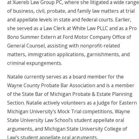
at Xuereb Law Group PC, where she litigated a wide range
of business, civil, probate, and family law matters at trial
and appellate levels in state and federal courts. Earlier,
she served as a Law Clerk at White Law PLLC and as a Pro
Bono Summer Extern at Ford Motor Company Office of
General Counsel, assisting with nonprofit-related
matters, immigration applications, garnishments, and
criminal expungements.
Natalie currently serves as a board member for the
Wayne County Probate Bar Association and is a member
of the State Bar of Michigan Probate & Estate Planning
Section. Natalie actively volunteers as a Judge for Eastern
Michigan University's Mock Trial competitions, Wayne
State University Law School’s student appellate oral
arguments, and Michigan State University College of
Law’s student appellate oral arguments.