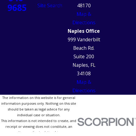
9685
Site Search
48170
Map &
Directions
Naples Office
999 Vanderbilt
Beach Rd.
Suite 200
Naples, FL
34108
Map &
Directions
The information on this website is for general
information purposes only. Nothing on this site
should be taken as legal advice for any
individual case or situation.
This information is not intended to create, and
receipt or viewing does not constitute, an
attorney-client relationship.