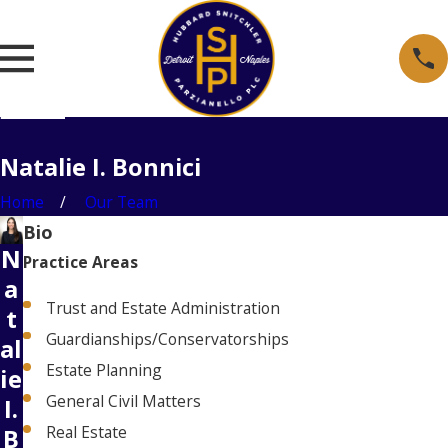
Natalie I. Bonnici
Home
Our Team
Bio
N
Practice Areas
a
Trust and Estate Administration
t
Guardianships/Conservatorships
al
Estate Planning
ie
General Civil Matters
I.
Real Estate
B