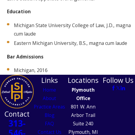
Education
Michigan State University College of Law, J.D., magna
cum laude
Eastern Michigan University, B.S., magna cum laude
Bar Admissions
Michigan, 2016
Links
Locations
Follow Us
Home
Plymouth
About
Office
Practice Areas
801 W. Ann
Contact
Blog
Arbor Trail
313-
FAQ
Suite 240
546-
Contact Us
Plymouth, MI