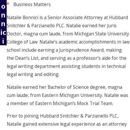
o
Business Matters
n
Natalie Bonnici is a Senior Associate Attorney at Hubbard
n
Snitchler & Parzianello PLC. Natalie earned her Juris
ic
Doctor, magna cum laude, from Michigan State University
i
College of Law.
Natalie’s academic accomplishments in law
school include earning a Jurisprudence Award, making
the Dean’s List, and serving as a professor’s aide for the
legal writing department assisting students in technical
legal writing and editing.
Natalie earned her Bachelor of Science degree, magna
cum laude, from Eastern Michigan University. Natalie was
a member of Eastern Michigan’s Mock Trial Team.
Prior to joining Hubbard Snitchler & Parzianello PLC,
Natalie gained extensive legal experience as an attorney