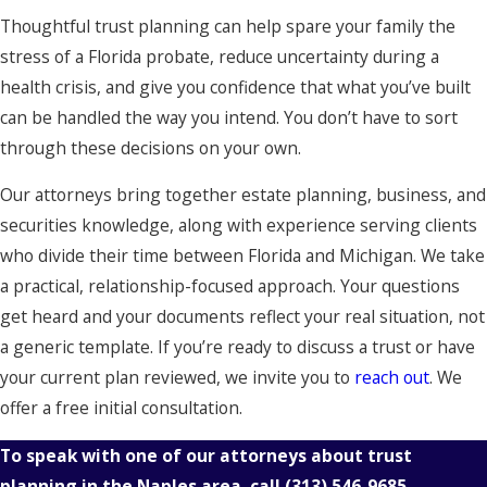
Thoughtful trust planning can help spare your family the
stress of a Florida probate, reduce uncertainty during a
health crisis, and give you confidence that what you’ve built
can be handled the way you intend. You don’t have to sort
through these decisions on your own.
Our attorneys bring together estate planning, business, and
securities knowledge, along with experience serving clients
who divide their time between Florida and Michigan. We take
a practical, relationship-focused approach. Your questions
get heard and your documents reflect your real situation, not
a generic template. If you’re ready to discuss a trust or have
your current plan reviewed, we invite you to
reach out
. We
offer a free initial consultation.
To speak with one of our attorneys about trust
planning in the Naples area, call
(313) 546-9685
.