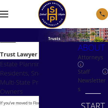
Trusts
ABOUT
Trust Lawyer in Naples, FL
Attorneys
Estate Planning for Naples
Staff
Residents, Snowbirds &
Newsletter
Multi-State Property
s
Owners
START
If you’ve moved to Florida, bought a Naples