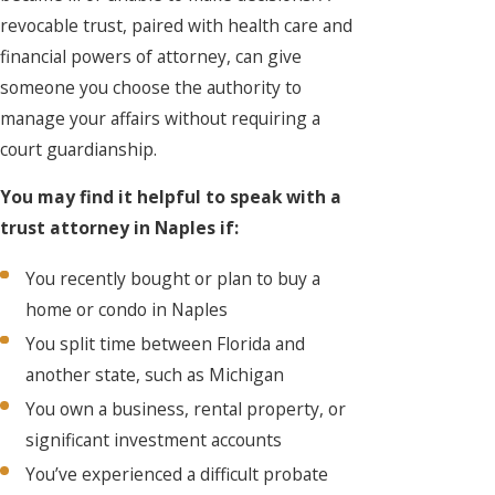
revocable trust, paired with health care and
financial powers of attorney, can give
someone you choose the authority to
manage your affairs without requiring a
court guardianship.
You may find it helpful to speak with a
trust attorney in Naples if:
You recently bought or plan to buy a
home or condo in Naples
You split time between Florida and
another state, such as Michigan
You own a business, rental property, or
significant investment accounts
You’ve experienced a difficult probate