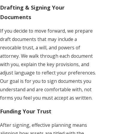
Drafting & Signing Your
Documents
If you decide to move forward, we prepare
draft documents that may include a
revocable trust, a will, and powers of
attorney. We walk through each document
with you, explain the key provisions, and
adjust language to reflect your preferences.
Our goal is for you to sign documents you
understand and are comfortable with, not
forms you feel you must accept as written.
Funding Your Trust
After signing, effective planning means
aligning how assets are titled with the