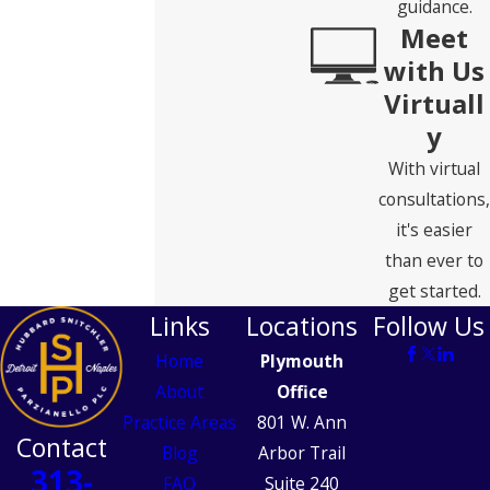
guidance.
Meet
with Us
Virtuall
y
With virtual
consultations,
it's easier
than ever to
get started.
Links
Locations
Follow Us
Home
Plymouth
About
Office
Practice Areas
801 W. Ann
Contact
Blog
Arbor Trail
313-
FAQ
Suite 240