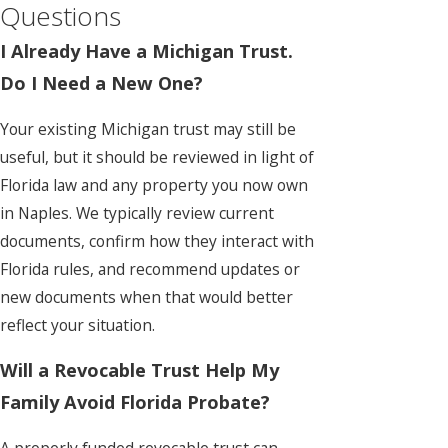
Questions
I Already Have a Michigan Trust.
Do I Need a New One?
Your existing Michigan trust may still be
useful, but it should be reviewed in light of
Florida law and any property you now own
in Naples. We typically review current
documents, confirm how they interact with
Florida rules, and recommend updates or
new documents when that would better
reflect your situation.
Will a Revocable Trust Help My
Family Avoid Florida Probate?
A properly funded revocable trust can