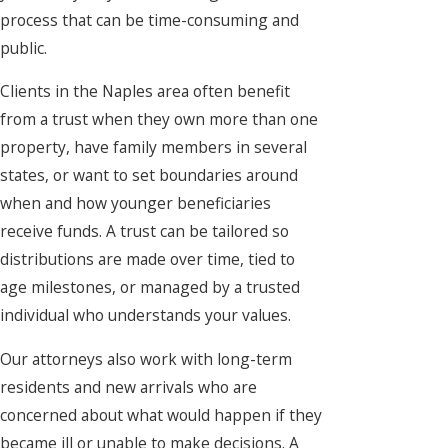
process that can be time-consuming and
public.
Clients in the Naples area often benefit
from a trust when they own more than one
property, have family members in several
states, or want to set boundaries around
when and how younger beneficiaries
receive funds. A trust can be tailored so
distributions are made over time, tied to
age milestones, or managed by a trusted
individual who understands your values.
Our attorneys also work with long-term
residents and new arrivals who are
concerned about what would happen if they
became ill or unable to make decisions. A