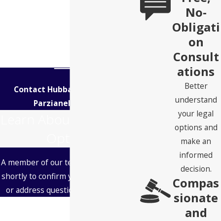
No-
Obligati
on
Consult
ations
Better
Contact Hubbard Snitchler &
understand
Parzianello Today!
your legal
Learn About Your Legal
options and
Options
make an
informed
A member of our team will be in touch
decision.
shortly to confirm your contact details
Compas
or address questions you may have.
sionate
First Name
and