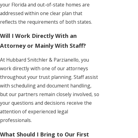
your Florida and out-of-state homes are
addressed within one clear plan that
reflects the requirements of both states.
Will I Work Directly With an
Attorney or Mainly With Staff?
At Hubbard Snitchler & Parzianello, you
work directly with one of our attorneys
throughout your trust planning. Staff assist
with scheduling and document handling,
but our partners remain closely involved, so
your questions and decisions receive the
attention of experienced legal
professionals.
What Should I Bring to Our First