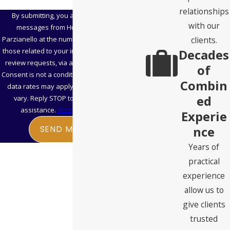
relationships
By submitting, you agree to receive text
with our
messages from Hubbard Snitchler &
clients.
Parzianello at the number provided, including
Decades
those related to your inquiry, follow-ups, and
review requests, via automated technology.
of
Consent is not a condition of purchase. Msg &
Combin
data rates may apply. Msg frequency may
ed
vary. Reply STOP to cancel or HELP for
assistance.
Acceptable Use Policy
Experie
nce
SEND MESSAGE
Years of
practical
experience
allow us to
give clients
trusted