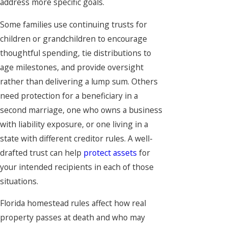
address more specific goals.
Some families use continuing trusts for
children or grandchildren to encourage
thoughtful spending, tie distributions to
age milestones, and provide oversight
rather than delivering a lump sum. Others
need protection for a beneficiary in a
second marriage, one who owns a business
with liability exposure, or one living in a
state with different creditor rules. A well-
drafted trust can help
protect assets
for
your intended recipients in each of those
situations.
Florida homestead rules affect how real
property passes at death and who may