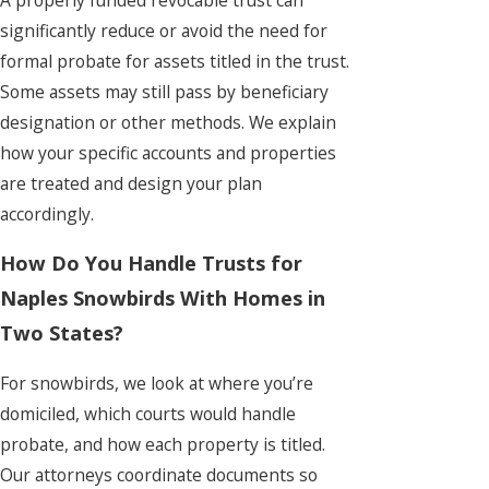
significantly reduce or avoid the need for
formal probate for assets titled in the trust.
Some assets may still pass by beneficiary
designation or other methods. We explain
how your specific accounts and properties
are treated and design your plan
accordingly.
How Do You Handle Trusts for
Naples Snowbirds With Homes in
Two States?
For snowbirds, we look at where you’re
domiciled, which courts would handle
probate, and how each property is titled.
Our attorneys coordinate documents so