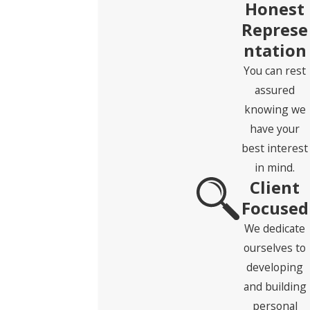
Honest
Last Name
Represe
ntation
Phone
You can rest
Email
assured
knowing we
Address
have your
best interest
State
in mind.
Client
Zip Code
Focused
Are you a new client?
We dedicate
ourselves to
How can we help you?
developing
and building
personal