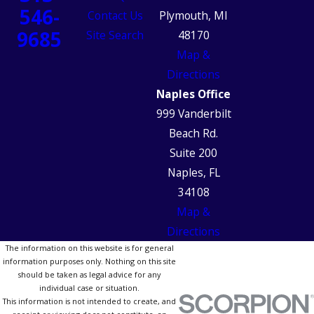
546-
Contact Us
Plymouth, MI
9685
Site Search
48170
Map &
Directions
Naples Office
999 Vanderbilt
Beach Rd.
Suite 200
Naples, FL
34108
Map &
Directions
The information on this website is for general
information purposes only. Nothing on this site
should be taken as legal advice for any
individual case or situation.
This information is not intended to create, and