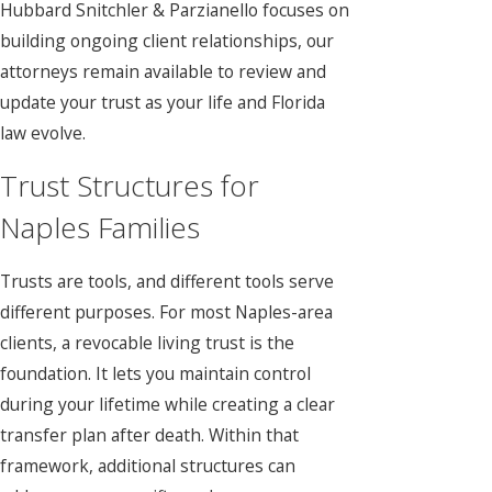
Hubbard Snitchler & Parzianello focuses on
building ongoing client relationships, our
attorneys remain available to review and
update your trust as your life and Florida
law evolve.
Trust Structures for
Naples Families
Trusts are tools, and different tools serve
different purposes. For most Naples-area
clients, a revocable living trust is the
foundation. It lets you maintain control
during your lifetime while creating a clear
transfer plan after death. Within that
framework, additional structures can