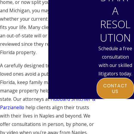
home, or now split your time between here
A
and Michigan, you may be wondering
whether your current
estate plan
actually
RESOL
fits your life. Many clients come to us with
UTION
an out-of-state will or trust that hasn’t been
reviewed since they relocated or acquired
Schedule a free
Florida property.
consultation
with our skilled
A carefully designed trust can help your
litigators today.
loved ones avoid a public court process in
Florida, keep family matters private, and
CONTACT
manage property held in more than one
US
state. Our attorneys at
Hubbard Snitchler &
Parzianello
help clients align their trusts
with their lives in Naples and beyond. We
offer consultations in person, by phone, or
by video when you’re away from Naples.