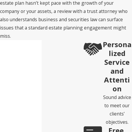
estate plan hasn’t kept pace with the growth of your
company or your assets, a review with a trust attorney who
also understands business and securities law can surface
issues that a standard estate planning engagement might
miss.
Persona
lized
Service
and
Attenti
on
Sound advice
to meet our
clients’
objectives.
Free,