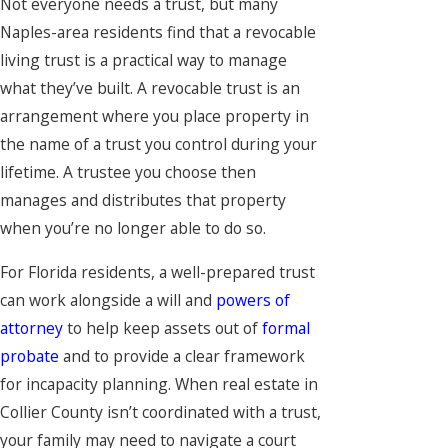
Not everyone needs a trust, but many
Naples-area residents find that a revocable
living trust is a practical way to manage
what they’ve built. A revocable trust is an
arrangement where you place property in
the name of a trust you control during your
lifetime. A trustee you choose then
manages and distributes that property
when you’re no longer able to do so.
For Florida residents, a well-prepared trust
can work alongside a will and
powers of
attorney
to help keep assets out of
formal
probate
and to provide a clear framework
for incapacity planning. When real estate in
Collier County isn’t coordinated with a trust,
your family may need to navigate a court