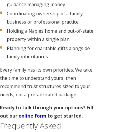
guidance managing money
Coordinating ownership of a family
business or professional practice
Holding a Naples home and out-of-state
property within a single plan
Planning for charitable gifts alongside
family inheritances
Every family has its own priorities. We take
the time to understand yours, then
recommend trust structures sized to your
needs, not a prefabricated package.
Ready to talk through your options? Fill
out our
online form
to get started.
Frequently Asked