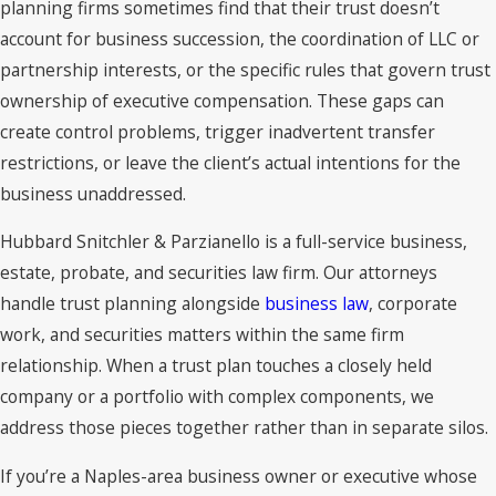
planning firms sometimes find that their trust doesn’t
account for business succession, the coordination of LLC or
A properly funded revocable living trust can keep assets out
partnership interests, or the specific rules that govern trust
of the probate court process. Assets not titled in the trust,
ownership of executive compensation. These gaps can
or that lack a valid beneficiary designation, may still be
create control problems, trigger inadvertent transfer
subject to probate even when a trust exists. That’s why trust
restrictions, or leave the client’s actual intentions for the
funding, including retitling accounts and real estate into the
business unaddressed.
trust’s name, matters as much as the trust document itself.
Hubbard Snitchler & Parzianello is a full-service business,
Naples residents who also own property in Michigan or
estate, probate, and securities law firm. Our attorneys
another state face an additional consideration. Property held
handle trust planning alongside
business law
, corporate
outside a trust in another state may require a separate
work, and securities matters within the same firm
ancillary probate proceeding in that state, on top of any
relationship. When a trust plan touches a closely held
Florida proceeding. A coordinated trust plan can address
company or a portfolio with complex components, we
holdings in both states within a single structure, reducing
address those pieces together rather than in separate silos.
the likelihood of multiple court processes.
If you’re a Naples-area business owner or executive whose