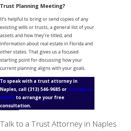
Trust Planning Meeting?
It’s helpful to bring or send copies of any
existing wills or trusts, a general list of your
assets and how they’re titled, and
information about real estate in Florida and
other states. That gives us a focused
starting point for discussing how your
current planning aligns with your goals.
To speak with a trust attorney in
Naples, call
(313) 546-9685
or
contact us
online
to arrange your free
consultation.
Talk to a Trust Attorney in Naples