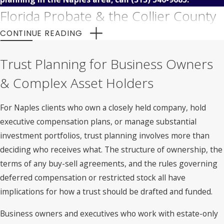
Florida Probate & the Collier County
Court Process
CONTINUE READING
Florida probate is the court-supervised process of
Trust Planning for Business Owners
identifying a decedent’s assets, paying valid debts, and
& Complex Asset Holders
distributing property to rightful heirs or beneficiaries. For
Naples residents, probate matters are handled through the
For Naples clients who own a closely held company, hold
Probate Division of the Twentieth Judicial Circuit Court of
executive compensation plans, or manage substantial
Florida, which serves Collier County along with Lee,
investment portfolios, trust planning involves more than
Charlotte, Hendry, and Glades Counties.
deciding who receives what. The structure of ownership, the
terms of any buy-sell agreements, and the rules governing
The process is a matter of public record, meaning the assets
deferred compensation or restricted stock all have
and beneficiaries named in a probate filing become
implications for how a trust should be drafted and funded.
accessible information. It can also be time-consuming,
depending on the complexity of the estate and whether any
Business owners and executives who work with estate-only
claims arise during administration.