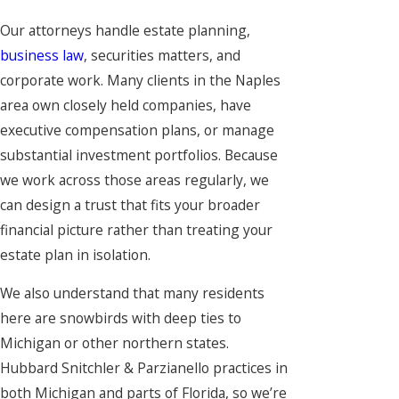
Our attorneys handle estate planning,
business law
, securities matters, and
corporate work. Many clients in the Naples
area own closely held companies, have
executive compensation plans, or manage
substantial investment portfolios. Because
we work across those areas regularly, we
can design a trust that fits your broader
financial picture rather than treating your
estate plan in isolation.
We also understand that many residents
here are snowbirds with deep ties to
Michigan or other northern states.
Hubbard Snitchler & Parzianello practices in
both Michigan and parts of Florida, so we’re