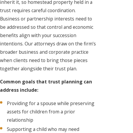
inherit it, so homestead property held in a
trust requires careful coordination.
Business or partnership interests need to
be addressed so that control and economic
benefits align with your succession
intentions. Our attorneys draw on the firm’s
broader business and corporate practice
when clients need to bring those pieces
together alongside their trust plan.
Common goals that trust planning can
address include:
Providing for a spouse while preserving
assets for children from a prior
relationship
Supporting a child who may need