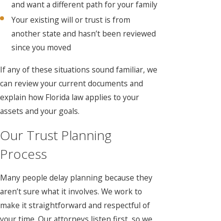
and want a different path for your family
Your existing will or trust is from
another state and hasn’t been reviewed
since you moved
If any of these situations sound familiar, we
can review your current documents and
explain how Florida law applies to your
assets and your goals.
Our Trust Planning
Process
Many people delay planning because they
aren’t sure what it involves. We work to
make it straightforward and respectful of
your time. Our attorneys listen first, so we