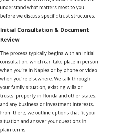
understand what matters most to you
before we discuss specific trust structures.
Initial Consultation & Document
Review
The process typically begins with an initial
consultation, which can take place in person
when you’re in Naples or by phone or video
when you’re elsewhere. We talk through
your family situation, existing wills or
trusts, property in Florida and other states,
and any business or investment interests.
From there, we outline options that fit your
situation and answer your questions in
plain terms.