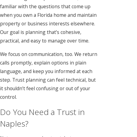
familiar with the questions that come up
when you own a Florida home and maintain
property or business interests elsewhere.
Our goal is planning that’s cohesive,
practical, and easy to manage over time.
We focus on communication, too. We return
calls promptly, explain options in plain
language, and keep you informed at each
step. Trust planning can feel technical, but
it shouldn’t feel confusing or out of your
control.
Do You Need a Trust in
Naples?