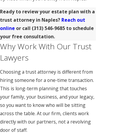
Ready to review your estate plan with a
trust attorney in Naples?
Reach out
online
or call
(313) 546-9685
to schedule
your free consultation.
Why Work With Our Trust
Lawyers
Choosing a trust attorney is different from
hiring someone for a one-time transaction.
This is long-term planning that touches
your family, your business, and your legacy,
so you want to know who will be sitting
across the table. At our firm, clients work
directly with our partners, not a revolving
door of staff.