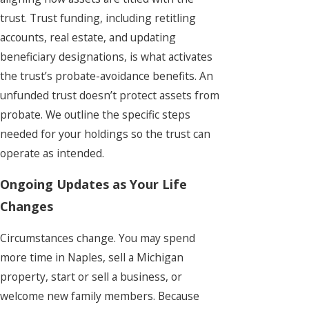
trust. Trust funding, including retitling
accounts, real estate, and updating
beneficiary designations, is what activates
the trust’s probate-avoidance benefits. An
unfunded trust doesn’t protect assets from
probate. We outline the specific steps
needed for your holdings so the trust can
operate as intended.
Ongoing Updates as Your Life
Changes
Circumstances change. You may spend
more time in Naples, sell a Michigan
property, start or sell a business, or
welcome new family members. Because