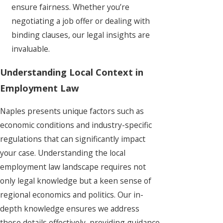
ensure fairness. Whether you’re
negotiating a job offer or dealing with
binding clauses, our legal insights are
invaluable.
Understanding Local Context in
Employment Law
Naples presents unique factors such as
economic conditions and industry-specific
regulations that can significantly impact
your case. Understanding the local
employment law landscape requires not
only legal knowledge but a keen sense of
regional economics and politics. Our in-
depth knowledge ensures we address
these details effectively, providing guidance