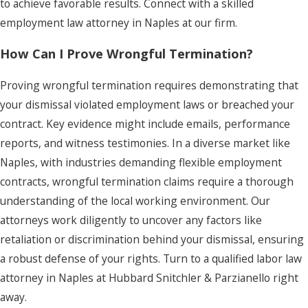
to achieve favorable results. Connect with a skilled
employment law attorney in Naples at our firm.
How Can I Prove Wrongful Termination?
Proving wrongful termination requires demonstrating that
your dismissal violated employment laws or breached your
contract. Key evidence might include emails, performance
reports, and witness testimonies. In a diverse market like
Naples, with industries demanding flexible employment
contracts, wrongful termination claims require a thorough
understanding of the local working environment. Our
attorneys work diligently to uncover any factors like
retaliation or discrimination behind your dismissal, ensuring
a robust defense of your rights. Turn to a qualified labor law
attorney in Naples at Hubbard Snitchler & Parzianello right
away.