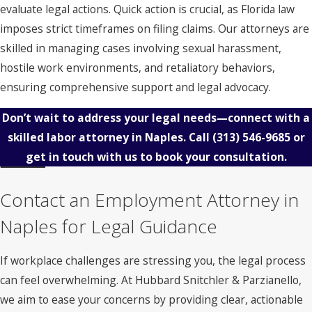
evaluate legal actions. Quick action is crucial, as Florida law
imposes strict timeframes on filing claims. Our attorneys are
skilled in managing cases involving sexual harassment,
hostile work environments, and retaliatory behaviors,
ensuring comprehensive support and legal advocacy.
Don’t wait to address your legal needs—connect with a
skilled labor attorney in Naples. Call
(313) 546-9685
or
get in touch with us to book your consultation.
Contact an Employment Attorney in
Naples for Legal Guidance
If workplace challenges are stressing you, the legal process
can feel overwhelming. At Hubbard Snitchler & Parzianello,
we aim to ease your concerns by providing clear, actionable