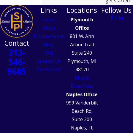
get started.
Links
Locations
Follow Us
Home
Plymouth
About
Office
Practice Areas
801 W. Ann
Contact
Blog
Arbor Trail
313-
FAQ
Suite 240
546-
Contact Us
Plymouth, MI
9685
Site Search
48170
Map &
Directions
Naples Office
999 Vanderbilt
Beach Rd.
Suite 200
Naples, FL