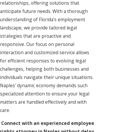
relationships, offering solutions that
anticipate future needs. With a thorough
understanding of Florida's employment
landscape, we provide tailored legal
strategies that are proactive and
responsive. Our focus on personal
interaction and customized service allows
for efficient responses to evolving legal
challenges, helping both businesses and
individuals navigate their unique situations.
Naples' dynamic economy demands such
specialized attention to ensure your legal
matters are handled effectively and with
care.
Connect with an experienced employee
rights attorney in Naples without delay.