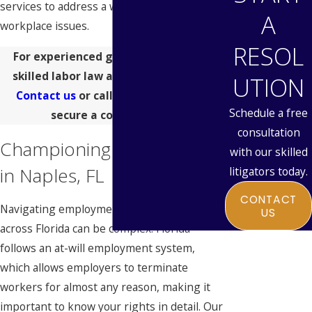
services to address a wide range of
A
workplace issues.
RESOL
For experienced guidance, turn to a
skilled labor law attorney in Naples.
UTION
Contact us
or call
(313) 546-9685
to
Schedule a free
secure a consultation.
consultation
Championing Your Rights
with our skilled
in Naples, FL
litigators today.
CONTACT
Navigating employment laws in Naples and
US
across Florida can be complex. Florida
follows an at-will employment system,
which allows employers to terminate
workers for almost any reason, making it
important to know your rights in detail. Our