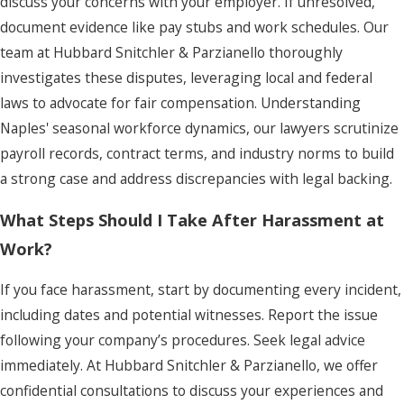
discuss your concerns with your employer. If unresolved,
document evidence like pay stubs and work schedules. Our
team at Hubbard Snitchler & Parzianello thoroughly
investigates these disputes, leveraging local and federal
laws to advocate for fair compensation. Understanding
Naples' seasonal workforce dynamics, our lawyers scrutinize
payroll records, contract terms, and industry norms to build
a strong case and address discrepancies with legal backing.
What Steps Should I Take After Harassment at
Work?
If you face harassment, start by documenting every incident,
including dates and potential witnesses. Report the issue
following your company’s procedures. Seek legal advice
immediately. At Hubbard Snitchler & Parzianello, we offer
confidential consultations to discuss your experiences and