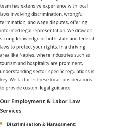
team has extensive experience with local
laws involving discrimination, wrongful
termination, and wage disputes, offering
informed legal representation. We draw on
strong knowledge of both state and federal
laws to protect your rights. In a thriving
area like Naples, where industries such as
tourism and hospitality are prominent,
understanding sector-specific regulations is
key. We factor in these local considerations
to provide custom legal guidance.
Our Employment & Labor Law
Services
Discrimination & Harassment: