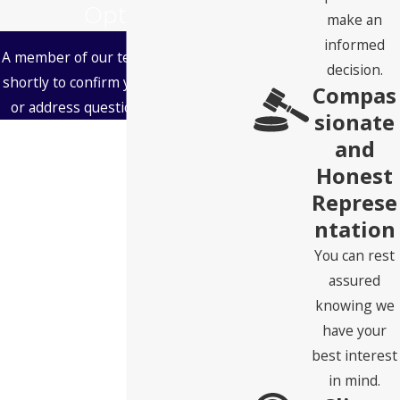
Options
make an
informed
A member of our team will be in touch
decision.
shortly to confirm your contact details
Compas
or address questions you may have.
sionate
First Name
and
Honest
Last Name
Represe
ntation
Phone
You can rest
Email
assured
knowing we
Address
have your
best interest
State
in mind.