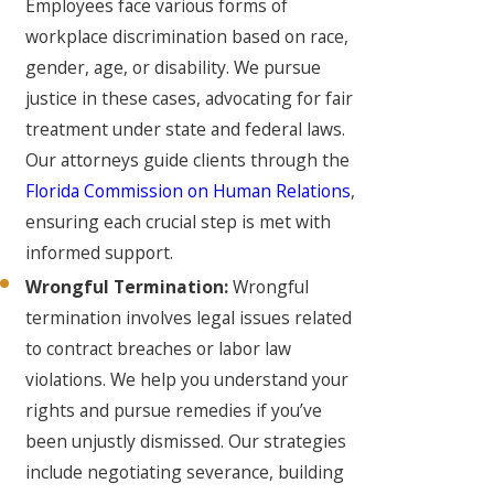
Employees face various forms of
workplace discrimination based on race,
gender, age, or disability. We pursue
justice in these cases, advocating for fair
treatment under state and federal laws.
Our attorneys guide clients through the
Florida Commission on Human Relations
,
ensuring each crucial step is met with
informed support.
Wrongful Termination:
Wrongful
termination involves legal issues related
to contract breaches or labor law
violations. We help you understand your
rights and pursue remedies if you’ve
been unjustly dismissed. Our strategies
include negotiating severance, building