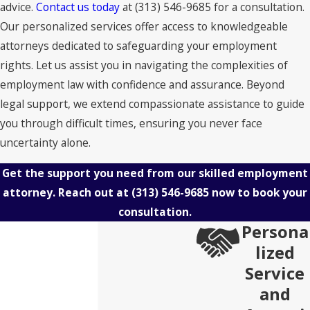
advice.
Contact us today
at
(313) 546-9685
for a consultation.
Our personalized services offer access to knowledgeable
attorneys dedicated to safeguarding your employment
rights. Let us assist you in navigating the complexities of
employment law with confidence and assurance. Beyond
legal support, we extend compassionate assistance to guide
you through difficult times, ensuring you never face
uncertainty alone.
Get the support you need from our skilled employment
attorney. Reach out at
(313) 546-9685
now to book your
consultation.
Persona
lized
Service
and