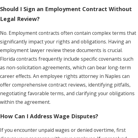
Should I Sign an Employment Contract Without
Legal Review?
No. Employment contracts often contain complex terms that
significantly impact your rights and obligations. Having an
employment lawyer review these documents is crucial.
Florida contracts frequently include specific covenants such
as non-solicitation agreements, which can bear long-term
career effects. An employee rights attorney in Naples can
offer comprehensive contract reviews, identifying pitfalls,
negotiating favorable terms, and clarifying your obligations
within the agreement.
How Can I Address Wage Disputes?
If you encounter unpaid wages or denied overtime, first