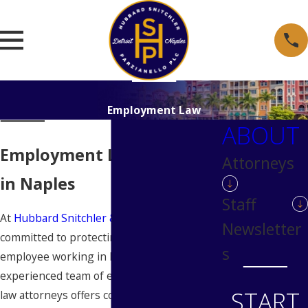
Employment Law
ABOUT
Employment Law Attorney
Attorneys
in Naples
Staff
At
Hubbard Snitchler & Parzianello
, we are
Newsletter
committed to protecting your rights as an
s
employee working in Naples. Our
experienced team of employment and labor
START
law attorneys offers comprehensive legal