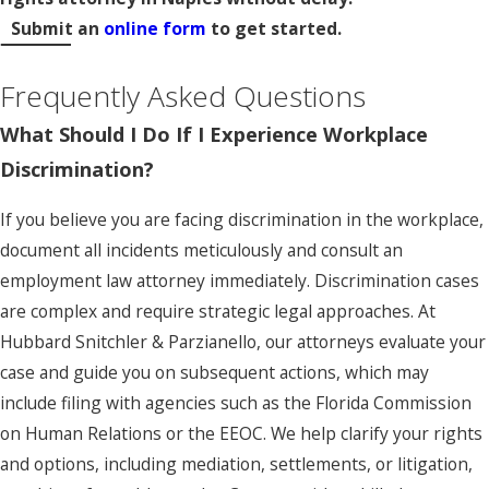
Submit an
online form
to get started.
Frequently Asked Questions
What Should I Do If I Experience Workplace
Discrimination?
If you believe you are facing discrimination in the workplace,
document all incidents meticulously and consult an
employment law attorney immediately. Discrimination cases
are complex and require strategic legal approaches. At
Hubbard Snitchler & Parzianello, our attorneys evaluate your
case and guide you on subsequent actions, which may
include filing with agencies such as the Florida Commission
on Human Relations or the EEOC. We help clarify your rights
and options, including mediation, settlements, or litigation,