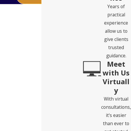
Years of
practical
experience
allow us to
give clients
trusted
guidance.
Meet
with Us
Virtuall
y
With virtual
consultations,
it's easier
than ever to