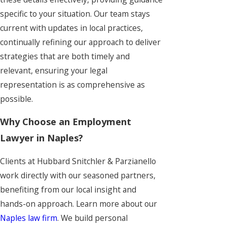
specific to your situation. Our team stays
current with updates in local practices,
continually refining our approach to deliver
strategies that are both timely and
relevant, ensuring your legal
representation is as comprehensive as
possible.
Why Choose an Employment
Lawyer in Naples?
Clients at Hubbard Snitchler & Parzianello
work directly with our seasoned partners,
benefiting from our local insight and
hands-on approach. Learn more about our
Naples law firm
. We build personal