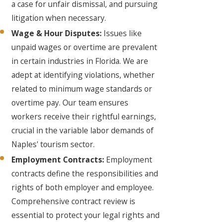
a case for unfair dismissal, and pursuing
litigation when necessary.
Wage & Hour Disputes:
Issues like
unpaid wages or overtime are prevalent
in certain industries in Florida. We are
adept at identifying violations, whether
related to minimum wage standards or
overtime pay. Our team ensures
workers receive their rightful earnings,
crucial in the variable labor demands of
Naples' tourism sector.
Employment Contracts:
Employment
contracts define the responsibilities and
rights of both employer and employee.
Comprehensive contract review is
essential to protect your legal rights and