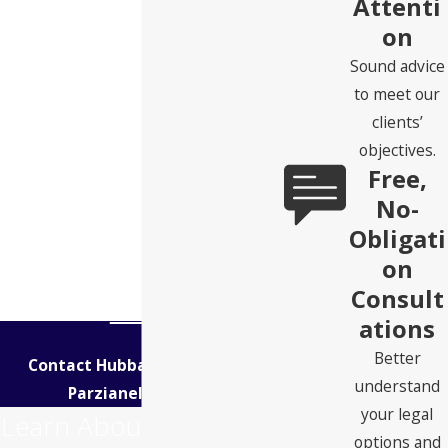
Attenti
on
Sound advice
to meet our
clients’
objectives.
Free,
No-
Obligati
on
Consult
ations
Better
Contact Hubbard Snitchler &
understand
Parzianello Today!
your legal
Learn About Your Legal
options and