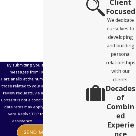
Client
Zip Code
Focused
Are you a new client?
We dedicate
ourselves to
How can we help you?
developing
and building
personal
relationships
By submitting, you agree to receive text
with our
messages from Hubbard Snitchler &
clients.
Parzianello at the number provided, including
Decades
those related to your inquiry, follow-ups, and
review requests, via automated technology.
of
Consent is not a condition of purchase. Msg &
Combin
data rates may apply. Msg frequency may
ed
vary. Reply STOP to cancel or HELP for
assistance.
Acceptable Use Policy
Experie
nce
SEND MESSAGE