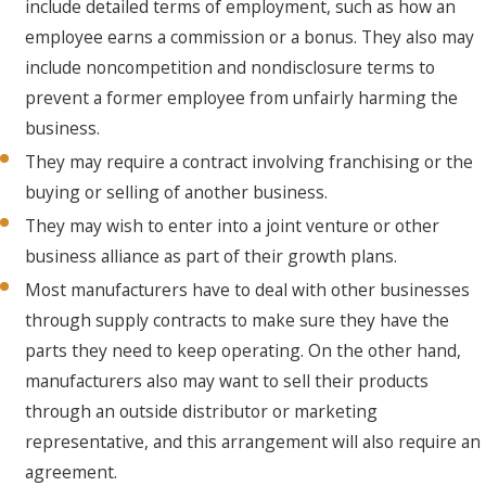
include detailed terms of employment, such as how an
employee earns a commission or a bonus. They also may
include noncompetition and nondisclosure terms to
prevent a former employee from unfairly harming the
business.
They may require a contract involving franchising or the
buying or selling of another business.
They may wish to enter into a joint venture or other
business alliance as part of their growth plans.
Most manufacturers have to deal with other businesses
through supply contracts to make sure they have the
parts they need to keep operating. On the other hand,
manufacturers also may want to sell their products
through an outside distributor or marketing
representative, and this arrangement will also require an
agreement.