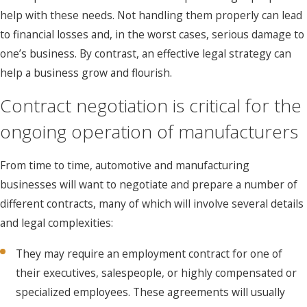
help with these needs. Not handling them properly can lead
to financial losses and, in the worst cases, serious damage to
one’s business. By contrast, an effective legal strategy can
help a business grow and flourish.
Contract negotiation is critical for the
ongoing operation of manufacturers
From time to time, automotive and manufacturing
businesses will want to negotiate and prepare a number of
different contracts, many of which will involve several details
and legal complexities:
They may require an employment contract for one of
their executives, salespeople, or highly compensated or
specialized employees. These agreements will usually