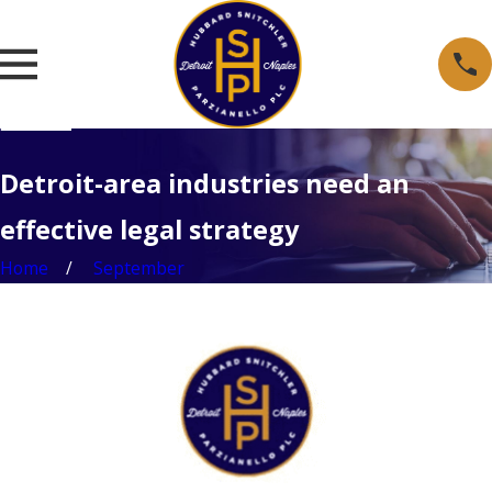
Detroit-area industries need an
effective legal strategy
Home
September