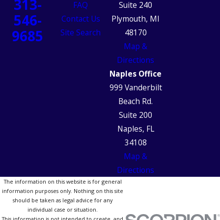
313-
FAQ
Suite 240
546-
Contact Us
Plymouth, MI
9685
Site Search
48170
Map &
Directions
Naples Office
999 Vanderbilt
Beach Rd.
Suite 200
Naples, FL
34108
Map &
Directions
The information on this website is for general
information purposes only. Nothing on this site
should be taken as legal advice for any
individual case or situation.
This information is not intended to create, and