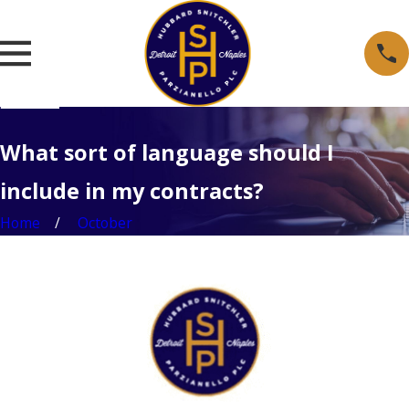
What sort of language should I
include in my contracts?
Home
October