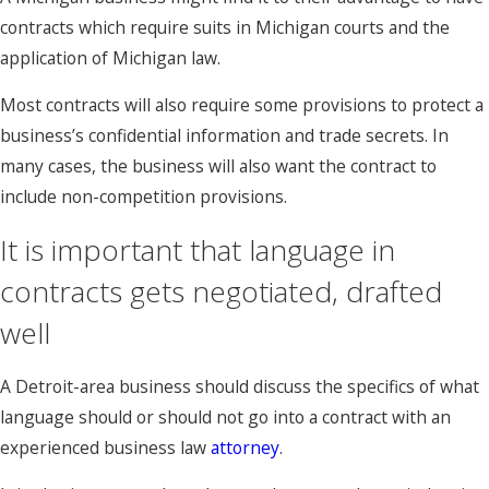
contracts which require suits in Michigan courts and the
application of Michigan law.
Most contracts will also require some provisions to protect a
business’s confidential information and trade secrets. In
many cases, the business will also want the contract to
include non-competition provisions.
It is important that language in
contracts gets negotiated, drafted
well
A Detroit-area business should discuss the specifics of what
language should or should not go into a contract with an
experienced business law
attorney
.