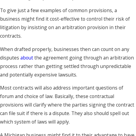
To give just a few examples of common provisions, a
business might find it cost-effective to control their risk of
litigation by insisting on an arbitration provision in their
contracts.
When drafted properly, businesses then can count on any
disputes
about
the agreement going through an arbitration
process rather than getting settled through unpredictable
and potentially expensive lawsuits.
Most contracts will also address important questions of
forum and choice of law. Basically, these contractual
provisions will clarify where the parties signing the contract
can file suit if there is a dispute. They also should spell out
which system of laws will apply.
A Michigan business might find it to their advantage to have