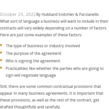
October 25, 2022
By
Hubbard Snitchler & Parzianello
What sort of language a business will want to include in their
contracts will vary widely depending on a number of factors.
Here are just some examples of these factors:
The type of business or industry involved
The purpose of the agreement
Who is signing the agreement
Practicalities like whether the parties who are going to
sign will negotiate language
Still, there are some common contractual provisions that
appear in many business agreements. It is important that
these provisions, as well as the rest of the contract, get
drafted thoughtfully and carefully.