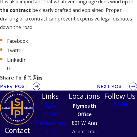
It is also important that whatever language does wind up in
the contract
be clearly drafted and explained. Proper
drafting of a contract can prevent expensive legal disputes
down the road.
Facebook
Twitter
LinkedIn
0
Share To:
PREV POST
NEXT POST
Links
Locations
Follow Us
Home
Plymouth
About
Office
Practice Areas
801 W. Ann
Contact
Blog
Arbor Trail