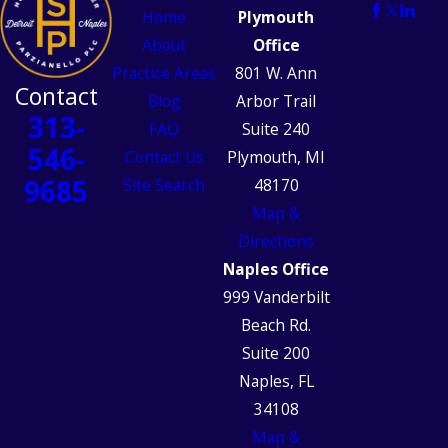
Home
Plymouth
About
Office
Practice Areas
801 W. Ann
Contact
Blog
Arbor Trail
313-
FAQ
Suite 240
546-
Contact Us
Plymouth, MI
9685
Site Search
48170
Map &
Directions
Naples Office
999 Vanderbilt
Beach Rd.
Suite 200
Naples, FL
34108
Map &