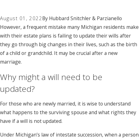
August 01, 2022
By
Hubbard Snitchler & Parzianello
However, a frequent mistake many Michigan residents make
with their estate plans is failing to update their wills after
they go through big changes in their lives, such as the birth
of a child or grandchild. It may be crucial after a new
marriage.
Why might a will need to be
updated?
For those who are newly married, it is wise to understand
what happens to the surviving spouse and what rights they
have if a will is not updated.
Under Michigan’s law of intestate succession, when a person