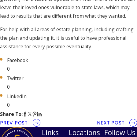
leave their loved ones vulnerable to state laws, which may
lead to results that are different from what they wanted.
For help with all areas of estate planning, including crafting
the plan and updating it, it is useful to have professional
assistance for every possible eventuality.
Facebook
0
Twitter
0
LinkedIn
0
Share To:
PREV POST
NEXT POST
Links
Locations
Follow Us