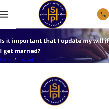
Is it important that I update my will if
I get married?
Home
August