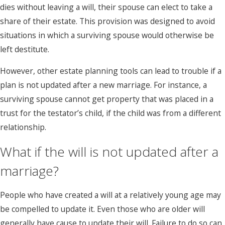
dies without leaving a will, their spouse can elect to take a
share of their estate. This provision was designed to avoid
situations in which a surviving spouse would otherwise be
left destitute.
However, other estate planning tools can lead to trouble if a
plan is not updated after a new marriage. For instance, a
surviving spouse cannot get property that was placed in a
trust for the testator’s child, if the child was from a different
relationship.
What if the will is not updated after a
marriage?
People who have created a will at a relatively young age may
be compelled to update it. Even those who are older will
generally have cause to update their will. Failure to do so can