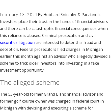
February 18, 2021
By
Hubbard Snitchler & Parzianello
Investors place their trust in the hands of financial advisors
and there can be catastrophic financial consequences when
this reliance is abused. Criminal prosecution and civil
securities litigation
are intended to deter this fraud and
deception. Federal prosecutors filed charges in Michigan
earlier this month against an advisor who allegedly devised a
scheme to trick older investors into investing in a fake
investment opportunity.
The alleged scheme
The 53-year-old former Grand Blanc financial advisor and
former golf course owner was charged in federal court in
Michigan with devising and executing a scheme for