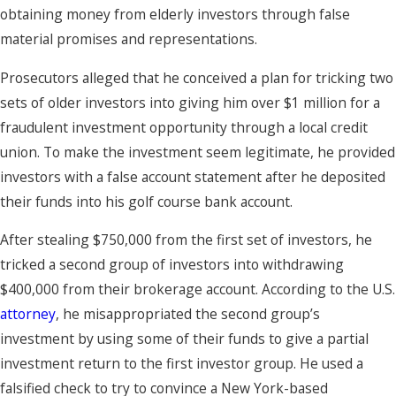
obtaining money from elderly investors through false
material promises and representations.
Prosecutors alleged that he conceived a plan for tricking two
sets of older investors into giving him over $1 million for a
fraudulent investment opportunity through a local credit
union. To make the investment seem legitimate, he provided
investors with a false account statement after he deposited
their funds into his golf course bank account.
After stealing $750,000 from the first set of investors, he
tricked a second group of investors into withdrawing
$400,000 from their brokerage account. According to the U.S.
attorney
, he misappropriated the second group’s
investment by using some of their funds to give a partial
investment return to the first investor group. He used a
falsified check to try to convince a New York-based