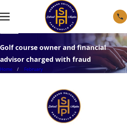
Golf course owner and financial
advisor charged with fraud
Home
February