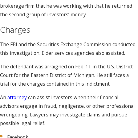
brokerage firm that he was working with that he returned
the second group of investors’ money.
Charges
The FBI and the Securities Exchange Commission conducted
this investigation. Elder services agencies also assisted.
The defendant was arraigned on Feb. 11 in the U.S. District
Court for the Eastern District of Michigan. He still faces a
trial for the charges contained in this indictment.
An
attorney
can assist investors when their financial
advisors engage in fraud, negligence, or other professional
wrongdoing. Lawyers may investigate claims and pursue
possible legal relief.
Facebook