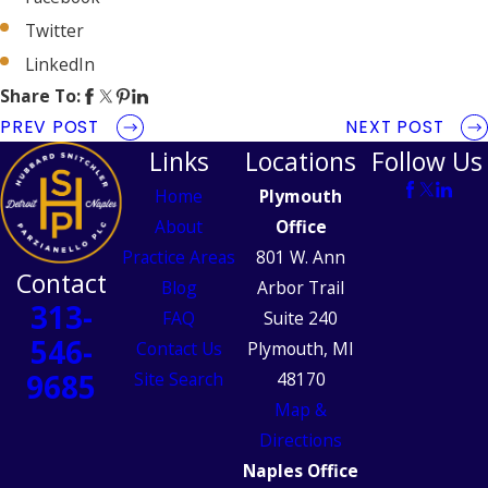
Twitter
LinkedIn
Share To:
PREV POST
NEXT POST
Links
Locations
Follow Us
Home
Plymouth
About
Office
Practice Areas
801 W. Ann
Contact
Blog
Arbor Trail
313-
FAQ
Suite 240
546-
Contact Us
Plymouth, MI
9685
Site Search
48170
Map &
Directions
Naples Office