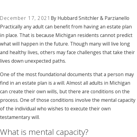
December 17, 2021
By
Hubbard Snitchler & Parzianello
Practically any adult can benefit from having an estate plan
in place. That is because Michigan residents cannot predict
what will happen in the future. Though many will live long
and healthy lives, others may face challenges that take their
lives down unexpected paths.
One of the most foundational documents that a person may
find in an estate plan is a will. Almost all adults in Michigan
can create their own wills, but there are conditions on the
process. One of those conditions involve the mental capacity
of the individual who wishes to execute their own
testamentary will.
What is mental capacity?