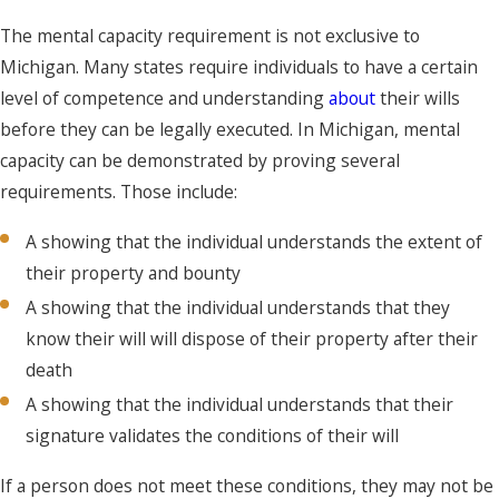
The mental capacity requirement is not exclusive to
Michigan. Many states require individuals to have a certain
level of competence and understanding
about
their wills
before they can be legally executed. In Michigan, mental
capacity can be demonstrated by proving several
requirements. Those include:
A showing that the individual understands the extent of
their property and bounty
A showing that the individual understands that they
know their will will dispose of their property after their
death
A showing that the individual understands that their
signature validates the conditions of their will
If a person does not meet these conditions, they may not be