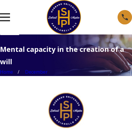
Mental capacity in the creation of a
will
Home
December