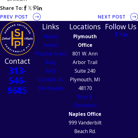
Share To:
PREV POST
NEXT POST
Links
Locations
Follow Us
Home
Plymouth
About
Office
Practice Areas
801 W. Ann
Contact
Blog
Arbor Trail
313-
FAQ
Suite 240
546-
Contact Us
Plymouth, MI
9685
Site Search
48170
Map &
Directions
Naples Office
999 Vanderbilt
Beach Rd.