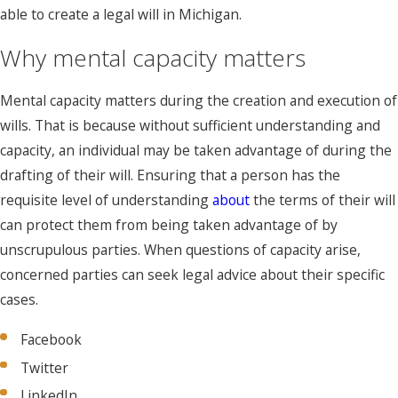
able to create a legal will in Michigan.
Why mental capacity matters
Mental capacity matters during the creation and execution of
wills. That is because without sufficient understanding and
capacity, an individual may be taken advantage of during the
drafting of their will. Ensuring that a person has the
requisite level of understanding
about
the terms of their will
can protect them from being taken advantage of by
unscrupulous parties. When questions of capacity arise,
concerned parties can seek legal advice about their specific
cases.
Facebook
Twitter
LinkedIn