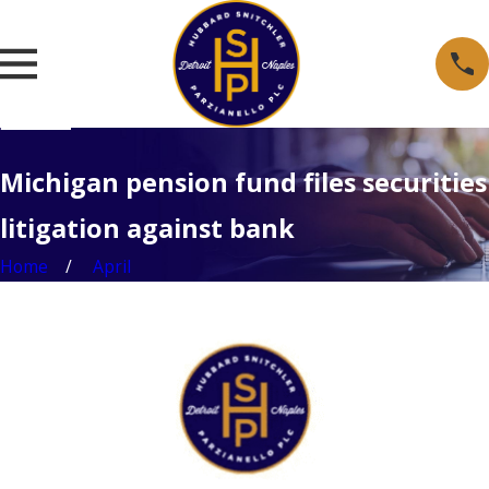
Michigan pension fund files securities
litigation against bank
Home
April