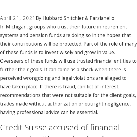
April 21, 2021
By
Hubbard Snitchler & Parzianello
In Michigan, groups who trust their future in retirement
systems and pension funds are doing so in the hopes that
their contributions will be protected. Part of the role of many
of these funds is to invest wisely and grow in value.
Overseers of these funds will use trusted financial entities to
further their goals. It can come as a shock when there is
perceived wrongdoing and legal violations are alleged to
have taken place. If there is fraud, conflict of interest,
recommendations that were not suitable for the client goals,
trades made without authorization or outright negligence,
having professional advice can be essential.
Credit Suisse accused of financial