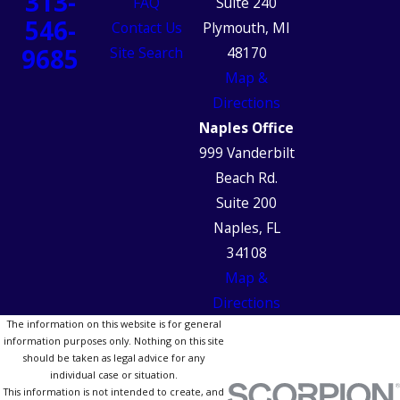
313-
FAQ
Suite 240
546-
Contact Us
Plymouth, MI
9685
Site Search
48170
Map &
Directions
Naples Office
999 Vanderbilt
Beach Rd.
Suite 200
Naples, FL
34108
Map &
Directions
The information on this website is for general
information purposes only. Nothing on this site
should be taken as legal advice for any
individual case or situation.
This information is not intended to create, and