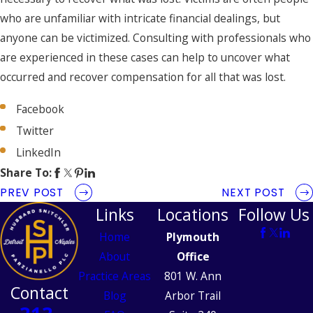
who are unfamiliar with intricate financial dealings, but
anyone can be victimized. Consulting with professionals who
are experienced in these cases can help to uncover what
occurred and recover compensation for all that was lost.
Facebook
Twitter
LinkedIn
Share To:
PREV POST
NEXT POST
Links
Locations
Follow Us
Home
Plymouth
About
Office
Practice Areas
801 W. Ann
Contact
Blog
Arbor Trail