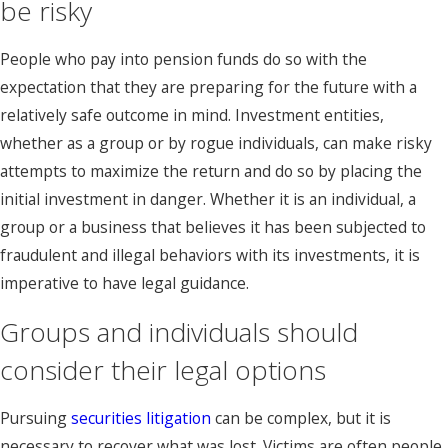
be risky
People who pay into pension funds do so with the
expectation that they are preparing for the future with a
relatively safe outcome in mind. Investment entities,
whether as a group or by rogue individuals, can make risky
attempts to maximize the return and do so by placing the
initial investment in danger. Whether it is an individual, a
group or a business that believes it has been subjected to
fraudulent and illegal behaviors with its investments, it is
imperative to have legal guidance.
Groups and individuals should
consider their legal options
Pursuing
securities litigation
can be complex, but it is
necessary to recover what was lost. Victims are often people