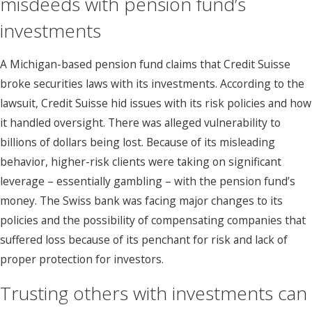
misdeeds with pension fund’s
investments
A Michigan-based pension fund claims that Credit Suisse
broke securities laws with its investments. According to the
lawsuit, Credit Suisse hid issues with its risk policies and how
it handled oversight. There was alleged vulnerability to
billions of dollars being lost. Because of its misleading
behavior, higher-risk clients were taking on significant
leverage – essentially gambling – with the pension fund’s
money. The Swiss bank was facing major changes to its
policies and the possibility of compensating companies that
suffered loss because of its penchant for risk and lack of
proper protection for investors.
Trusting others with investments can