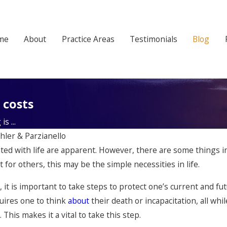
me
About
Practice Areas
Testimonials
Blog
 costs
s ...
hler & Parzianello
ted with life are apparent. However, there are some things in 
or others, this may be the simple necessities in life.
, it is important to take steps to protect one’s current and fut
uires one to think
about
their death or incapacitation, all wh
. This makes it a vital to take this step.