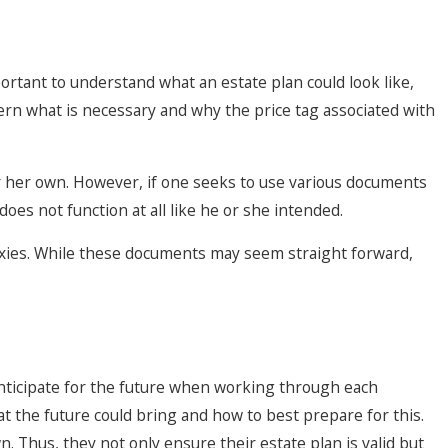
portant to understand what an estate plan could look like,
cern what is necessary and why the price tag associated with
 or her own. However, if one seeks to use various documents
does not function at all like he or she intended.
xies. While these documents may seem straight forward,
 anticipate for the future when working through each
t the future could bring and how to best prepare for this.
 Thus, they not only ensure their estate plan is valid but