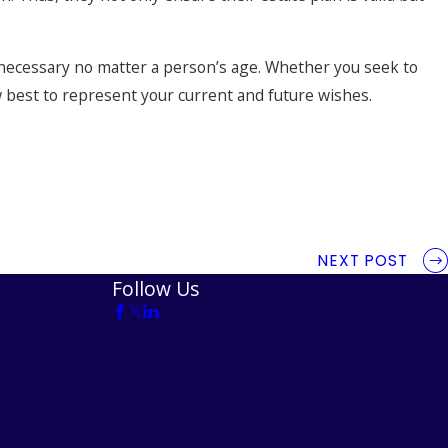
 necessary no matter a person’s age. Whether you seek to
ow best to represent your current and future wishes.
NEXT POST
Follow Us