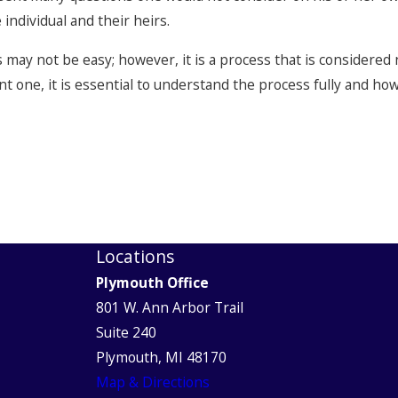
individual and their heirs.
may not be easy; however, it is a process that is considered
nt one, it is essential to understand the process fully and h
Locations
Plymouth Office
801 W. Ann Arbor Trail
Suite 240
Plymouth, MI 48170
Map & Directions