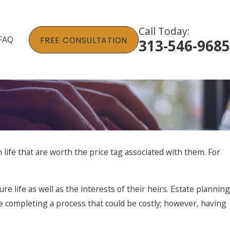
Call Today:
FAQ
FREE CONSULTATION
313-546-9685
life that are worth the price tag associated with them. For
ure life as well as the interests of their heirs. Estate planning
ile completing a process that could be costly; however, having