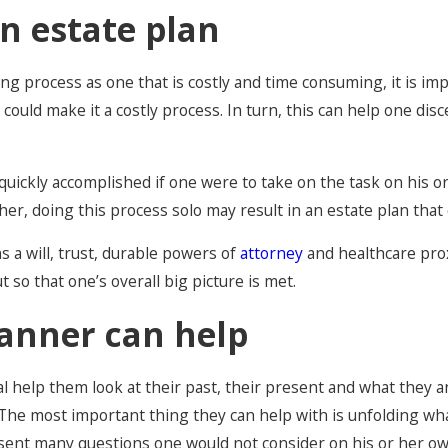
n estate plan
ing process as one that is costly and time consuming, it is im
ould make it a costly process. In turn, this can help one dis
d quickly accomplished if one were to take on the task on his
her, doing this process solo may result in an estate plan that 
 a will, trust, durable powers of
attorney
and healthcare pro
so that one’s overall big picture is met.
anner can help
al help them look at their past, their present and what they
The most important thing they can help with is unfolding wha
esent many questions one would not consider on his or her own.