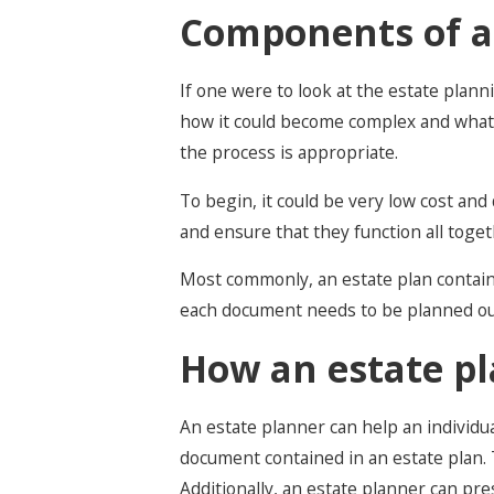
Components of a
If one were to look at the estate plann
how it could become complex and what c
the process is appropriate.
To begin, it could be very low cost an
and ensure that they function all toget
Most commonly, an estate plan contains
each document needs to be planned out 
How an estate pl
An estate planner can help an individu
document contained in an estate plan. 
Additionally, an estate planner can pr