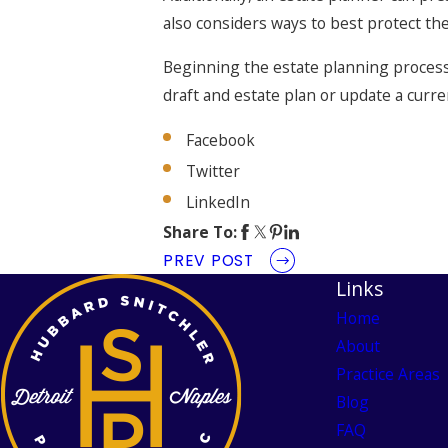
also considers ways to best protect the 
Beginning the estate planning process 
draft and estate plan or update a curre
Facebook
Twitter
LinkedIn
Share To:
PREV POST
Links
Home
About
Practice Areas
Blog
FAQ