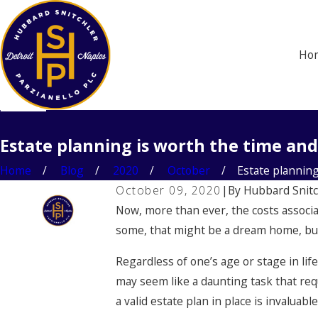
Ho
Estate planning is worth the time and
Home
Blog
2020
October
Estate planning i
October 09, 2020
|
By
Hubbard Snitc
Now, more than ever, the costs associa
some, that might be a dream home, but f
Regardless of one’s age or stage in life
may seem like a daunting task that req
a valid estate plan in place is invaluable