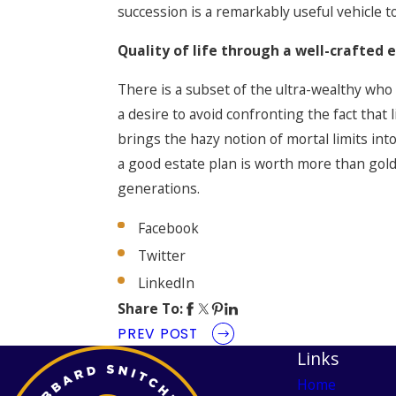
succession is a remarkably useful vehicle 
Quality of life through a well-crafted 
There is a subset of the ultra-wealthy who
a desire to avoid confronting the fact that
brings the hazy notion of mortal limits int
a good estate plan is worth more than gold
generations.
Facebook
Twitter
LinkedIn
Share To:
PREV POST
Links
Home