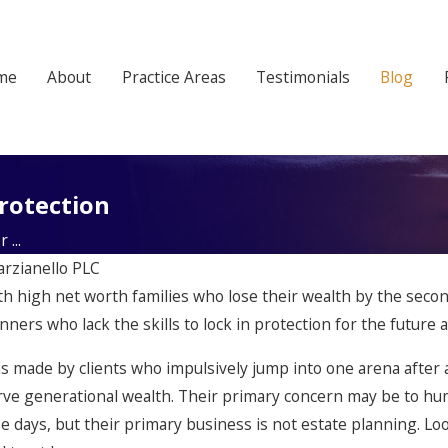
me
About
Practice Areas
Testimonials
Blog
rotection
...
arzianello PLC
with high net worth families who lose their wealth by the seco
ers who lack the skills to lock in protection for the future a
ns made by clients who impulsively jump into one arena afte
rve generational wealth. Their primary concern may be to humo
 days, but their primary business is not estate planning. Loo