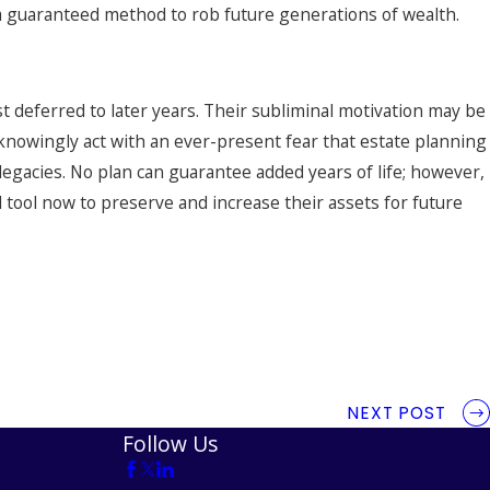
 a guaranteed method to rob future generations of wealth.
 deferred to later years. Their subliminal motivation may be
unknowingly act with an ever-present fear that estate planning
 legacies. No plan can guarantee added years of life; however,
 tool now to preserve and increase their assets for future
NEXT POST
Follow Us