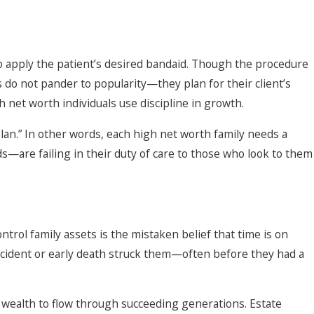
to apply the patient’s desired bandaid. Though the procedure
s do not pander to popularity—they plan for their client’s
 net worth individuals use discipline in growth.
lan.” In other words, each high net worth family needs a
s—are failing in their duty of care to those who look to them
ntrol family assets is the mistaken belief that time is on
accident or early death struck them—often before they had a
of wealth to flow through succeeding generations. Estate