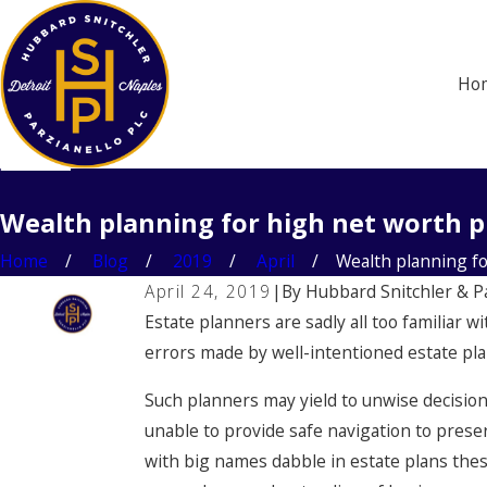
Ho
Wealth planning for high net worth p
Home
Blog
2019
April
Wealth planning for 
April 24, 2019
|
By
Hubbard Snitchler & P
Estate planners are sadly all too familiar 
errors made by well-intentioned estate plann
Such planners may yield to unwise decisio
unable to provide safe navigation to prese
with big names dabble in estate plans these