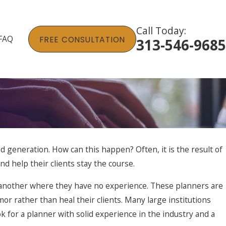
Call Today:
FAQ
FREE CONSULTATION
313-546-9685
nd generation. How can this happen? Often, it is the result of
nd help their clients stay the course.
r another where they have no experience. These planners are
r rather than heal their clients. Many large institutions
k for a planner with solid experience in the industry and a