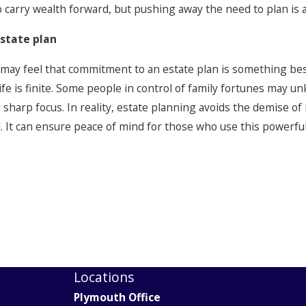
to carry wealth forward, but pushing away the need to plan is
estate plan
 may feel that commitment to an estate plan is something best
 life is finite. Some people in control of family fortunes may 
o sharp focus. In reality, estate planning avoids the demise of
. It can ensure peace of mind for those who use this powerful
Locations
Plymouth Office