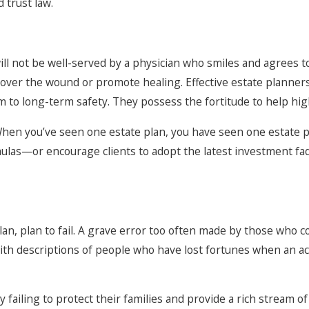
 trust law.
ill not be well-served by a physician who smiles and agrees 
t cover the wound or promote healing. Effective estate planner
 to long-term safety. They possess the fortitude to help high
When you’ve seen one estate plan, you have seen one estate p
ulas—or encourage clients to adopt the latest investment fad
an, plan to fail. A grave error too often made by those who co
d with descriptions of people who have lost fortunes when an 
 failing to protect their families and provide a rich stream 