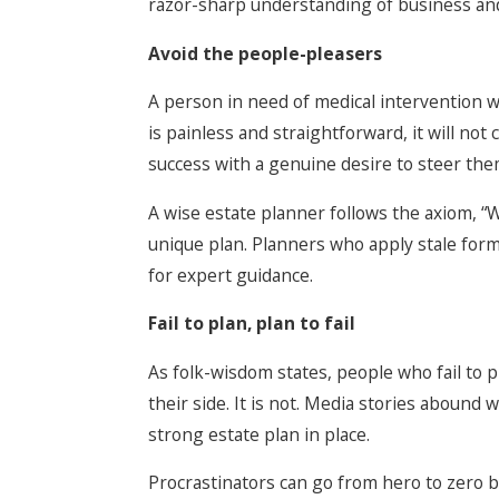
razor-sharp understanding of business and
Avoid the people-pleasers
A person in need of medical intervention w
is painless and straightforward, it will no
success with a genuine desire to steer them
A wise estate planner follows the axiom, “
unique plan. Planners who apply stale form
for expert guidance.
Fail to plan, plan to fail
As folk-wisdom states, people who fail to pl
their side. It is not. Media stories aboun
strong estate plan in place.
Procrastinators can go from hero to zero by