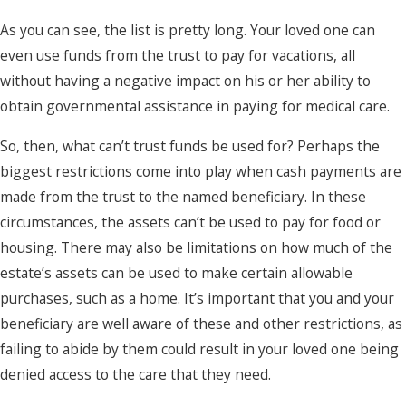
As you can see, the list is pretty long. Your loved one can
even use funds from the trust to pay for vacations, all
without having a negative impact on his or her ability to
obtain governmental assistance in paying for medical care.
So, then, what can’t trust funds be used for? Perhaps the
biggest restrictions come into play when cash payments are
made from the trust to the named beneficiary. In these
circumstances, the assets can’t be used to pay for food or
housing. There may also be limitations on how much of the
estate’s assets can be used to make certain allowable
purchases, such as a home. It’s important that you and your
beneficiary are well aware of these and other restrictions, as
failing to abide by them could result in your loved one being
denied access to the care that they need.