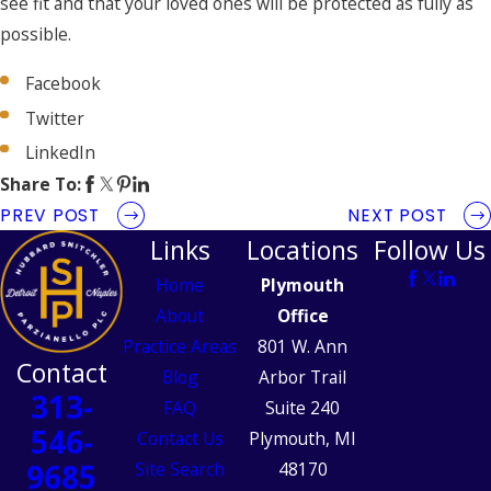
see fit and that your loved ones will be protected as fully as
possible.
Facebook
Twitter
LinkedIn
Share To:
PREV POST
NEXT POST
Links
Locations
Follow Us
Home
Plymouth
About
Office
Practice Areas
801 W. Ann
Contact
Blog
Arbor Trail
313-
FAQ
Suite 240
546-
Contact Us
Plymouth, MI
9685
Site Search
48170