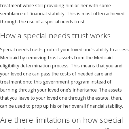
treatment while still providing him or her with some
semblance of financial stability. This is most often achieved
through the use of a special needs trust.
How a special needs trust works
Special needs trusts protect your loved one’s ability to access
Medicaid by removing trust assets from the Medicaid
eligibility determination process. This means that you and
your loved one can pass the costs of needed care and
treatment onto this government program instead of
burning through your loved one’s inheritance. The assets
that you leave to your loved one through the estate, then,
can be used to prop up his or her overall financial stability.
Are there limitations on how special