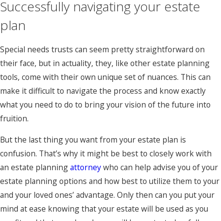
Successfully navigating your estate
plan
Special needs trusts can seem pretty straightforward on
their face, but in actuality, they, like other estate planning
tools, come with their own unique set of nuances. This can
make it difficult to navigate the process and know exactly
what you need to do to bring your vision of the future into
fruition.
But the last thing you want from your estate plan is
confusion. That’s why it might be best to closely work with
an estate planning
attorney
who can help advise you of your
estate planning options and how best to utilize them to your
and your loved ones’ advantage. Only then can you put your
mind at ease knowing that your estate will be used as you