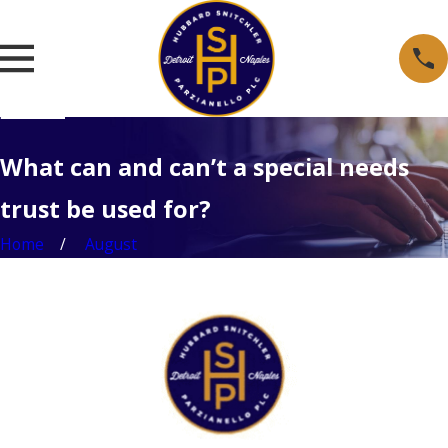
What can and can’t a special needs
trust be used for?
Home
August