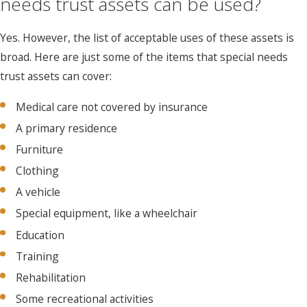
needs trust assets can be used?
Yes. However, the list of acceptable uses of these assets is
broad. Here are just some of the items that special needs
trust assets can cover:
Medical care not covered by insurance
A primary residence
Furniture
Clothing
A vehicle
Special equipment, like a wheelchair
Education
Training
Rehabilitation
Some recreational activities