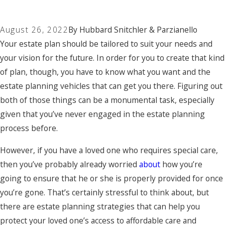
August 26, 2022
By
Hubbard Snitchler & Parzianello
Your estate plan should be tailored to suit your needs and
your vision for the future. In order for you to create that kind
of plan, though, you have to know what you want and the
estate planning vehicles that can get you there. Figuring out
both of those things can be a monumental task, especially
given that you’ve never engaged in the estate planning
process before.
However, if you have a loved one who requires special care,
then you’ve probably already worried
about
how you’re
going to ensure that he or she is properly provided for once
you’re gone. That’s certainly stressful to think about, but
there are estate planning strategies that can help you
protect your loved one’s access to affordable care and