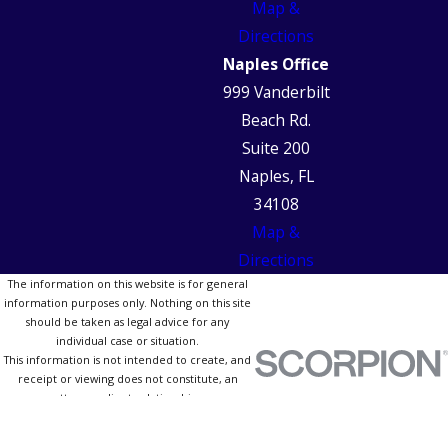
Map &
Directions
Naples Office
999 Vanderbilt
Beach Rd.
Suite 200
Naples, FL
34108
Map &
Directions
The information on this website is for general
information purposes only. Nothing on this site
should be taken as legal advice for any
individual case or situation.
This information is not intended to create, and
receipt or viewing does not constitute, an
attorney-client relationship.
© 2026 All Rights Reserved.
Site Map
Privacy Policy