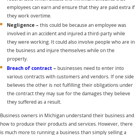
employees can earn and ensure that they are paid extra if
they work overtime.
Negligence –
this could be because an employee was
involved in an accident and injured a third-party while
they were working. It could also involve people who are in
the business and injure themselves while on the
property.
Breach of contract
–
businesses need to enter into
various contracts with customers and vendors. If one side
believes the other is not fulfilling their obligations under
the contract they may sue for the damages they believe
they suffered as a result.
Business owners in Michigan understand their business and
how to produce their products and services. However, there
is much more to running a business than simply selling a