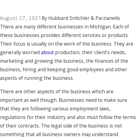
August 27, 2021
By
Hubbard Snitchler & Parzianello
There are many different businesses in Michigan. Each of
these businesses provides different services or products.
Their focus is usually on the work of the business. They are
generally worried
about
production, their client’s needs,
marketing and growing the business, the finances of the
business, hiring and keeping good employees and other
aspects of running the business.
There are other aspects of the business which are
important as well though. Businesses need to make sure
that they are following various employment laws,
regulations for their industry and also must follow the terms
of their contracts. The legal side of the business is not
something that all business owners may understand