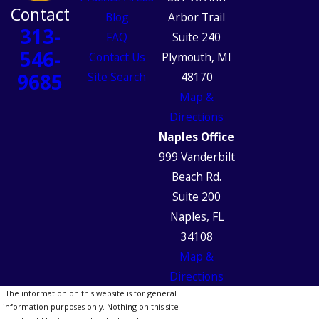
Contact
Blog
Arbor Trail
313-
FAQ
Suite 240
546-
Contact Us
Plymouth, MI
9685
Site Search
48170
Map &
Directions
Naples Office
999 Vanderbilt
Beach Rd.
Suite 200
Naples, FL
34108
Map &
Directions
The information on this website is for general
information purposes only. Nothing on this site