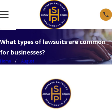
What types of lawsuits are common
for businesses?
Home
August