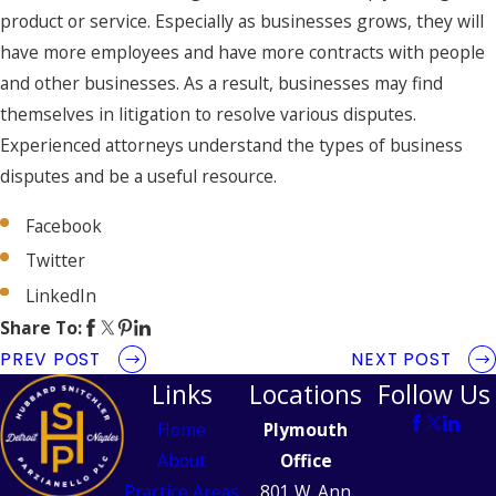
product or service. Especially as businesses grows, they will
have more employees and have more contracts with people
and other businesses. As a result, businesses may find
themselves in litigation to resolve various disputes.
Experienced attorneys understand the types of business
disputes and be a useful resource.
Facebook
Twitter
LinkedIn
Share To:
PREV POST
NEXT POST
Links
Locations
Follow Us
Home
Plymouth
About
Office
Practice Areas
801 W. Ann