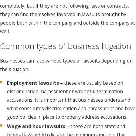
completely, but if they are not following laws or contracts,
they can find themselves involved in lawsuits brought by
people both within the company and outside the company as
well.
Common types of business litigation
Businesses can face various types of lawsuits depending on
the situation.
Employment lawsuits –
these are usually based on
discrimination, harassment or wrongful termination
accusations. It is important that businesses understand
what constitutes discrimination and harassment and have
good policies in place to properly address accusations.
Wage and hour lawsuits –
there are both state and
federal laws which dictate the minimum amounts that